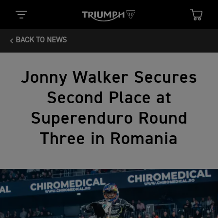
BACK TO NEWS
Jonny Walker Secures
Second Place at
Superenduro Round
Three in Romania