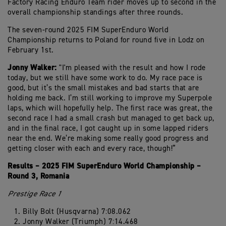
Factory Racing Enduro Team rider moves up to second in the
overall championship standings after three rounds.
The seven-round 2025 FIM SuperEnduro World
Championship returns to Poland for round five in Lodz on
February 1st.
Jonny Walker:
"I'm pleased with the result and how I rode
today, but we still have some work to do. My race pace is
good, but it’s the small mistakes and bad starts that are
holding me back. I’m still working to improve my Superpole
laps, which will hopefully help. The first race was great, the
second race I had a small crash but managed to get back up,
and in the final race, I got caught up in some lapped riders
near the end. We’re making some really good progress and
getting closer with each and every race, though!”
Results – 2025 FIM SuperEnduro World Championship –
Round 3, Romania
Prestige Race 1
Billy Bolt (Husqvarna) 7:08.062
Jonny Walker (Triumph) 7:14.468