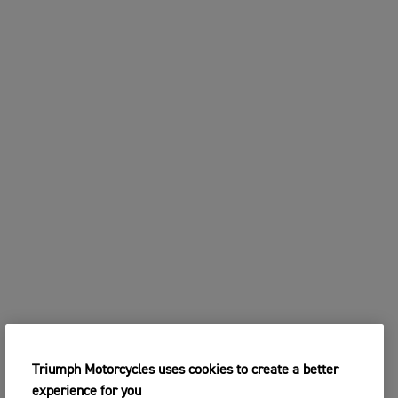
Triumph Motorcycles uses cookies to create a better
experience for you