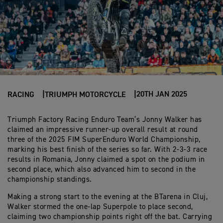
20TH JAN 2025
RACING
TRIUMPH MOTORCYCLE
Triumph Factory Racing Enduro Team’s Jonny Walker has
claimed an impressive runner-up overall result at round
three of the 2025 FIM SuperEnduro World Championship,
marking his best finish of the series so far. With 2-3-3 race
results in Romania, Jonny claimed a spot on the podium in
second place, which also advanced him to second in the
championship standings.
Making a strong start to the evening at the BTarena in Cluj,
Walker stormed the one-lap Superpole to place second,
claiming two championship points right off the bat. Carrying