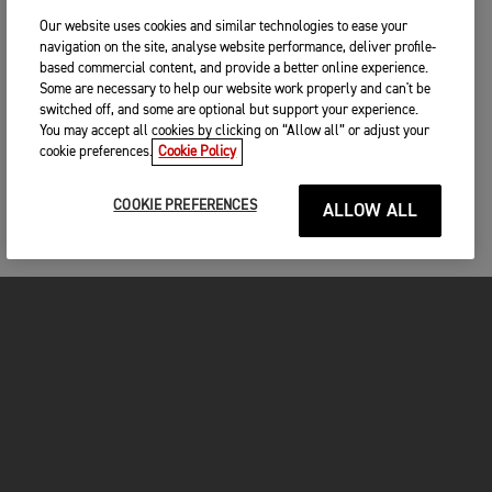
Our website uses cookies and similar technologies to ease your
navigation on the site, analyse website performance, deliver profile-
based commercial content, and provide a better online experience.
Some are necessary to help our website work properly and can't be
switched off, and some are optional but support your experience.
You may accept all cookies by clicking on “Allow all” or adjust your
cookie preferences.
Cookie Policy
COOKIE PREFERENCES
ALLOW ALL
FOR THE RIDE
CLOTHING