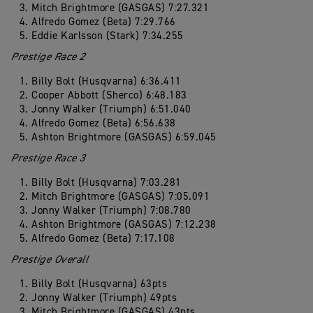
Mitch Brightmore (GASGAS) 7:27.321
Alfredo Gomez (Beta) 7:29.766
Eddie Karlsson (Stark) 7:34.255
Prestige Race 2
Billy Bolt (Husqvarna) 6:36.411
Cooper Abbott (Sherco) 6:48.183
Jonny Walker (Triumph) 6:51.040
Alfredo Gomez (Beta) 6:56.638
Ashton Brightmore (GASGAS) 6:59.045
Prestige Race 3
Billy Bolt (Husqvarna) 7:03.281
Mitch Brightmore (GASGAS) 7:05.091
Jonny Walker (Triumph) 7:08.780
Ashton Brightmore (GASGAS) 7:12.238
Alfredo Gomez (Beta) 7:17.108
Prestige Overall
Billy Bolt (Husqvarna) 63pts
Jonny Walker (Triumph) 49pts
Mitch Brightmore (GASGAS) 43pts