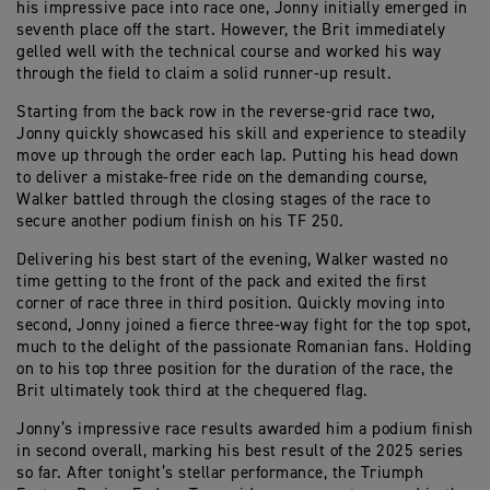
his impressive pace into race one, Jonny initially emerged in
seventh place off the start. However, the Brit immediately
gelled well with the technical course and worked his way
through the field to claim a solid runner-up result.
Starting from the back row in the reverse-grid race two,
Jonny quickly showcased his skill and experience to steadily
move up through the order each lap. Putting his head down
to deliver a mistake-free ride on the demanding course,
Walker battled through the closing stages of the race to
secure another podium finish on his TF 250.
Delivering his best start of the evening, Walker wasted no
time getting to the front of the pack and exited the first
corner of race three in third position. Quickly moving into
second, Jonny joined a fierce three-way fight for the top spot,
much to the delight of the passionate Romanian fans. Holding
on to his top three position for the duration of the race, the
Brit ultimately took third at the chequered flag.
Jonny’s impressive race results awarded him a podium finish
in second overall, marking his best result of the 2025 series
so far. After tonight’s stellar performance, the Triumph