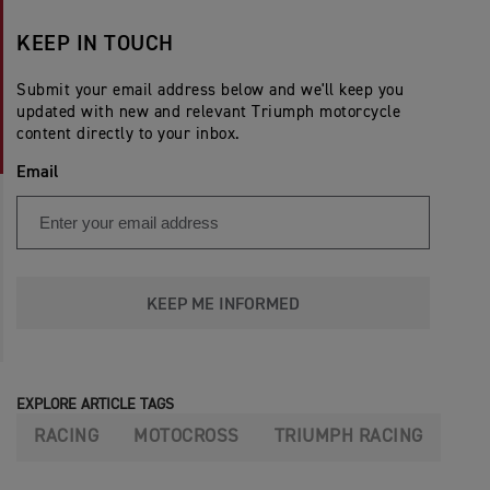
KEEP IN TOUCH
Submit your email address below and we'll keep you
updated with new and relevant Triumph motorcycle
content directly to your inbox.
Email
KEEP ME INFORMED
EXPLORE ARTICLE TAGS
RACING
MOTOCROSS
TRIUMPH RACING