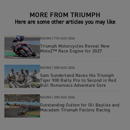
MORE FROM TRIUMPH
Here are some other articles you may like
RACING |
7TH AUG 2026
Triumph Motorcycles Reveal New
Moto2™ Race Engine for 2027
RACING |
3RD AUG 2026
Sam Sunderland Races His Triumph
Tiger 900 Rally Pro to Second in Red
Bull Romaniacs Adventure Core
RACING |
3RD AUG 2026
Outstanding Oulton for Oli Bayliss and
Macadam Triumph Factory Racing