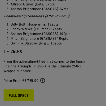
Alfredo Gomez (Beta) 37pts
Ashton Brightmore (GASGAS) 34pts
Championship Standings (After Round 3)
Billy Bolt (Husqvarna) 182pts
Jonny Walker (Triumph) 124pts
Ashton Brightmore (GASGAS) 106pts
Mitch Brightmore (GASGAS) 104pts
Dominik Olszowy (Rieju) 102pts
TF 250-X
From the adrenaline-filled first corner to the finish
line, the Triumph TF 250-X is the ultimate 250cc
weapon of choice.
Price From £9,795.00
FULL SPECS