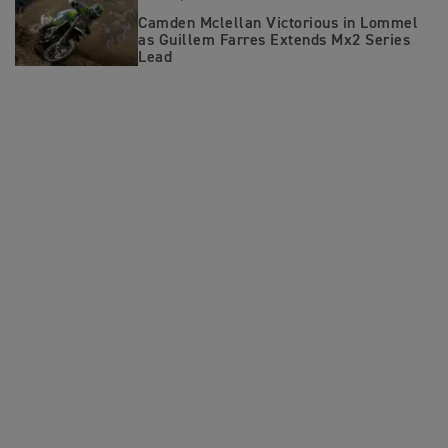
Camden Mclellan Victorious in Lommel
as Guillem Farres Extends Mx2 Series
Lead