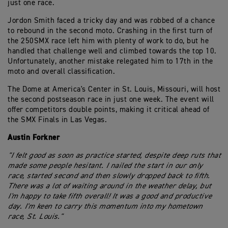
just one race.
Jordon Smith faced a tricky day and was robbed of a chance
to rebound in the second moto. Crashing in the first turn of
the 250SMX race left him with plenty of work to do, but he
handled that challenge well and climbed towards the top 10.
Unfortunately, another mistake relegated him to 17th in the
moto and overall classification.
The Dome at America's Center in St. Louis, Missouri, will host
the second postseason race in just one week. The event will
offer competitors double points, making it critical ahead of
the SMX Finals in Las Vegas.
Austin Forkner
"I felt good as soon as practice started, despite deep ruts that
made some people hesitant. I nailed the start in our only
race, started second and then slowly dropped back to fifth.
There was a lot of waiting around in the weather delay, but
I'm happy to take fifth overall! It was a good and productive
day. I'm keen to carry this momentum into my hometown
race, St. Louis."