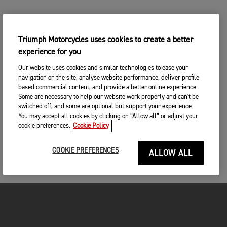
Triumph Motorcycles uses cookies to create a better
experience for you
Our website uses cookies and similar technologies to ease your
navigation on the site, analyse website performance, deliver profile-
based commercial content, and provide a better online experience.
Some are necessary to help our website work properly and can't be
switched off, and some are optional but support your experience.
You may accept all cookies by clicking on “Allow all” or adjust your
cookie preferences.
Cookie Policy
COOKIE PREFERENCES
ALLOW ALL