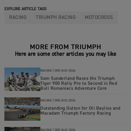
EXPLORE ARTICLE TAGS
RACING
TRIUMPH RACING
MOTOCROSS
MORE FROM TRIUMPH
Here are some other articles you may like
RACING |
3RD AUG 2026
Sam Sunderland Races His Triumph
Tiger 900 Rally Pro to Second in Red
Bull Romaniacs Adventure Core
RACING |
3RD AUG 2026
Outstanding Oulton for Oli Bayliss and
Macadam Triumph Factory Racing
RACING |
3RD AUG 2026