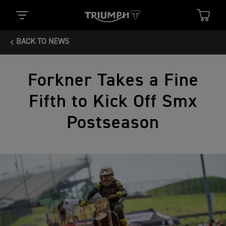
BACK TO NEWS
Forkner Takes a Fine
Fifth to Kick Off Smx
Postseason