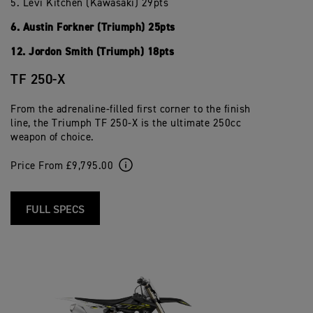
5. Levi Kitchen (Kawasaki) 29pts
6. Austin Forkner (Triumph) 25pts
12. Jordon Smith (Triumph) 18pts
TF 250-X
From the adrenaline-filled first corner to the finish
line, the Triumph TF 250-X is the ultimate 250cc
weapon of choice.
Price From £9,795.00
FULL SPECS