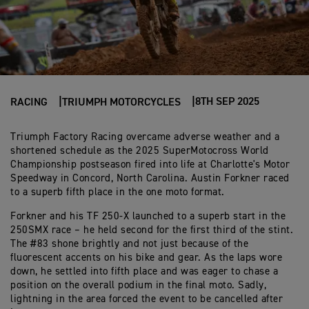
8TH SEP 2025
RACING
TRIUMPH MOTORCYCLES
Triumph Factory Racing overcame adverse weather and a
shortened schedule as the 2025 SuperMotocross World
Championship postseason fired into life at Charlotte's Motor
Speedway in Concord, North Carolina. Austin Forkner raced
to a superb fifth place in the one moto format.
Forkner and his TF 250-X launched to a superb start in the
250SMX race – he held second for the first third of the stint.
The #83 shone brightly and not just because of the
fluorescent accents on his bike and gear. As the laps wore
down, he settled into fifth place and was eager to chase a
position on the overall podium in the final moto. Sadly,
lightning in the area forced the event to be cancelled after