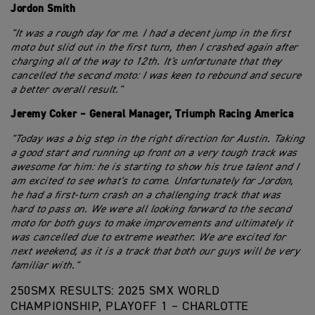
Jordon Smith
"It was a rough day for me. I had a decent jump in the first
moto but slid out in the first turn, then I crashed again after
charging all of the way to 12th. It's unfortunate that they
cancelled the second moto: I was keen to rebound and secure
a better overall result."
Jeremy Coker – General Manager, Triumph Racing America
"Today was a big step in the right direction for Austin. Taking
a good start and running up front on a very tough track was
awesome for him: he is starting to show his true talent and I
am excited to see what's to come. Unfortunately for Jordon,
he had a first-turn crash on a challenging track that was
hard to pass on. We were all looking forward to the second
moto for both guys to make improvements and ultimately it
was cancelled due to extreme weather. We are excited for
next weekend, as it is a track that both our guys will be very
familiar with."
250SMX RESULTS: 2025 SMX WORLD
CHAMPIONSHIP, PLAYOFF 1 – CHARLOTTE