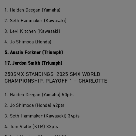
1. Haiden Deegan (Yamaha)
2. Seth Hammaker (Kawasaki)
3. Levi Kitchen (Kawasaki)
4. Jo Shimoda (Honda)
5. Austin Forkner (Triumph)
17. Jordon Smith (Triumph)
250SMX STANDINGS: 2025 SMX WORLD
CHAMPIONSHIP, PLAYOFF 1 – CHARLOTTE
1. Haiden Deegan (Yamaha) 50pts
2. Jo Shimoda (Honda) 42pts
3. Seth Hammaker (Kawasaki) 34pts
4. Tom Vialle (KTM) 33pts