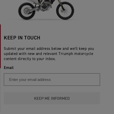
KEEP IN TOUCH
Submit your email address below and we'll keep you
updated with new and relevant Triumph motorcycle
content directly to your inbox.
Email
KEEP ME INFORMED