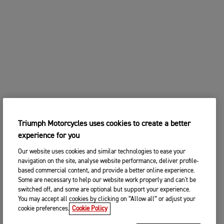
Triumph Motorcycles uses cookies to create a better
experience for you
Our website uses cookies and similar technologies to ease your
navigation on the site, analyse website performance, deliver profile-
based commercial content, and provide a better online experience.
Some are necessary to help our website work properly and can't be
switched off, and some are optional but support your experience.
You may accept all cookies by clicking on “Allow all” or adjust your
cookie preferences.
Cookie Policy