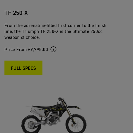
TF 250-X
From the adrenaline-filled first corner to the finish
line, the Triumph TF 250-X is the ultimate 250cc
weapon of choice.
Price From £9,795.00
FULL SPECS