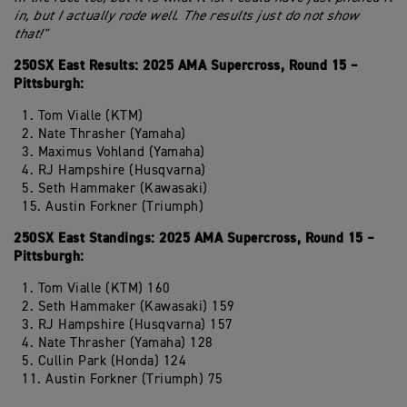
in, but I actually rode well. The results just do not show
that!"
250SX East Results: 2025 AMA Supercross, Round 15 –
Pittsburgh:
1. Tom Vialle (KTM)
2. Nate Thrasher (Yamaha)
3. Maximus Vohland (Yamaha)
4. RJ Hampshire (Husqvarna)
5. Seth Hammaker (Kawasaki)
15. Austin Forkner (Triumph)
250SX East Standings: 2025 AMA Supercross, Round 15 –
Pittsburgh:
1. Tom Vialle (KTM) 160
2. Seth Hammaker (Kawasaki) 159
3. RJ Hampshire (Husqvarna) 157
4. Nate Thrasher (Yamaha) 128
5. Cullin Park (Honda) 124
11. Austin Forkner (Triumph) 75