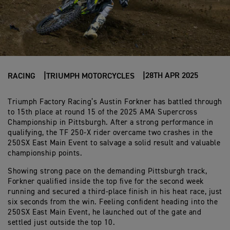
28TH APR 2025
RACING
TRIUMPH MOTORCYCLES
Triumph Factory Racing’s Austin Forkner has battled through
to 15th place at round 15 of the 2025 AMA Supercross
Championship in Pittsburgh. After a strong performance in
qualifying, the TF 250-X rider overcame two crashes in the
250SX East Main Event to salvage a solid result and valuable
championship points.
Showing strong pace on the demanding Pittsburgh track,
Forkner qualified inside the top five for the second week
running and secured a third-place finish in his heat race, just
six seconds from the win. Feeling confident heading into the
250SX East Main Event, he launched out of the gate and
settled just outside the top 10.