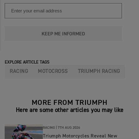
KEEP ME INFORMED
EXPLORE ARTICLE TAGS
RACING
MOTOCROSS
TRIUMPH RACING
MORE FROM TRIUMPH
Here are some other articles you may like
RACING |
7TH AUG 2026
Triumph Motorcycles Reveal New