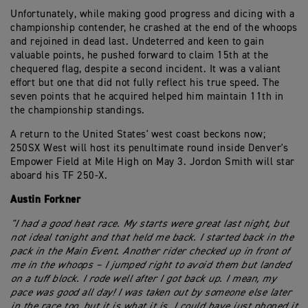
Unfortunately, while making good progress and dicing with a
championship contender, he crashed at the end of the whoops
and rejoined in dead last. Undeterred and keen to gain
valuable points, he pushed forward to claim 15th at the
chequered flag, despite a second incident. It was a valiant
effort but one that did not fully reflect his true speed. The
seven points that he acquired helped him maintain 11th in
the championship standings.
A return to the United States' west coast beckons now;
250SX West will host its penultimate round inside Denver's
Empower Field at Mile High on May 3. Jordon Smith will star
aboard his TF 250-X.
Austin Forkner
"I had a good heat race. My starts were great last night, but
not ideal tonight and that held me back. I started back in the
pack in the Main Event. Another rider checked up in front of
me in the whoops – I jumped right to avoid them but landed
on a tuff block. I rode well after I got back up. I mean, my
pace was good all day! I was taken out by someone else later
in the race too, but it is what it is. I could have just phoned it