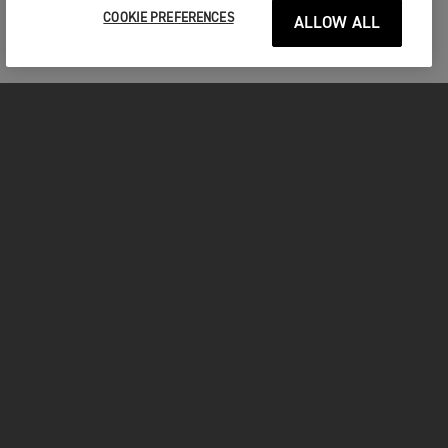
COOKIE PREFERENCES
ALLOW ALL
FOR THE RIDE
CLOTHING
MOTORCYCLES
OWNERS
FACEBOOK
TWITTER
INSTAGRAM
YOUTUBE
TIKTOK