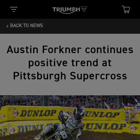
BACK TO NEWS
Austin Forkner continues
positive trend at
Pittsburgh Supercross