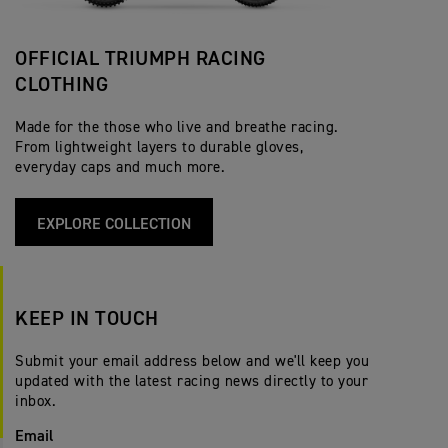
OFFICIAL TRIUMPH RACING
CLOTHING
Made for the those who live and breathe racing.
From lightweight layers to durable gloves,
everyday caps and much more.
EXPLORE COLLECTION
KEEP IN TOUCH
Submit your email address below and we'll keep you
updated with the latest racing news directly to your
inbox.
Email