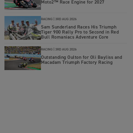
Moto2™ Race Engine for 2027
RACING |
3RD AUG 2026
Sam Sunderland Races His Triumph
Tiger 900 Rally Pro to Second in Red
Bull Romaniacs Adventure Core
RACING |
3RD AUG 2026
Outstanding Oulton for Oli Bayliss and
Macadam Triumph Factory Racing