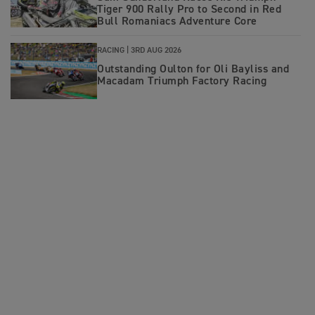
Tiger 900 Rally Pro to Second in Red
Bull Romaniacs Adventure Core
RACING |
3RD AUG 2026
Outstanding Oulton for Oli Bayliss and
Macadam Triumph Factory Racing