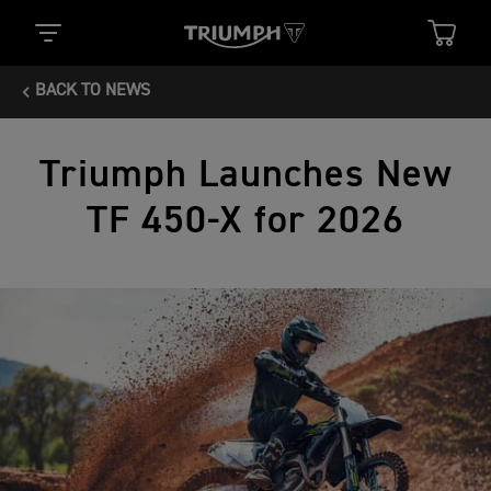
BACK TO NEWS
Triumph Launches New
TF 450-X for 2026