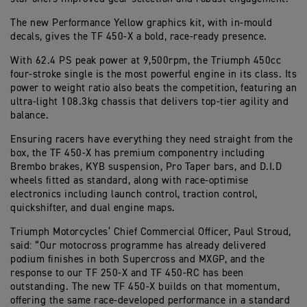
The new Performance Yellow graphics kit, with in-mould
decals, gives the TF 450-X a bold, race-ready presence.
With 62.4 PS peak power at 9,500rpm, the Triumph 450cc
four-stroke single is the most powerful engine in its class. Its
power to weight ratio also beats the competition, featuring an
ultra-light 108.3kg chassis that delivers top-tier agility and
balance.
Ensuring racers have everything they need straight from the
box, the TF 450-X has premium componentry including
Brembo brakes, KYB suspension, Pro Taper bars, and D.I.D
wheels fitted as standard, along with race-optimise
electronics including launch control, traction control,
quickshifter, and dual engine maps.
Triumph Motorcycles’ Chief Commercial Officer, Paul Stroud,
said: “Our motocross programme has already delivered
podium finishes in both Supercross and MXGP, and the
response to our TF 250-X and TF 450-RC has been
outstanding. The new TF 450-X builds on that momentum,
offering the same race-developed performance in a standard