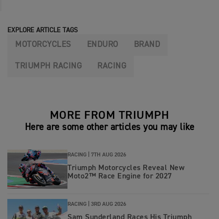
EXPLORE ARTICLE TAGS
MOTORCYCLES
ENDURO
BRAND
TRIUMPH RACING
RACING
MORE FROM TRIUMPH
Here are some other articles you may like
RACING |
7TH AUG 2026
Triumph Motorcycles Reveal New
Moto2™ Race Engine for 2027
RACING |
3RD AUG 2026
Sam Sunderland Races His Triumph