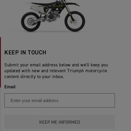
KEEP IN TOUCH
Submit your email address below and we'll keep you
updated with new and relevant Triumph motorcycle
content directly to your inbox.
Email
KEEP ME INFORMED