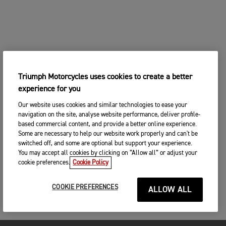
Triumph Motorcycles uses cookies to create a better
experience for you
Our website uses cookies and similar technologies to ease your
navigation on the site, analyse website performance, deliver profile-
based commercial content, and provide a better online experience.
Some are necessary to help our website work properly and can't be
switched off, and some are optional but support your experience.
You may accept all cookies by clicking on “Allow all” or adjust your
cookie preferences.
Cookie Policy
COOKIE PREFERENCES
ALLOW ALL