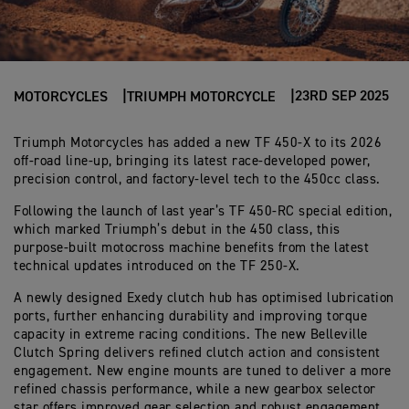
23RD SEP 2025
MOTORCYCLES
TRIUMPH MOTORCYCLE
Triumph Motorcycles has added a new TF 450-X to its 2026
off-road line-up, bringing its latest race-developed power,
precision control, and factory-level tech to the 450cc class.
Following the launch of last year’s TF 450-RC special edition,
which marked Triumph’s debut in the 450 class, this
purpose-built motocross machine benefits from the latest
technical updates introduced on the TF 250-X.
A newly designed Exedy clutch hub has optimised lubrication
ports, further enhancing durability and improving torque
capacity in extreme racing conditions. The new Belleville
Clutch Spring delivers refined clutch action and consistent
engagement. New engine mounts are tuned to deliver a more
refined chassis performance, while a new gearbox selector
star offers improved gear selection and robust engagement.