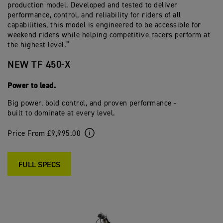
production model. Developed and tested to deliver
performance, control, and reliability for riders of all
capabilities, this model is engineered to be accessible for
weekend riders while helping competitive racers perform at
the highest level.”
NEW TF 450-X
Power to lead.
Big power, bold control, and proven performance -
built to dominate at every level.
Price From £9,995.00
FULL SPECS