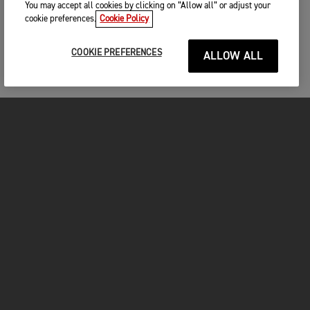
You may accept all cookies by clicking on “Allow all” or adjust your
cookie preferences.
Cookie Policy
COOKIE PREFERENCES
ALLOW ALL
FOR THE RIDE
CLOTHING
MOTORCYCLES
OWNERS