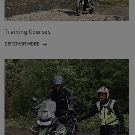
Training Courses
DISCOVER MORE