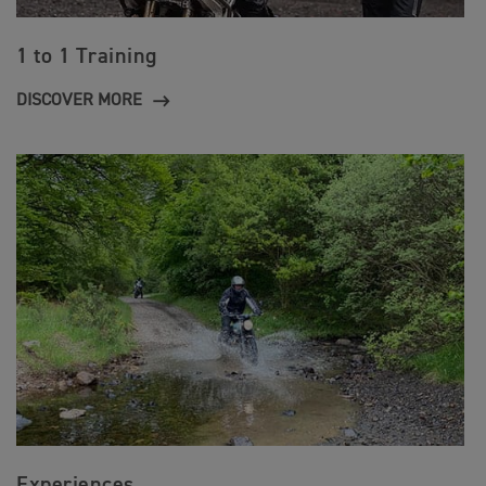
1 to 1 Training
DISCOVER MORE
Experiences