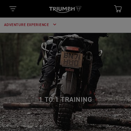
ADVENTURE EXPERIENCE
1 TO 1 TRAINING