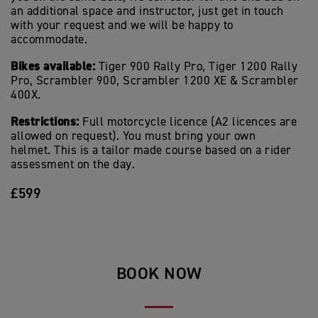
an additional space and instructor, just get in touch
with your request and we will be happy to
accommodate.
Bikes available:
Tiger 900 Rally Pro, Tiger 1200 Rally
Pro, Scrambler 900, Scrambler 1200 XE & Scrambler
400X.
Restrictions:
Full motorcycle licence (A2 licences are
allowed on request). You must bring your own
helmet. This is a tailor made course based on a rider
assessment on the day.
£599
BOOK NOW