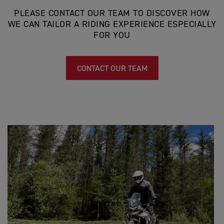
PLEASE CONTACT OUR TEAM TO DISCOVER HOW
WE CAN TAILOR A RIDING EXPERIENCE ESPECIALLY
FOR YOU
CONTACT OUR TEAM