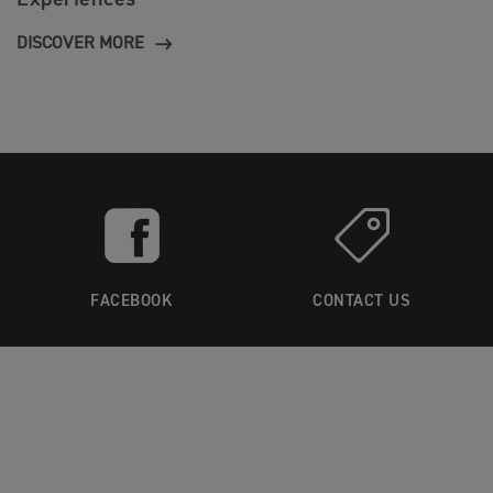
DISCOVER MORE
FACEBOOK
CONTACT US