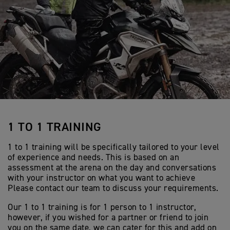
1 TO 1 TRAINING
1 to 1 training will be specifically tailored to your level
of experience and needs. This is based on an
assessment at the arena on the day and conversations
with your instructor on what you want to achieve
Please contact our team to discuss your requirements.
Our 1 to 1 training is for 1 person to 1 instructor,
however, if you wished for a partner or friend to join
you on the same date, we can cater for this and add on