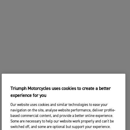
Triumph Motorcycles uses cookies to create a better
experience for you
Our website uses cookies and similar technologies to ease your
navigation on the site, analyse website performance, deliver profile-
based commercial content, and provide a better online experience.
Some are necessary to help our website work properly and can't be
switched off, and some are optional but support your experience.