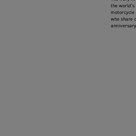
the world’s
motorcycle 
who share o
anniversary