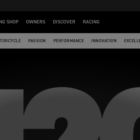
NG SHOP
OWNERS
DISCOVER
RACING
OTORCYCLE
PASSION
PERFORMANCE
INNOVATION
EXCELL