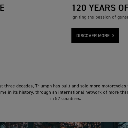
E
120 YEARS O
Igniting the passion of gener
DISCOVER MORE
ast three decades, Triumph has built and sold more motorcycles 
ime in its history, through an international network of more tha
in 57 countries.