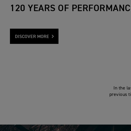
120 YEARS OF PERFORMANC
DISCOVER MORE
In the l
previous t