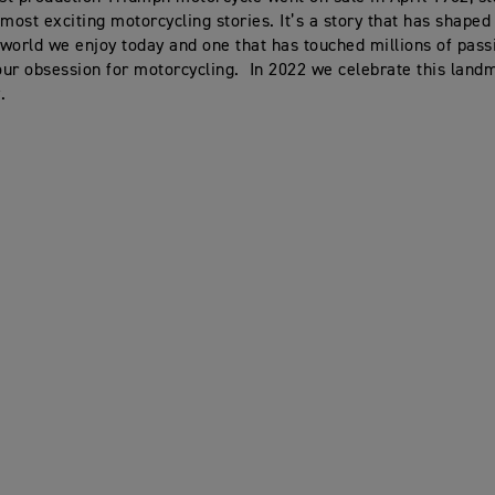
 most exciting motorcycling stories. It’s a story that has shaped
world we enjoy today and one that has touched millions of pass
ur obsession for motorcycling. In 2022 we celebrate this land
.