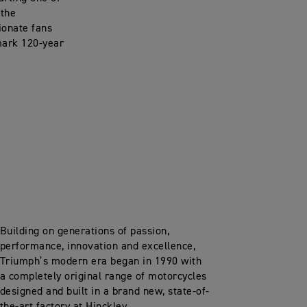
 the
ionate fans
mark 120-year
Building on generations of passion,
performance, innovation and excellence,
Triumph’s modern era began in 1990 with
a completely original range of motorcycles
designed and built in a brand new, state-of-