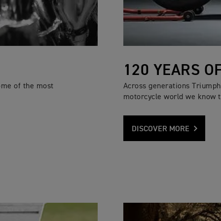
120 YEARS O
ome of the most
Across generations Triumph 
motorcycle world we know t
DISCOVER MORE