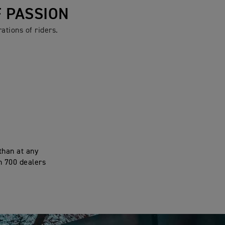
F PASSION
ations of riders.
than at any
n 700 dealers