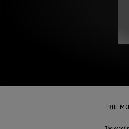
THE MO
The very fi