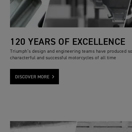
120 YEARS OF EXCELLENCE
Triumph’s design and engineering teams have produced s
characterful and successful motorcycles of all time
DISCOVER MORE