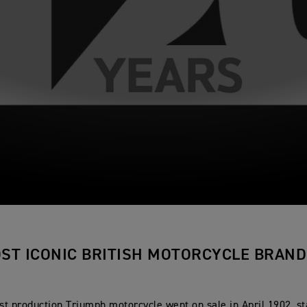
ST ICONIC BRITISH MOTORCYCLE BRAND
rst production Triumph motorcycle went on sale in April 1902, st