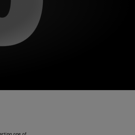
arting one of