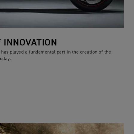
F INNOVATION
has played a fundamental part in the creation of the
oday.