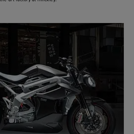
the-art factory at Hinckley.