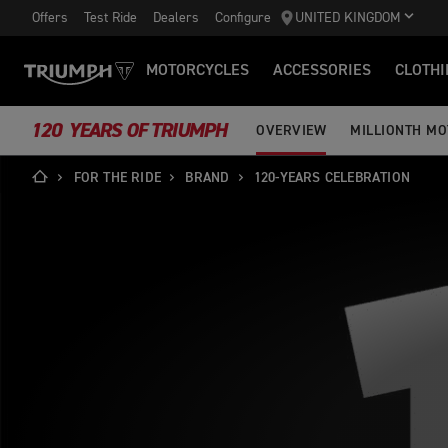
Offers
Test Ride
Dealers
Configure
UNITED KINGDOM
MOTORCYCLES
ACCESSORIES
CLOTHI
120 YEARS OF TRIUMPH
OVERVIEW
MILLIONTH M
FOR THE RIDE
BRAND
120-YEARS CELEBRATION