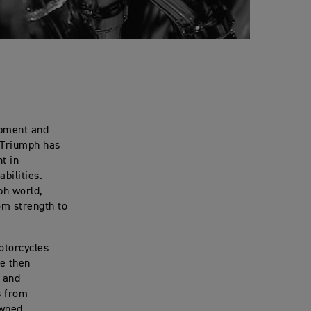
opment and
, Triumph has
t in
bilities.
ph world,
om strength to
otorcycles
ce then
n and
s from
owned