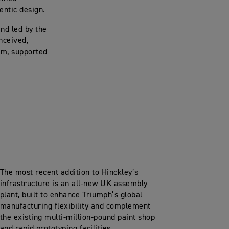
hentic design.
nd led by the
nceived,
am, supported
The most recent addition to Hinckley’s
infrastructure is an all-new UK assembly
plant, built to enhance Triumph’s global
manufacturing flexibility and complement
the existing multi-million-pound paint shop