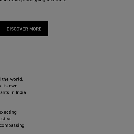
and rapid prototyping facilities.
DISCOVER MORE
 the world,
s its own
ants in India
exacting
ustive
encompassing