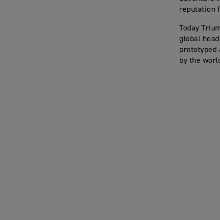
reputation f
Today Trium
global head
prototyped 
by the worl