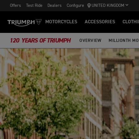
Offers
Test Ride
Dealers
Configure
UNITED KINGDOM
MOTORCYCLES
ACCESSORIES
CLOTHI
120 YEARS OF TRIUMPH
OVERVIEW
MILLIONTH M