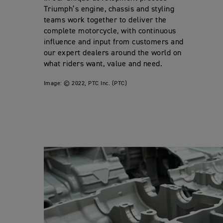
Triumph’s engine, chassis and styling
teams work together to deliver the
complete motorcycle, with continuous
influence and input from customers and
our expert dealers around the world on
what riders want, value and need.
Image:
© 2022, PTC Inc. (PTC)