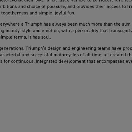
torcyclist their bike is not just a vehicle to be ridden, it reflec
ambitions and choice of pleasure, and provides their access to f
 togetherness and simple, joyful fun.
verywhere a Triumph has always been much more than the sum of
ng beauty, style and emotion, with a personality that transcends
simple terms, it has soul.
generations, Triumph’s design and engineering teams have pro
aracterful and successful motorcycles of all time, all created t
s for continuous, integrated development that encompasses eve