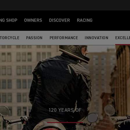
NG SHOP
OWNERS
DISCOVER
RACING
OTORCYCLE
PASSION
PERFORMANCE
INNOVATION
EXCELL
120 YEARS OF