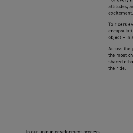
For every mo
attitudes, 
excitement,
To riders e
encapsulati
object – in 
Across the 
the most ch
shared etho
the ride.
In our unique development process