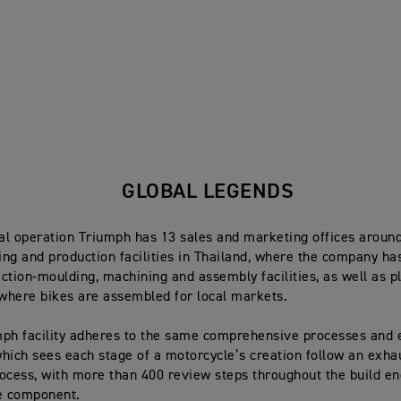
GLOBAL LEGENDS
bal operation Triumph has 13 sales and marketing offices around
ng and production facilities in Thailand, where the company ha
ection-moulding, machining and assembly facilities, as well as pl
 where bikes are assembled for local markets.
ph facility adheres to the same comprehensive processes and 
hich sees each stage of a motorcycle’s creation follow an exha
ocess, with more than 400 review steps throughout the build 
e component.