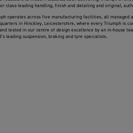
or class-leading handling, finish and detailing and original, aut
ph operates across five manufacturing facilities, all managed a
quarters in Hinckley, Leicestershire, where every Triumph is co
and tested in our centre of design excellence by an in-house te
d’s leading suspension, braking and tyre specialists.