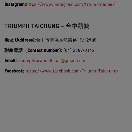
Instagram:
https://www.instagram.com/triumphtaipei/
TRIUMPH TAICHUNG – 台中凱旋
地址 (Address):
台中市南屯區龍德路1段129號
聯絡電話（Contact number):
(04) 2389-0142
Email:
triumphtaiwanofficial@gmail.com
Facebook:
https://www.facebook.com/TriumphTaichung/