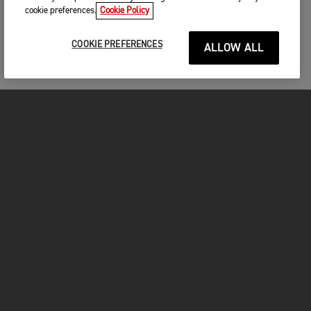
cookie preferences.
Cookie Policy
COOKIE PREFERENCES
ALLOW ALL
FOR THE RIDE
CLOTHING
MOTORCYCLES
OWNERS