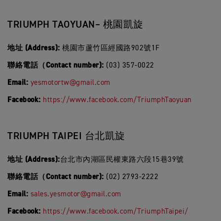
TRIUMPH TAOYUAN– 桃園凱旋
地址 (Address):
桃園市蘆竹區經國路902號1F
聯絡電話（Contact number):
(03) 357-0022
Email:
yesmotortw@gmail.com
Facebook:
https://www.facebook.com/TriumphTaoyuan
TRIUMPH TAIPEI 台北凱旋
地址 (Address):
台北市內湖區民權東路六段15巷39號
聯絡電話（Contact number):
(02) 2793-2222
Email:
sales.yesmotor@gmail.com
Facebook:
https://www.facebook.com/TriumphTaipei/