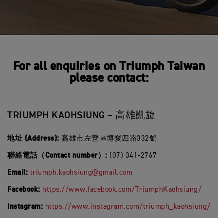
For all enquiries on Triumph Taiwan
please contact:
TRIUMPH KAOHSIUNG – 高雄凱旋
地址 (Address):
高雄市左營區博愛四路332號
聯絡電話（Contact number）:
(07) 341-2767
Email:
triumph.kaohsiung@gmail.com
Facebook:
https://www.facebook.com/TriumphKaohsiung/
Instagram:
https://www.instagram.com/triumph_kaohsiung/