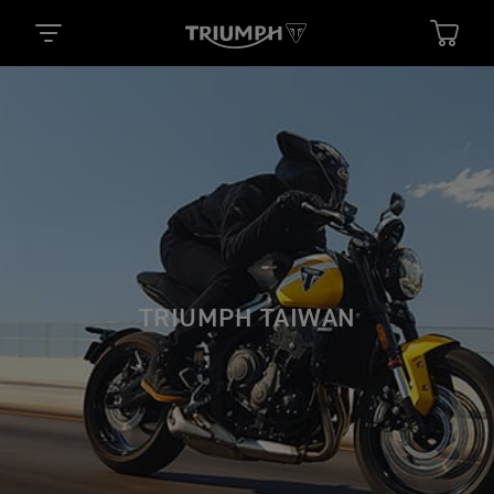
TRIUMPH TAIWAN