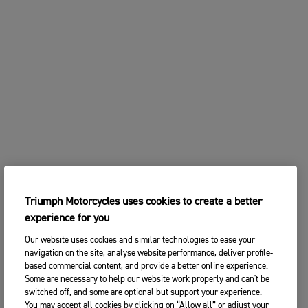
Triumph Motorcycles uses cookies to create a better
experience for you
Our website uses cookies and similar technologies to ease your
navigation on the site, analyse website performance, deliver profile-
based commercial content, and provide a better online experience.
Some are necessary to help our website work properly and can't be
switched off, and some are optional but support your experience.
You may accept all cookies by clicking on “Allow all” or adjust your