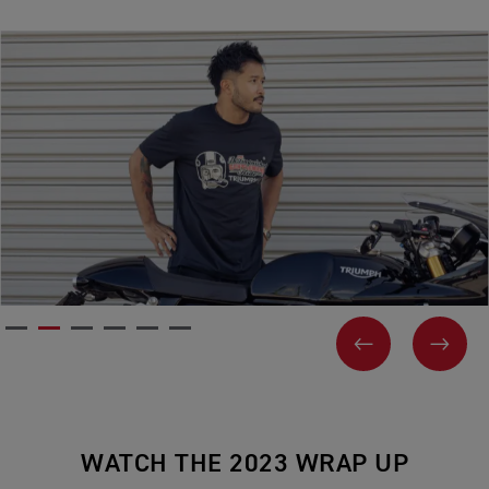
PREVIOUS
NEX
WATCH THE 2023 WRAP UP