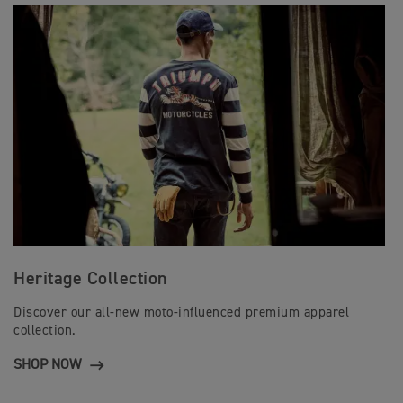
Heritage Collection
Discover our all-new moto-influenced premium apparel
collection.
SHOP NOW