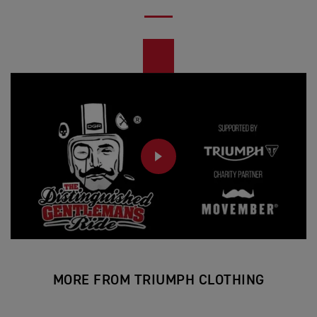
PLAY
MORE FROM TRIUMPH CLOTHING