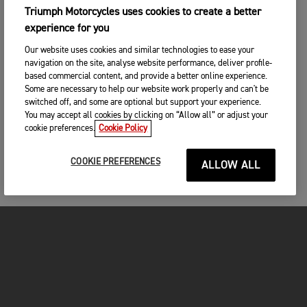
Triumph Motorcycles uses cookies to create a better
experience for you
Our website uses cookies and similar technologies to ease your
navigation on the site, analyse website performance, deliver profile-
based commercial content, and provide a better online experience.
Some are necessary to help our website work properly and can't be
switched off, and some are optional but support your experience.
You may accept all cookies by clicking on “Allow all” or adjust your
cookie preferences.
Cookie Policy
COOKIE PREFERENCES
ALLOW ALL
FOR THE RIDE