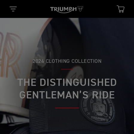
2024 CLOTHING COLLECTION
THE DISTINGUISHED
GENTLEMAN’S RIDE