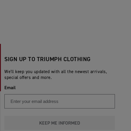
SIGN UP TO TRIUMPH CLOTHING
We'll keep you updated with all the newest arrivals,
special offers and more.
Email
KEEP ME INFORMED