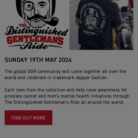
SUNDAY 19TH MAY 2024
The global DGR community will come together all over the
world and celebrate in trademark dapper fashion.
Each item from the collection will help raise awareness for
prostate cancer and men's mental health initiatives through
The Distinguished Gentleman's Ride all around the world.
FIND OUT MORE