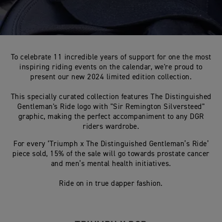
To celebrate 11 incredible years of support for one the most
inspiring riding events on the calendar, we're proud to
present our new 2024 limited edition collection.
This specially curated collection features The Distinguished
Gentleman's Ride logo with "Sir Remington Silversteed"
graphic, making the perfect accompaniment to any DGR
riders wardrobe.
For every ‘Triumph x The Distinguished Gentleman’s Ride’
piece sold, 15% of the sale will go towards prostate cancer
and men’s mental health initiatives.
Ride on in true dapper fashion.