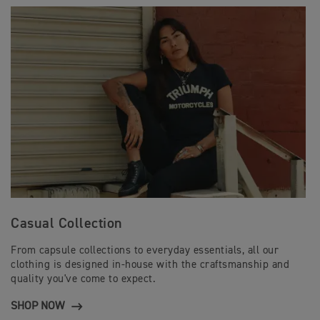
Casual Collection
From capsule collections to everyday essentials, all our
clothing is designed in-house with the craftsmanship and
quality you've come to expect.
SHOP NOW