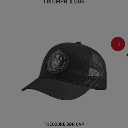
TRIUMPH X DGR
THEODORE DGR CAP