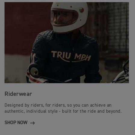
Riderwear
Designed by riders, for riders, so you can achieve an
authentic, individual style - built for the ride and beyond.
SHOP NOW