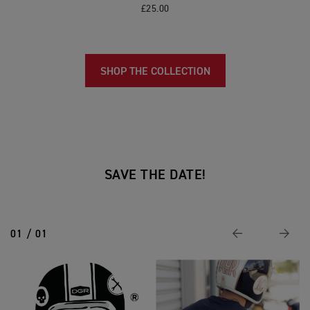
£25.00
SHOP THE COLLECTION
SAVE THE DATE!
01 / 01
Previous
Next