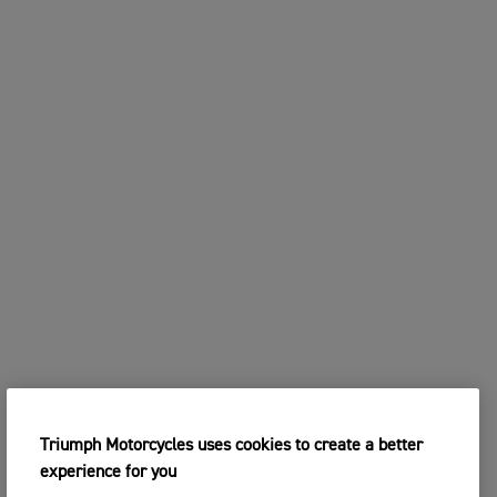
Triumph Motorcycles uses cookies to create a better
experience for you