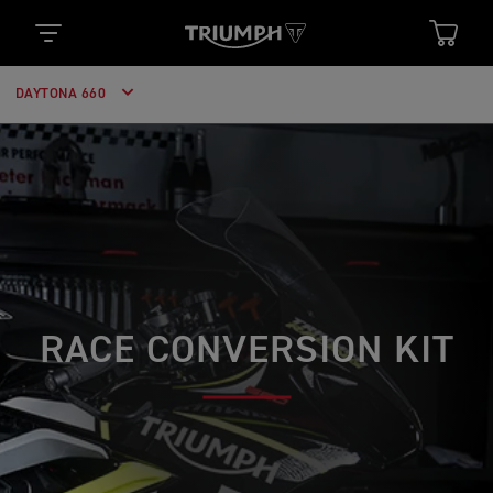
DAYTONA 660
RACE CONVERSION KIT