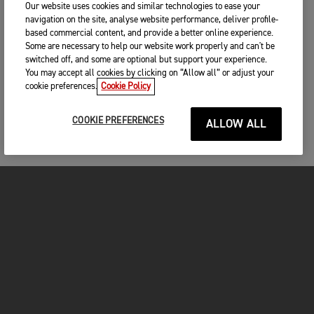
Our website uses cookies and similar technologies to ease your
navigation on the site, analyse website performance, deliver profile-
based commercial content, and provide a better online experience.
Some are necessary to help our website work properly and can't be
switched off, and some are optional but support your experience.
You may accept all cookies by clicking on “Allow all” or adjust your
cookie preferences.
Cookie Policy
COOKIE PREFERENCES
ALLOW ALL
FOR THE RIDE
CLOTHING