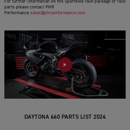
For further information on the Sportbike race package or race
parts please contact PHR
Performance
sales@phrperformance.com
PLAY
DAYTONA 660 PARTS LIST 2024