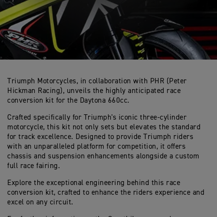
Triumph Motorcycles, in collaboration with PHR (Peter
Hickman Racing), unveils the highly anticipated race
conversion kit for the Daytona 660cc.
Crafted specifically for Triumph's iconic three-cylinder
motorcycle, this kit not only sets but elevates the standard
for track excellence. Designed to provide Triumph riders
with an unparalleled platform for competition, it offers
chassis and suspension enhancements alongside a custom
full race fairing.
Explore the exceptional engineering behind this race
conversion kit, crafted to enhance the riders experience and
excel on any circuit.