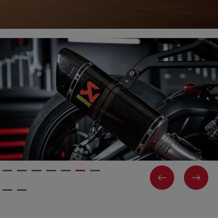
PREVIOUS
NEX