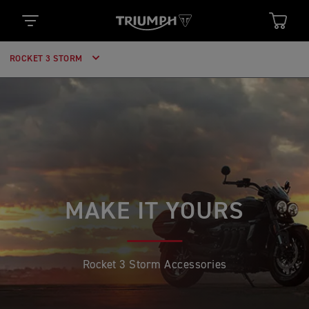
ROCKET 3 STORM
MAKE IT YOURS
Rocket 3 Storm Accessories