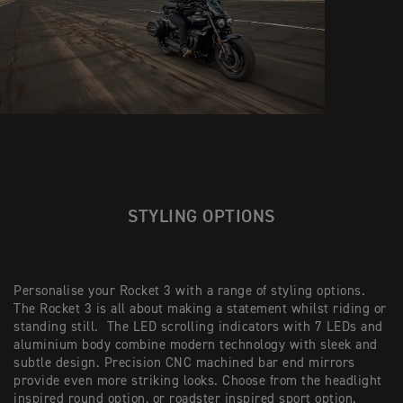
STYLING OPTIONS
Personalise your Rocket 3 with a range of styling options.
The Rocket 3 is all about making a statement whilst riding or
standing still. The LED scrolling indicators with 7 LEDs and
aluminium body combine modern technology with sleek and
subtle design. Precision CNC machined bar end mirrors
provide even more striking looks. Choose from the headlight
inspired round option, or roadster inspired sport option.