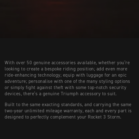
With over 50 genuine accessories available, whether you’re
looking to create a bespoke riding position; add even more
ride-enhancing technology; equip with luggage for an epic
adventure; personalise with one of the many styling options
or simply fight against theft with some top-notch security
devices, there’s a genuine Triumph accessory to suit.
Built to the same exacting standards, and carrying the same
two-year unlimited mileage warranty, each and every part is
designed to perfectly complement your Rocket 3 Storm.