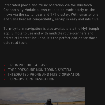
Integrated phone and music operation via the Bluetooth
Connectivity Module allows calls to be made safely on the
move via the switchgear and TFT display. With smartphone
and Sena headset compatibility, set-up is easy and intuitive.
Turn-by-turn navigation is also available via the MyTriumph
app. Simple to use and with multiple route-planners and
points of interest included, it’s the perfect add-on for those
epic road tours.
TRIUMPH SHIFT ASSIST
TYRE PRESSURE MONITORING SYSTEM
INTEGRATED PHONE AND MUSIC OPERATION
TURN-BY-TURN NAVIGATION