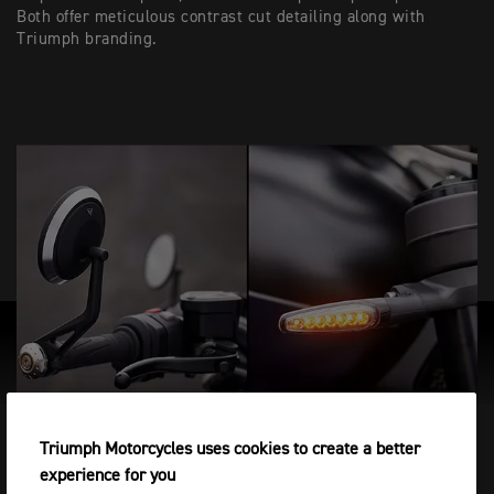
Both offer meticulous contrast cut detailing along with
Triumph branding.
Triumph Motorcycles uses cookies to create a better
LUGGAGE OPTIONS
experience for you