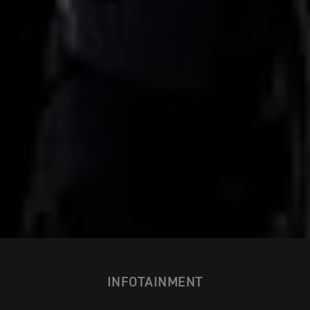
INFOTAINMENT