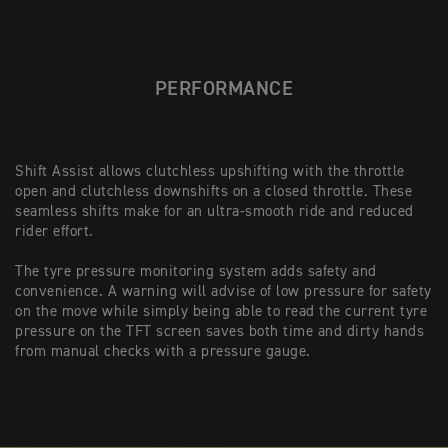
PERFORMANCE
Shift Assist allows clutchless upshifting with the throttle
open and clutchless downshifts on a closed throttle. These
seamless shifts make for an ultra-smooth ride and reduced
rider effort.
The tyre pressure monitoring system adds safety and
convenience. A warning will advise of low pressure for safety
on the move while simply being able to read the current tyre
pressure on the TFT screen saves both time and dirty hands
from manual checks with a pressure gauge.