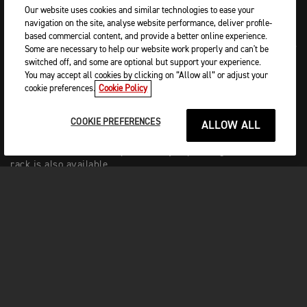
Our website uses cookies and similar technologies to ease your
navigation on the site, analyse website performance, deliver profile-
based commercial content, and provide a better online experience.
Adding more versatility and touring capability to the Rocket’s
Some are necessary to help our website work properly and can't be
weaponry, luggage options include Triumph’s innovative, and
switched off, and some are optional but support your experience.
patented, cast aluminium retractable and lockable pannier
You may accept all cookies by clicking on “Allow all” or adjust your
mounting system.
cookie preferences.
Cookie Policy
This can be used with capacious 25-litre sports panniers and
COOKIE PREFERENCES
a 9-litre quick release tail-pack. A 12-litre magnetic tank bag
ALLOW ALL
adds even more storage capacity. For enhanced pillion
comfort with a touch of practicality, a passenger backrest
rack is also available.