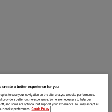
 create a better experience for you
ogies to ease your navigation on the site, analyse website performance,
d provide a better online experience. Some are necessary to help our
off, and some are optional but support your experience. You may accept all
your cookie preferences.
Cookie Policy