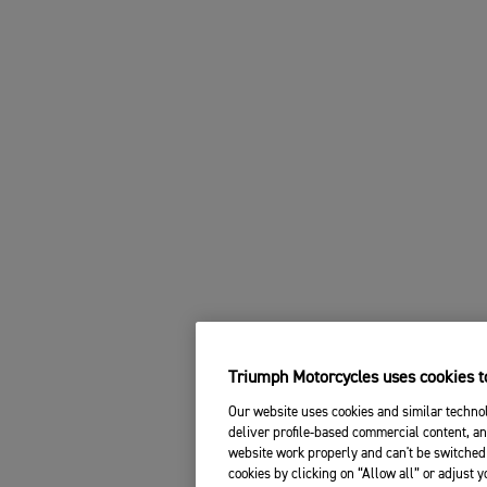
Triumph Motorcycles uses cookies to
Our website uses cookies and similar technol
deliver profile-based commercial content, an
website work properly and can't be switched 
cookies by clicking on “Allow all” or adjust 