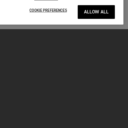
COOKIE PREFERENCES
ALLOW ALL
P