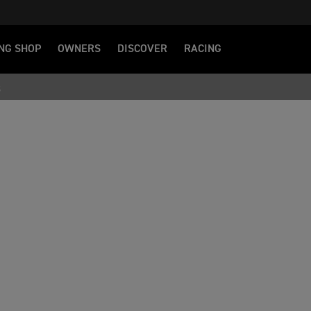
NG SHOP
OWNERS
DISCOVER
RACING
S