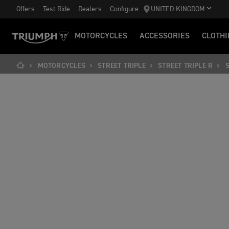
Offers
Test Ride
Dealers
Configure
UNITED KINGDOM
MOTORCYCLES
ACCESSORIES
CLOTHI
MOTORCYCLES
STREET TRIPLE
STREET TRIPLE R