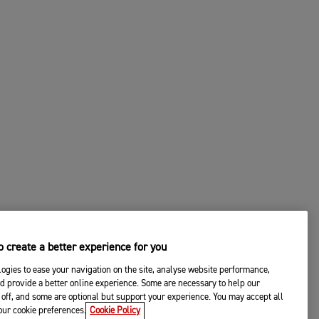
 create a better experience for you
ogies to ease your navigation on the site, analyse website performance,
d provide a better online experience. Some are necessary to help our
off, and some are optional but support your experience. You may accept all
your cookie preferences.
Cookie Policy