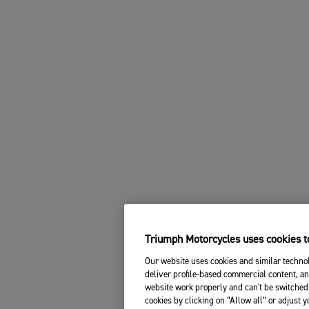
Triumph Motorcycles uses cookies to
Our website uses cookies and similar technol
deliver profile-based commercial content, an
website work properly and can't be switched 
cookies by clicking on “Allow all” or adjust 