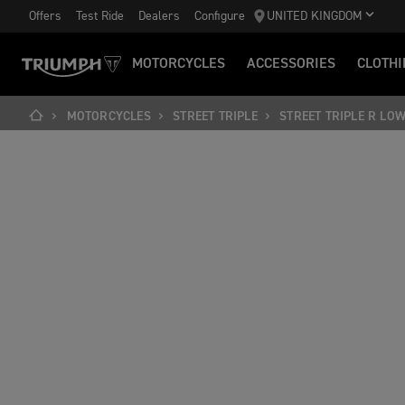
Offers
Test Ride
Dealers
Configure
UNITED KINGDOM
MOTORCYCLES
ACCESSORIES
CLOTHI
MOTORCYCLES
STREET TRIPLE
STREET TRIPLE R LO