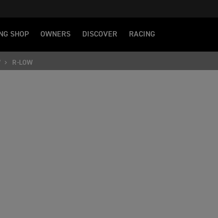
NG SHOP
OWNERS
DISCOVER
RACING
W
R-LOW