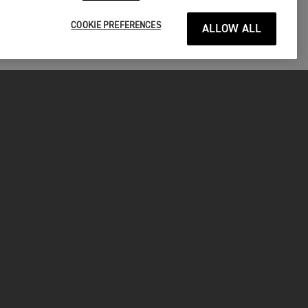
COOKIE PREFERENCES
ALLOW ALL
P