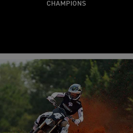
CHAMPIONS