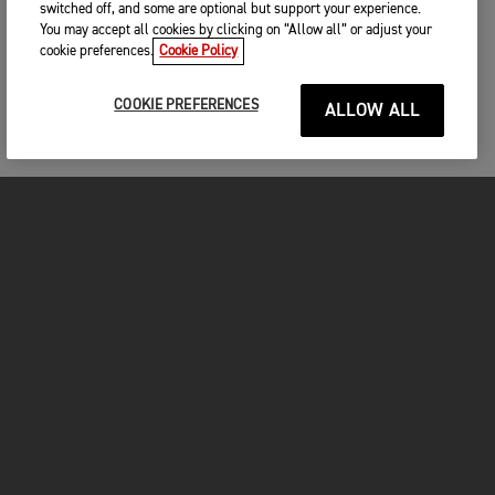
switched off, and some are optional but support your experience.
You may accept all cookies by clicking on “Allow all” or adjust your
cookie preferences.
Cookie Policy
COOKIE PREFERENCES
ALLOW ALL
FOR THE RIDE
CLOTHING
MOTORCYCLES