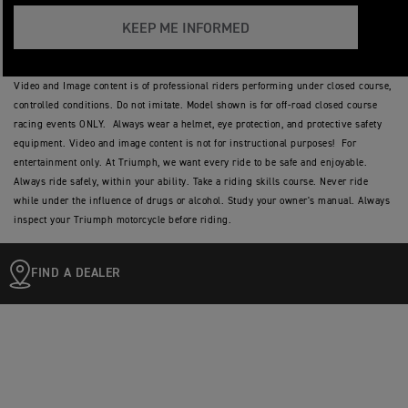
KEEP ME INFORMED
Video and Image content is of professional riders performing under closed course,
controlled conditions. Do not imitate. Model shown is for off-road closed course
racing events ONLY. Always wear a helmet, eye protection, and protective safety
equipment. Video and image content is not for instructional purposes! For
entertainment only. At Triumph, we want every ride to be safe and enjoyable.
Always ride safely, within your ability. Take a riding skills course. Never ride
while under the influence of drugs or alcohol. Study your owner's manual. Always
inspect your Triumph motorcycle before riding.
FIND A DEALER