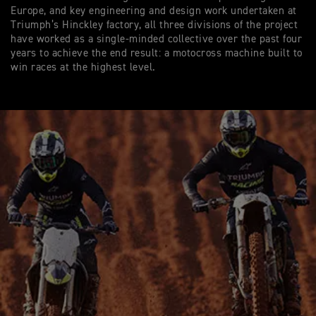
Europe, and key engineering and design work undertaken at
Triumph’s Hinckley factory, all three divisions of the project
have worked as a single-minded collective over the past four
years to achieve the end result: a motocross machine built to
win races at the highest level.