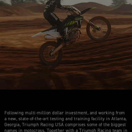
Following multi-million dollar investment, and working from
a new, state-of-the-art testing and training facility in Atlanta,
Georgia, Triumph Racing USA comprises some of the biggest
names in motocross. Together with a Triumph Racing team in