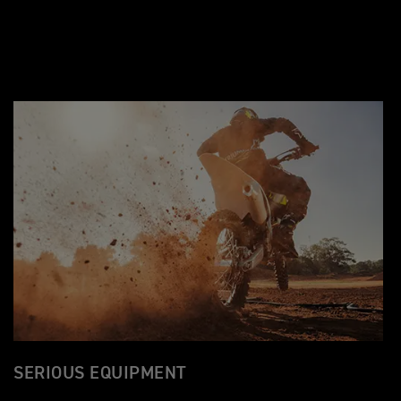
SERIOUS EQUIPMENT