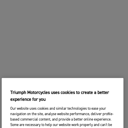
Triumph Motorcycles uses cookies to create a better
experience for you
Our website uses cookies and similar technologies to ease your
navigation on the site, analyse website performance, deliver profile-
based commercial content, and provide a better online experience.
Some are necessary to help our website work properly and can't be