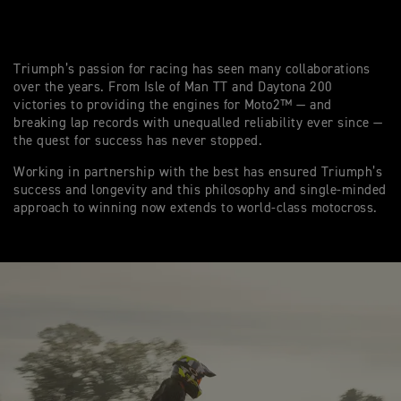
Triumph’s passion for racing has seen many collaborations
over the years. From Isle of Man TT and Daytona 200
victories to providing the engines for Moto2™ — and
breaking lap records with unequalled reliability ever since —
the quest for success has never stopped.
Working in partnership with the best has ensured Triumph’s
success and longevity and this philosophy and single-minded
approach to winning now extends to world-class motocross.