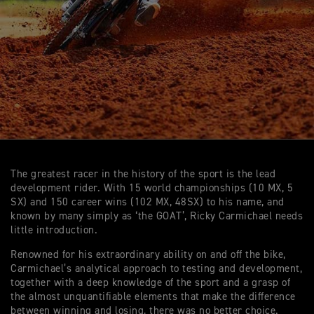
The greatest racer in the history of the sport is the lead
development rider. With 15 world championships (10 MX, 5
SX) and 150 career wins (102 MX, 48SX) to his name, and
known by many simply as ‘the GOAT’, Ricky Carmichael needs
little introduction.
Renowned for his extraordinary ability on and off the bike,
Carmichael’s analytical approach to testing and development,
together with a deep knowledge of the sport and a grasp of
the almost unquantifiable elements that make the difference
between winning and losing, there was no better choice.