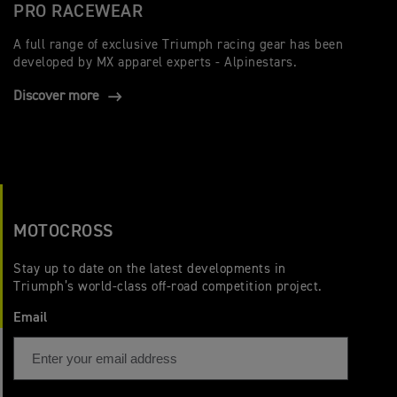
PRO RACEWEAR
A full range of exclusive Triumph racing gear has been
developed by MX apparel experts - Alpinestars.
Discover more
MOTOCROSS
Stay up to date on the latest developments in
Triumph’s world-class off-road competition project.
Email