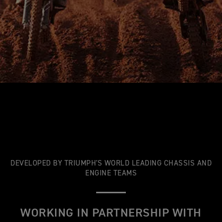
DEVELOPED BY TRIUMPH'S WORLD LEADING CHASSIS AND
ENGINE TEAMS
WORKING IN PARTNERSHIP WITH