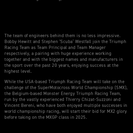
The team of engineers behind them is no less impressive.
Bobby Hewitt and Stephen ‘Scuba’ Westfall join the Triumph
Racing Team as Team Principal and Team Manager
respectively, a pairing with huge experience working
together and with the biggest names and manufacturers in
the sport over the past 20 years, enjoying success at the
highest level.
While the USA-based Triumph Racing Team will take on the
challenge of the SuperMotocross World Championship (SMX),
the Belgium-based Monster Energy Triumph Racing Team,
run by the vastly experienced Thierry Chizat-Suzzoni and
Vincent Bereni, who have both enjoyed multiple successes in
world championship racing, will start their bid for MX2 glory
before taking on the MXGP class in 2025.