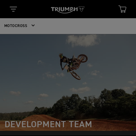
MOTOCROSS
DEVELOPMENT TEAM