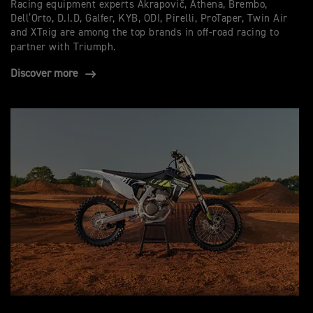
Racing equipment experts Akrapovič, Athena, Brembo,
Dell’Orto, D.I.D, Galfer, KYB, ODI, Pirelli, ProTaper, Twin Air
and XT
ig are among the top brands in off-road racing to
R
partner with Triumph.
Discover more