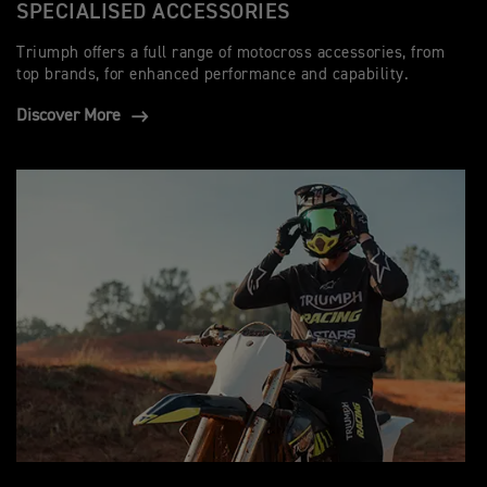
SPECIALISED ACCESSORIES
Triumph offers a full range of motocross accessories, from
top brands, for enhanced performance and capability.
Discover More