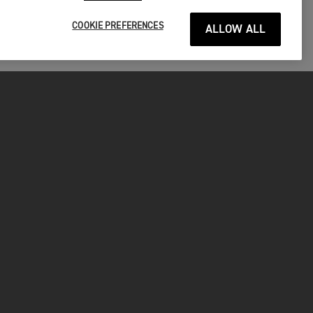
COOKIE PREFERENCES
ALLOW ALL
P