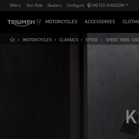
Offers
Test Ride
Dealers
Configure
UNITED KINGDOM
MOTORCYCLES
ACCESSORIES
CLOTHI
MOTORCYCLES
CLASSICS
SPEED
SPEED TWIN 120
K