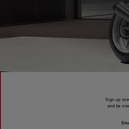
Sign up now
and be one 
Ema