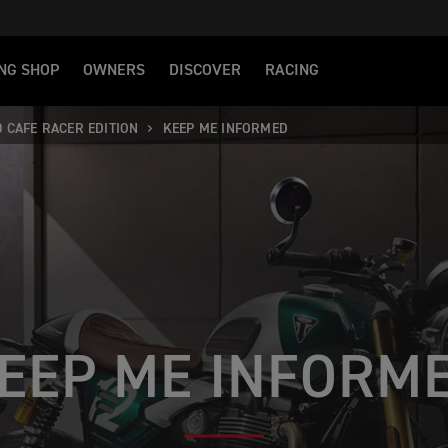
NG SHOP
OWNERS
DISCOVER
RACING
0 CAFE RACER EDITION
KEEP ME INFORMED
EEP ME INFORM