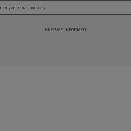
KEEP ME INFORMED