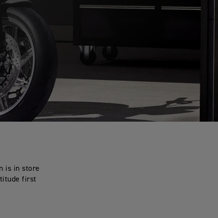
 is in store
titude first