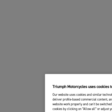
Triumph Motorcycles uses cookies to
Our website uses cookies and similar technol
deliver profile-based commercial content, an
website work properly and can't be switched 
cookies by clicking on “Allow all” or adjust 