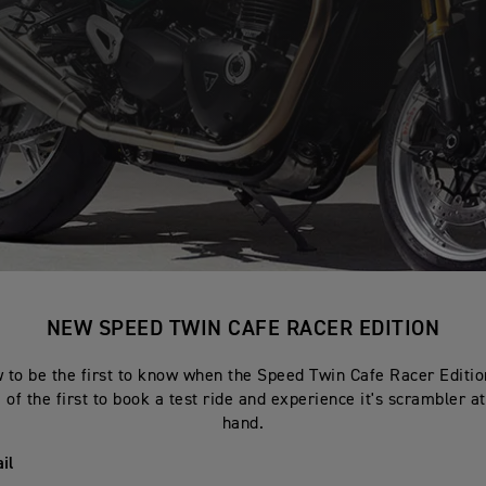
NEW SPEED TWIN CAFE RACER EDITION
 to be the first to know when the Speed Twin Cafe Racer Edition
of the first to book a test ride and experience it's scrambler at
hand.
il