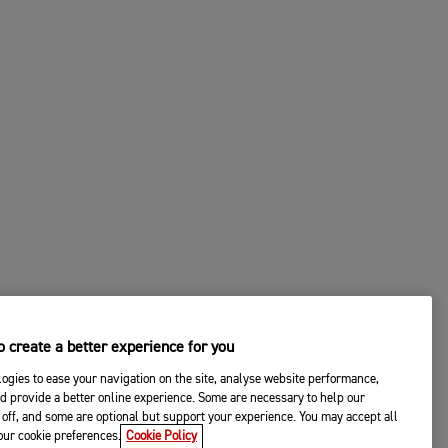
 create a better experience for you
ogies to ease your navigation on the site, analyse website performance,
d provide a better online experience. Some are necessary to help our
off, and some are optional but support your experience. You may accept all
your cookie preferences.
Cookie Policy