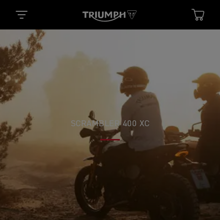
SCRAMBLER 400 XC