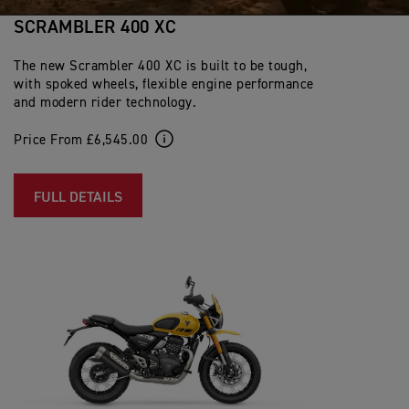
SCRAMBLER 400 XC
The new Scrambler 400 XC is built to be tough,
with spoked wheels, flexible engine performance
and modern rider technology.
Price From £6,545.00
FULL DETAILS