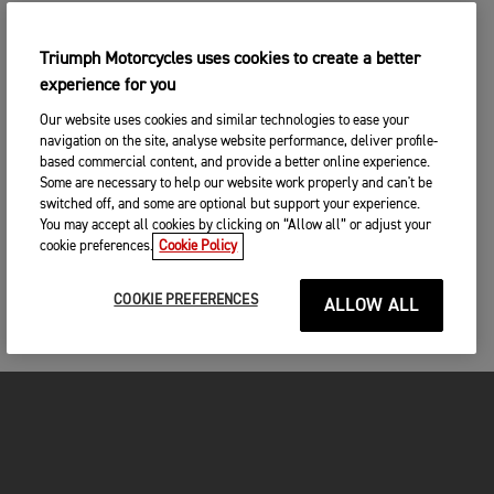
Triumph Motorcycles uses cookies to create a better
experience for you
Our website uses cookies and similar technologies to ease your
navigation on the site, analyse website performance, deliver profile-
based commercial content, and provide a better online experience.
Some are necessary to help our website work properly and can't be
switched off, and some are optional but support your experience.
You may accept all cookies by clicking on “Allow all” or adjust your
cookie preferences.
Cookie Policy
COOKIE PREFERENCES
ALLOW ALL
FOR THE RIDE