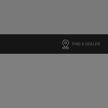
FIND A DEALER