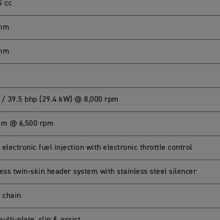
5 cc
 mm
 mm
 / 39.5 bhp (29.4 kW) @ 8,000 rpm
Nm @ 6,500 rpm
electronic fuel injection with electronic throttle control
ess twin-skin header system with stainless steel silencer
g chain