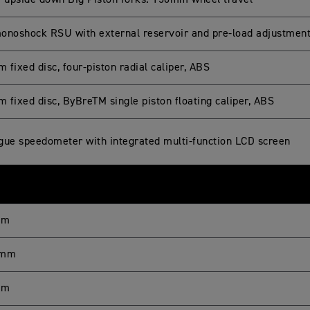
upside down Big Piston forks. 150mm wheel travel
onoshock RSU with external reservoir and pre-load adjustmen
fixed disc, four-piston radial caliper, ABS
 fixed disc, ByBreTM single piston floating caliper, ABS
gue speedometer with integrated multi-function LCD screen
mm
 mm
mm