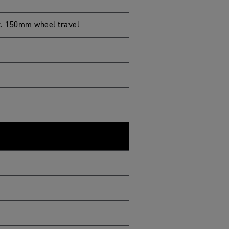
t. 150mm wheel travel