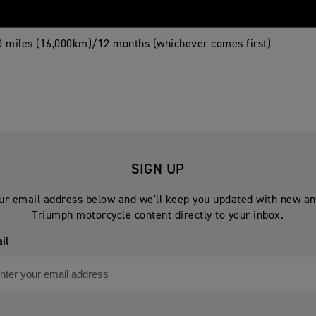
0 miles (16,000km)/12 months (whichever comes first)
SIGN UP
ur email address below and we'll keep you updated with new an
Triumph motorcycle content directly to your inbox.
il