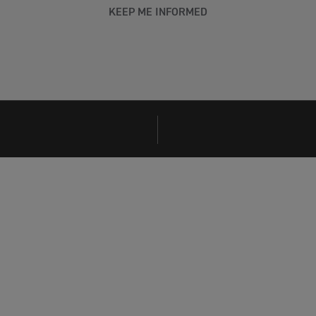
KEEP ME INFORMED