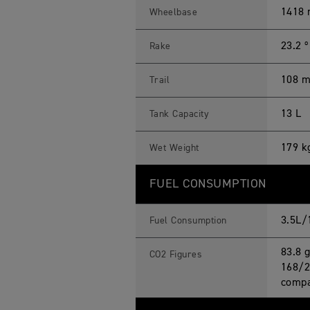
1418
Wheelbase
23.2 º
Rake
108 
Trail
13 L
Tank Capacity
179 k
Wet Weight
FUEL CONSUMPTION
3.5L/
Fuel Consumption
83.8 
CO2 Figures
168/2
compa