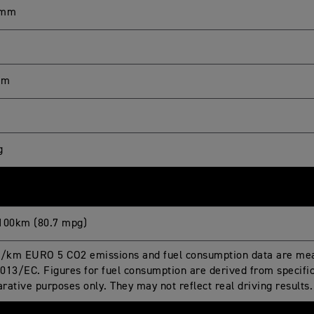
 mm
mm
g
100km (80.7 mpg)
g/km EURO 5 CO2 emissions and fuel consumption data are mea
013/EC. Figures for fuel consumption are derived from specific 
rative purposes only. They may not reflect real driving results.