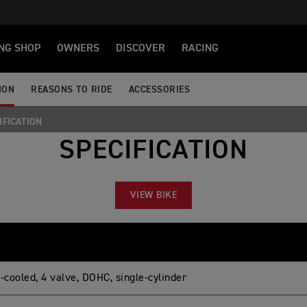
NG SHOP
OWNERS
DISCOVER
RACING
ION
REASONS TO RIDE
ACCESSORIES
IFICATION
SPECIFICATION
VIEW BIKE
-cooled, 4 valve, DOHC, single-cylinder