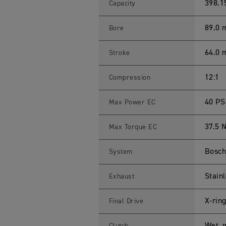
R
398.1
Capacity
4
0
0
89.0
Bore
X
S
p
64.0
Stroke
e
c
i
f
12:1
Compression
i
c
a
40 PS
Max Power EC
t
i
o
37.5 
Max Torque EC
n
s
Bosch 
System
Stainl
Exhaust
X-rin
Final Drive