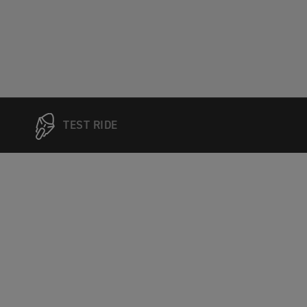
TEST RIDE