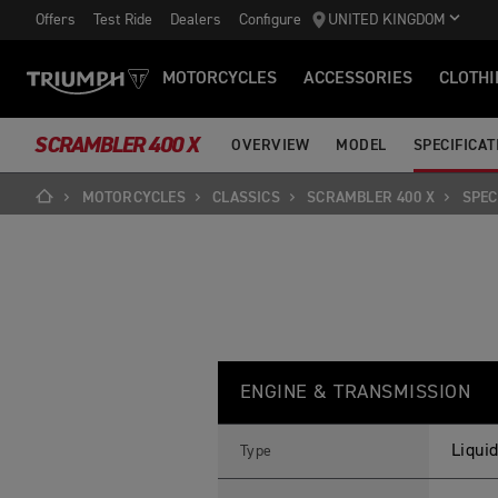
Offers
Test Ride
Dealers
Configure
UNITED KINGDOM
MOTORCYCLES
ACCESSORIES
CLOTHI
SCRAMBLER 400 X
OVERVIEW
MODEL
SPECIFICAT
MOTORCYCLES
CLASSICS
SCRAMBLER 400 X
SPEC
S
Feature
Details
C
ENGINE & TRANSMISSION
R
A
M
B
Liquid
Type
L
E