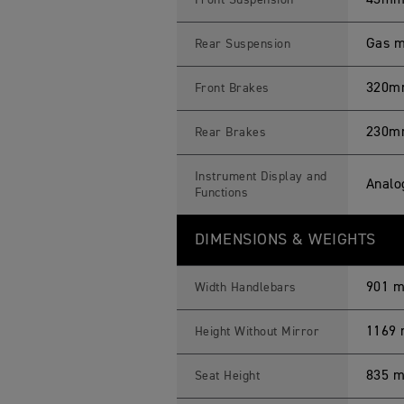
43mm 
Front Suspension
Gas m
Rear Suspension
320mm 
Front Brakes
230mm
Rear Brakes
Instrument Display and
Analo
Functions
DIMENSIONS & WEIGHTS
901 
Width Handlebars
1169
Height Without Mirror
835 
Seat Height