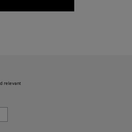
d relevant