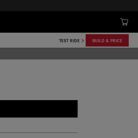
TEST RIDE
BUILD & PRICE