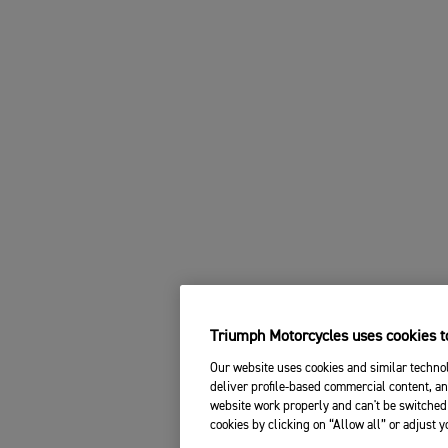
Triumph Motorcycles uses cookies to
Our website uses cookies and similar technol
deliver profile-based commercial content, an
website work properly and can't be switched 
cookies by clicking on “Allow all” or adjust 