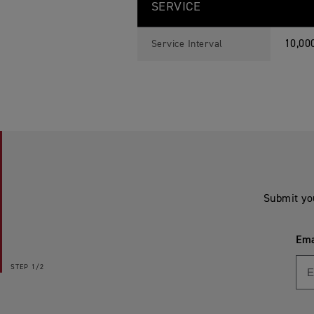
SERVICE
10,00
Service Interval
Submit yo
Ema
STEP
1/2