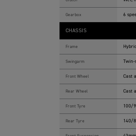
Wet, m
Clutch
6 spe
Gearbox
CHASSIS
Hybri
Frame
Twin-
Swingarm
Cast a
Front Wheel
Cast a
Rear Wheel
100/9
Front Tyre
140/8
Rear Tyre