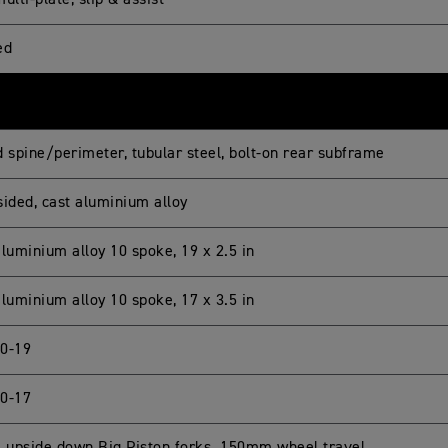
ulti-plate, slip & assist
ed
d spine/perimeter, tubular steel, bolt-on rear subframe
sided, cast aluminium alloy
luminium alloy 10 spoke, 19 x 2.5 in
luminium alloy 10 spoke, 17 x 3.5 in
0-19
0-17