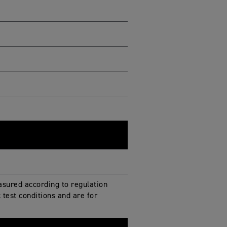
sured according to regulation
test conditions and are for