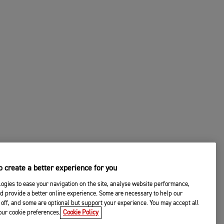
 create a better experience for you
ogies to ease your navigation on the site, analyse website performance,
d provide a better online experience. Some are necessary to help our
off, and some are optional but support your experience. You may accept all
your cookie preferences.
Cookie Policy