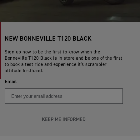
NEW BONNEVILLE T120 BLACK
Sign up now to be the first to know when the
Bonneville T120 Black is in store and be one of the first
to book a test ride and experience it's scrambler
attitude firsthand.
Email
KEEP ME INFORMED