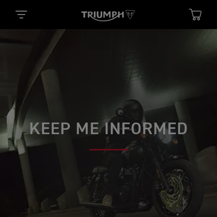
KEEP ME INFORMED