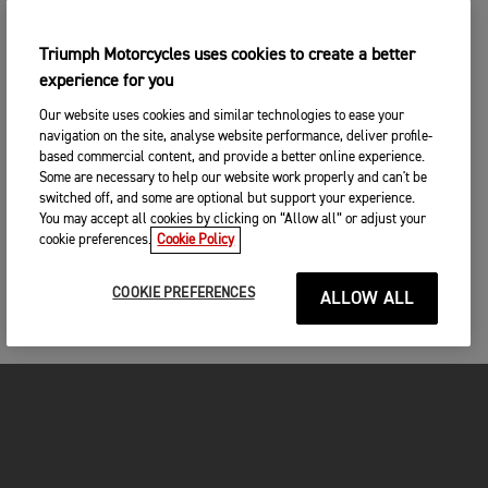
Triumph Motorcycles uses cookies to create a better
experience for you
Our website uses cookies and similar technologies to ease your
navigation on the site, analyse website performance, deliver profile-
based commercial content, and provide a better online experience.
Some are necessary to help our website work properly and can't be
switched off, and some are optional but support your experience.
You may accept all cookies by clicking on “Allow all” or adjust your
cookie preferences.
Cookie Policy
COOKIE PREFERENCES
ALLOW ALL
FOR THE RIDE