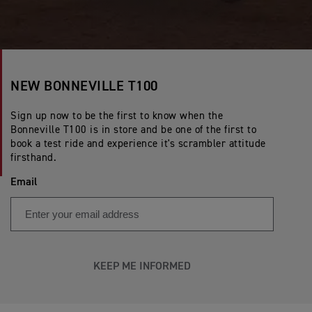
NEW BONNEVILLE T100
Sign up now to be the first to know when the
Bonneville T100 is in store and be one of the first to
book a test ride and experience it's scrambler attitude
firsthand.
Email
KEEP ME INFORMED