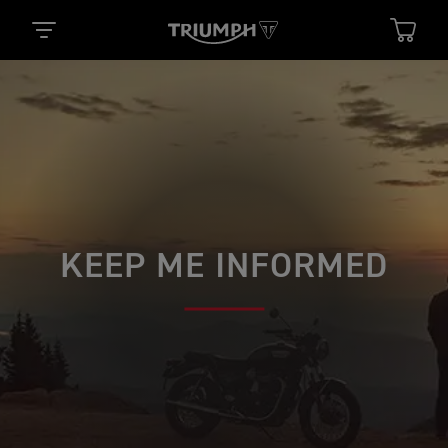
KEEP ME INFORMED