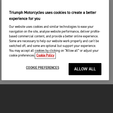
Triumph Motorcycles uses cookies to create a better
experience for you
Our website uses cookies and similar technologies to ease your
navigation on the site, analyse website performance, deliver profile-
based commercial content, and provide a better online experience.
Some are necessary to help our website work properly and can't be
switched off, and some are optional but support your experience.
You may accept all cookies by clicking on “Allow all” or adjust your
cookie preferences.
Cookie Policy
COOKIE PREFERENCES
ALLOW ALL
FOR THE RIDE