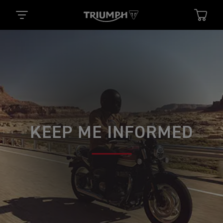
KEEP ME INFORMED