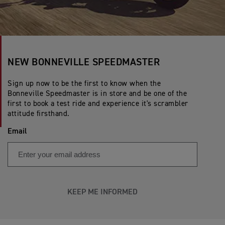
NEW BONNEVILLE SPEEDMASTER
Sign up now to be the first to know when the
Bonneville Speedmaster is in store and be one of the
first to book a test ride and experience it's scrambler
attitude firsthand.
Email
KEEP ME INFORMED