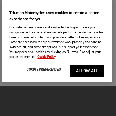
Triumph Motorcycles uses cookies to create a better
experience for you
Our website uses cookies and similar technologies to ease your
navigation on the site, analyse website performance, deliver profile-
based commercial content, and provide a better online experience.
Some are necessary to help our website work properly and can't be
switched off, and some are optional but support your experience.
You may accept all cookies by clicking on “Allow all” or adjust your
cookie preferences.
Cookie Policy
COOKIE PREFERENCES
ALLOW ALL
FOR THE RIDE