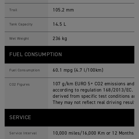
105.2 mm
Trail
14.5 L
Tank Capacity
236 kg
Wet Weight
FUEL CONSUMPTION
60.1 mpg (4.7 l/100km)
Fuel Consumption
107 g/km EURO 5+ CO2 emissions and fu
CO2 Figures
according to regulation 168/2013/EC. Fi
derived from specific test conditions an
They may not reflect real driving results
SERVICE
10,000 miles/16,000 Km or 12 Months, w
Service Interval