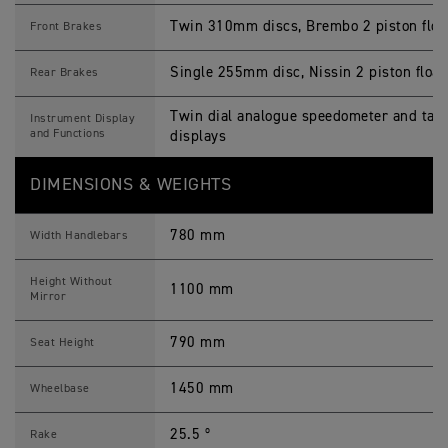
Twin 310mm discs, Brembo 2 piston float
Front Brakes
Single 255mm disc, Nissin 2 piston float
Rear Brakes
Twin dial analogue speedometer and tac
Instrument Display
and Functions
displays
DIMENSIONS & WEIGHTS
780 mm
Width Handlebars
Height Without
1100 mm
Mirror
790 mm
Seat Height
1450 mm
Wheelbase
25.5 º
Rake