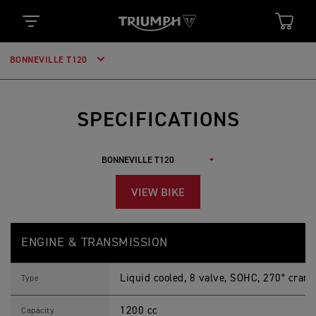
BONNEVILLE T120
SPECIFICATIONS
VIEW BIKE
B
Feature
Details
O
ENGINE & TRANSMISSION
N
N
E
Liquid cooled, 8 valve, SOHC, 270° crank
V
Type
I
L
1200 cc
L
Capacity