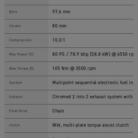
E
T
1
97.6 mm
Bore
2
0
S
80 mm
Stroke
p
e
c
10.0:1
Compression
i
f
i
80 PS / 78.9 bhp (58.8 kW) @ 6550 rpm
Max Power EC
c
a
t
105 Nm @ 3500 rpm
Max Torque EC
i
o
n
Multipoint sequential electronic fuel inje
System
s
Chromed 2 into 2 exhaust system with t
Exhaust
Chain
Final Drive
Wet, multi-plate torque assist clutch
Clutch