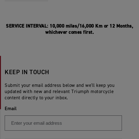
SERVICE INTERVAL: 10,000 miles/16,000 Km or 12 Months,
whichever comes first.
KEEP IN TOUCH
Submit your email address below and we'll keep you
updated with new and relevant Triumph motorcycle
content directly to your inbox.
Email