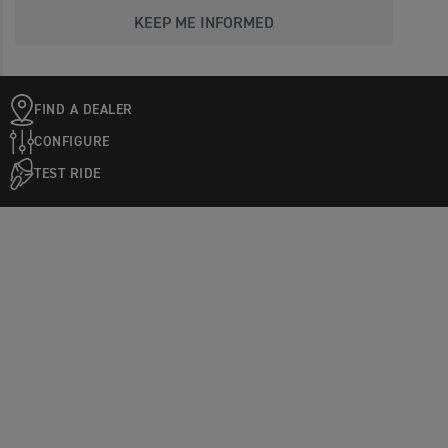
KEEP ME INFORMED
FIND A DEALER
CONFIGURE
TEST RIDE