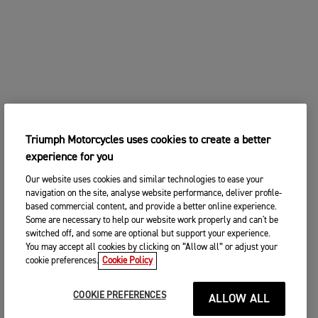
Triumph Motorcycles uses cookies to create a better
experience for you
Our website uses cookies and similar technologies to ease your
navigation on the site, analyse website performance, deliver profile-
based commercial content, and provide a better online experience.
Some are necessary to help our website work properly and can't be
switched off, and some are optional but support your experience.
You may accept all cookies by clicking on “Allow all” or adjust your
cookie preferences.
Cookie Policy
COOKIE PREFERENCES
ALLOW ALL