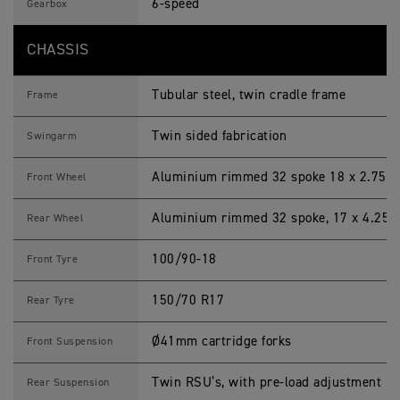
6-speed
Gearbox
CHASSIS
Tubular steel, twin cradle frame
Frame
Twin sided fabrication
Swingarm
Aluminium rimmed 32 spoke 18 x 2.75 i
Front Wheel
Aluminium rimmed 32 spoke, 17 x 4.25 i
Rear Wheel
100/90-18
Front Tyre
150/70 R17
Rear Tyre
Ø41mm cartridge forks
Front Suspension
Twin RSU’s, with pre-load adjustment
Rear Suspension