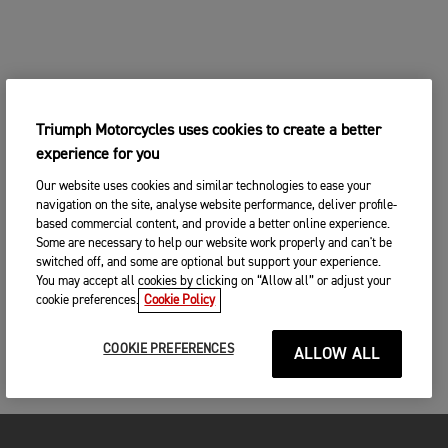
Triumph Motorcycles uses cookies to create a better
experience for you
Our website uses cookies and similar technologies to ease your
navigation on the site, analyse website performance, deliver profile-
based commercial content, and provide a better online experience.
Some are necessary to help our website work properly and can't be
switched off, and some are optional but support your experience.
You may accept all cookies by clicking on “Allow all” or adjust your
cookie preferences.
Cookie Policy
COOKIE PREFERENCES
ALLOW ALL