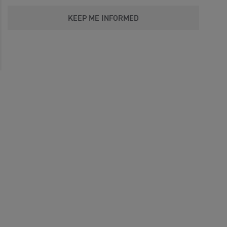
KEEP ME INFORMED