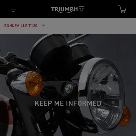
BONNEVILLE T120
KEEP ME INFORMED