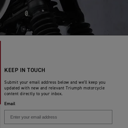
KEEP IN TOUCH
Submit your email address below and we'll keep you
updated with new and relevant Triumph motorcycle
content directly to your inbox.
Email