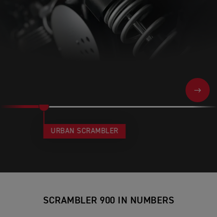
NEXT
URBAN SCRAMBLER
SCRAMBLER 900 IN NUMBERS