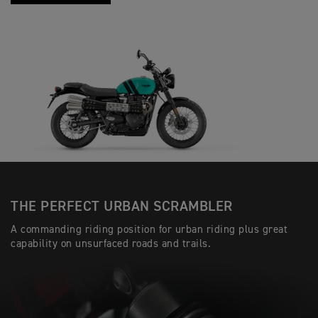
THE PERFECT URBAN SCRAMBLER
A commanding riding position for urban riding plus great
capability on unsurfaced roads and trails.