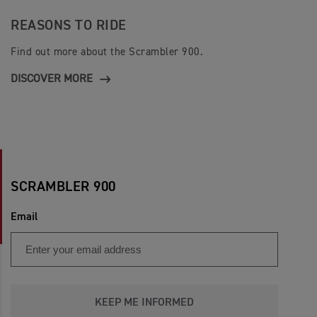
REASONS TO RIDE
Find out more about the Scrambler 900.
DISCOVER MORE
SCRAMBLER 900
Email
KEEP ME INFORMED