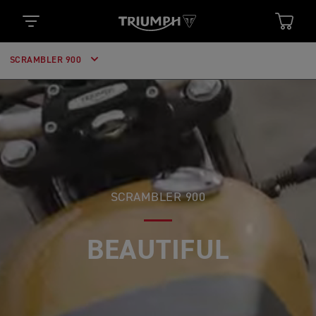
SCRAMBLER 900
SCRAMBLER 900
BEAUTIFUL