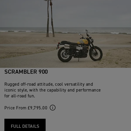
SCRAMBLER 900
Rugged off-road attitude, cool versatility and
iconic style, with the capability and performance
for all-road fun.
Price From £9,795.00
FULL DETAILS