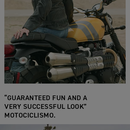
“GUARANTEED FUN AND A
VERY SUCCESSFUL LOOK”
MOTOCICLISMO.