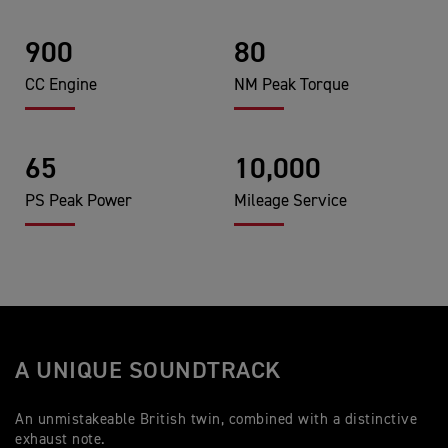
900
80
CC Engine
NM Peak Torque
65
10,000
PS Peak Power
Mileage Service
A UNIQUE SOUNDTRACK
An unmistakeable British twin, combined with a distinctive
exhaust note.