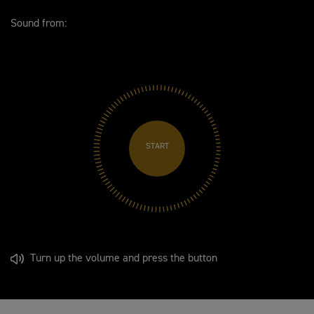
Sound from:
START
Turn up the volume and press the button