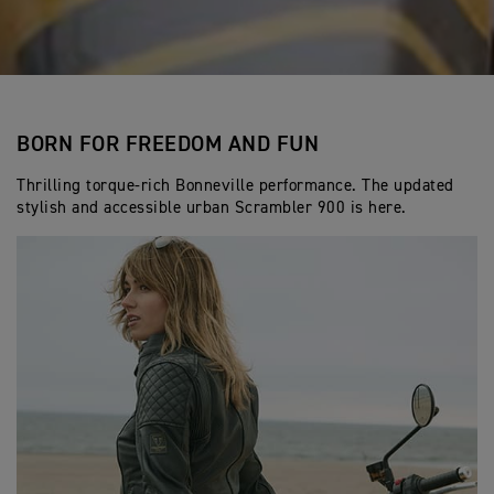
BORN FOR FREEDOM AND FUN
Thrilling torque-rich Bonneville performance. The updated
stylish and accessible urban Scrambler 900 is here.