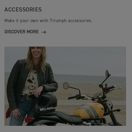
ACCESSORIES
Make it your own with Triumph accessories.
DISCOVER MORE