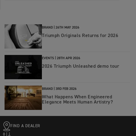
BRAND |
26TH MAY 2026
Triumph Originals Returns for 2026
EVENTS |
28TH APR 2026
2026 Triumph Unleashed demo tour
BRAND |
3RD FEB 2026
What Happens When Engineered
Elegance Meets Human Artistry?
FIND A DEALER