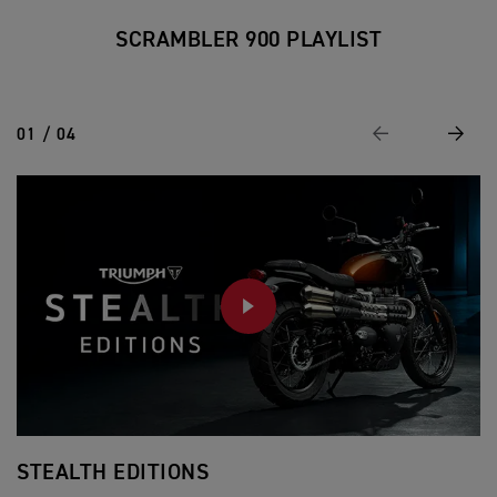
SCRAMBLER 900 PLAYLIST
01 / 04
Previous
Next
PLAY
STEALTH EDITIONS
F