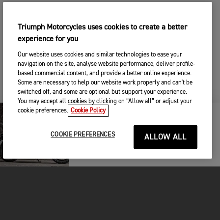
Triumph Motorcycles uses cookies to create a better
experience for you
Our website uses cookies and similar technologies to ease your
navigation on the site, analyse website performance, deliver profile-
based commercial content, and provide a better online experience.
Some are necessary to help our website work properly and can't be
switched off, and some are optional but support your experience.
You may accept all cookies by clicking on “Allow all” or adjust your
cookie preferences.
Cookie Policy
KEEP ME UPDATED
COOKIE PREFERENCES
ALLOW ALL