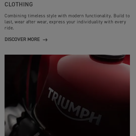
CLOTHING
Combining timeless style with modern functionality. Build to
last, wear after wear, express your individuality with every
ride.
DISCOVER MORE