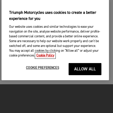
Triumph Motorcycles uses cookies to create a better
experience for you
Our website uses cookies and similar technologies to ease your
navigation on the site, analyse website performance, deliver profile-
based commercial content, and provide a better online experience.
Some are necessary to help our website work properly and can't be
switched off, and some are optional but support your experience.
You may accept all cookies by clicking on “Allow all” or adjust your
cookie preferences.
Cookie Policy
COOKIE PREFERENCES
ALLOW ALL
FOR THE RIDE