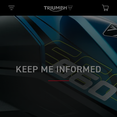
KEEP ME INFORMED