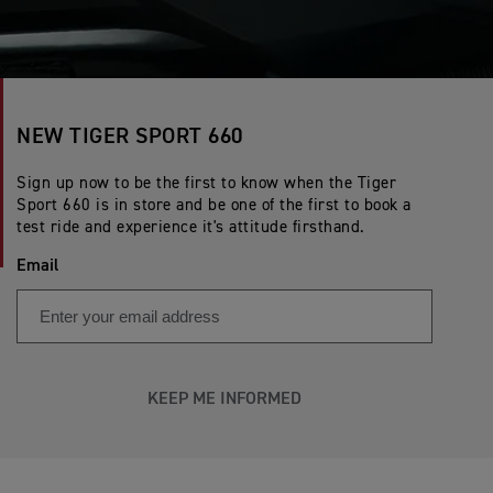
NEW TIGER SPORT 660
Sign up now to be the first to know when the Tiger
Sport 660 is in store and be one of the first to book a
test ride and experience it's attitude firsthand.
Email
KEEP ME INFORMED