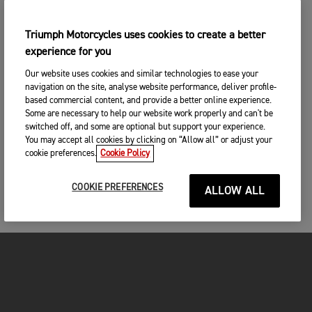
Triumph Motorcycles uses cookies to create a better
experience for you
Our website uses cookies and similar technologies to ease your
navigation on the site, analyse website performance, deliver profile-
based commercial content, and provide a better online experience.
Some are necessary to help our website work properly and can't be
switched off, and some are optional but support your experience.
You may accept all cookies by clicking on “Allow all” or adjust your
cookie preferences.
Cookie Policy
COOKIE PREFERENCES
ALLOW ALL
FOR THE RIDE