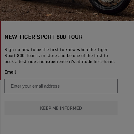
NEW TIGER SPORT 800 TOUR
Sign up now to be the first to know when the Tiger
Sport 800 Tour is in store and be one of the first to
book a test ride and experience it's attitude first-hand.
Email
KEEP ME INFORMED