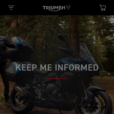
KEEP ME INFORMED