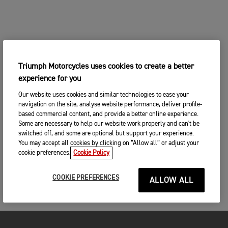
Triumph Motorcycles uses cookies to create a better
experience for you
Our website uses cookies and similar technologies to ease your
navigation on the site, analyse website performance, deliver profile-
based commercial content, and provide a better online experience.
Some are necessary to help our website work properly and can't be
switched off, and some are optional but support your experience.
You may accept all cookies by clicking on “Allow all” or adjust your
cookie preferences.
Cookie Policy
COOKIE PREFERENCES
ALLOW ALL