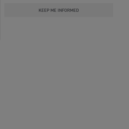
KEEP ME INFORMED