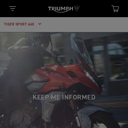
TIGER SPORT 660
KEEP ME INFORMED