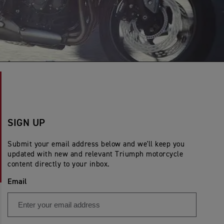
SIGN UP
Submit your email address below and we'll keep you
updated with new and relevant Triumph motorcycle
content directly to your inbox.
Email