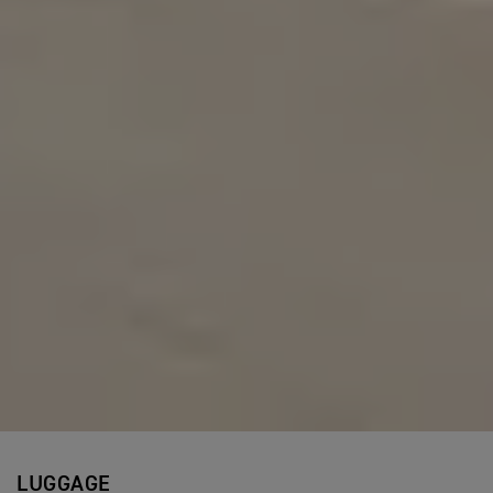
LUGGAGE