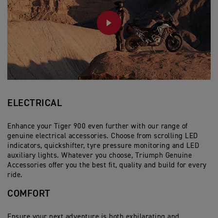
PLAY
ELECTRICAL
Enhance your Tiger 900 even further with our range of
genuine electrical accessories. Choose from scrolling LED
indicators, quickshifter, tyre pressure monitoring and LED
auxiliary lights. Whatever you choose, Triumph Genuine
Accessories offer you the best fit, quality and build for every
ride.
COMFORT
Ensure your next adventure is both exhilarating and