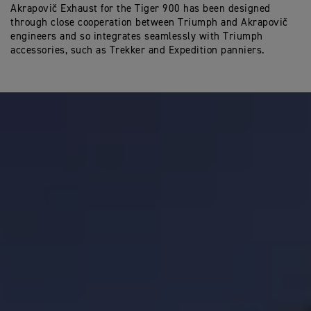
Akrapovič Exhaust for the Tiger 900 has been designed
through close cooperation between Triumph and Akrapovič
engineers and so integrates seamlessly with Triumph
accessories, such as Trekker and Expedition panniers.