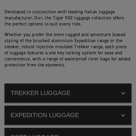
Developed in conjunction with leading Italian luggage
manufacturer, Givi, the Tiger 900 luggage collection offers
the perfect options to suit every ride.
Whether you prefer the more rugged and adventure biased
styling of the brushed aluminium Expedition range or the
sleeker, robust injection moulded Trekker range, each piece
of luggage features a one key locking system for ease and
convenience, with a range of waterproof inner bags for added
protection from the elements.
TREKKER LUGGAGE
EXPEDITION LUGGAGE