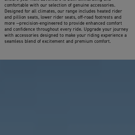
comfortable with our selection of genuine accessories.
Designed for all climates, our range includes heated rider
and pillion seats, lower rider seats, off-road footrests and
more —precision-engineered to provide enhanced comfort
and confidence throughout every ride. Upgrade your journey
with accessories designed to make your riding experience a
seamless blend of excitement and premium comfort.