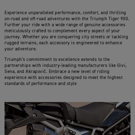
Experience unparalleled performance, comfort, and thrilling
on-road and off-road adventures with the Triumph Tiger 900.
Further your ride with a wide range of genuine accessories
meticulously crafted to complement every aspect of your
journey. Whether you are conquering city streets or tackling
rugged terrains, each accessory is engineered to enhance
your adventure.
Triumph’s commitment to excellence extends to the
partnerships with industry-leading manufacturers like Givi,
Sena, and Akrapovič. Embrace a new level of riding
experience with accessories designed to meet the highest
standards of performance and style