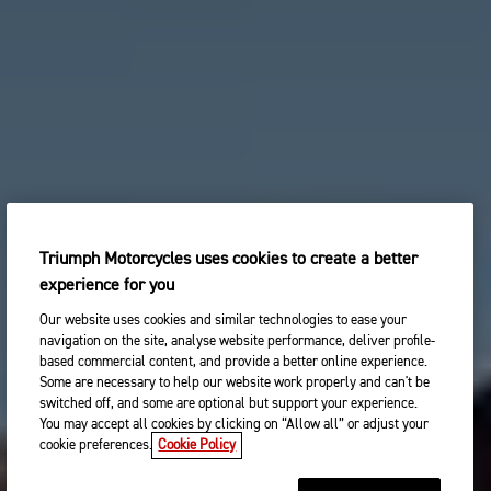
Triumph Motorcycles uses cookies to create a better
experience for you
Our website uses cookies and similar technologies to ease your
navigation on the site, analyse website performance, deliver profile-
based commercial content, and provide a better online experience.
Some are necessary to help our website work properly and can't be
switched off, and some are optional but support your experience.
You may accept all cookies by clicking on “Allow all” or adjust your
cookie preferences.
Cookie Policy