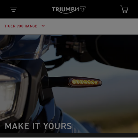
TIGER 900 RANGE
MAKE IT YOURS