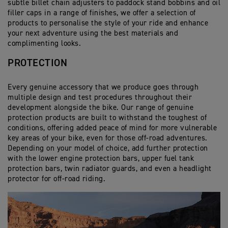
be fitted with the luxury backrest pad (additional
subtle billet chain adjusters to paddock stand bobbins and oil
the pillion seat for extra loading options.
Expedition Top Box
accessory)
filler caps in a range of finishes, we offer a selection of
Compression straps and release valve allow quick
products to personalise the style of your ride and enhance
and easy space maximisation.
Dynamic mounting system provides uncompromised
Dedicated sliding carriage for fitment of 52L Top Box
your next adventure using the best materials and
performance even when fully loaded.
Cargo 45L Tail Pack
complimenting looks.
Dedicated black powder coated mounting rail for
42L capacity provides ample storage and adds extra
correct fitting.
Moulded base and thermoformed skeleton structure
pillion comfort with the addition of the 2-piece back
PROTECTION
offer mounting to either pillion seat.
rest.
45 Litre capacity offers plenty of space, along with 4
external zip pockets for quick and easy access.
Every genuine accessory that we produce goes through
The top 3/4 opening zip gives a large access
multiple design and test procedures throughout their
opening and contains waterproof, internal roll-top
development alongside the bike. Our range of genuine
liner.
protection products are built to withstand the toughest of
When removed from the bike, carry handles can be
conditions, offering added peace of mind for more vulnerable
revealed from hidden side zips, or carried with the
key areas of your bike, even for those off-road adventures.
included padded shoulder strap.
Depending on your model of choice, add further protection
with the lower engine protection bars, upper fuel tank
protection bars, twin radiator guards, and even a headlight
protector for off-road riding.