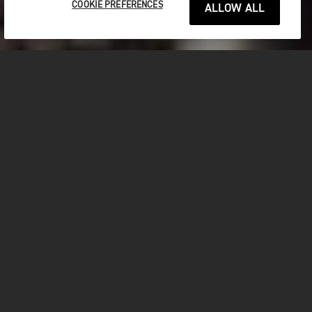
COOKIE PREFERENCES
ALLOW ALL