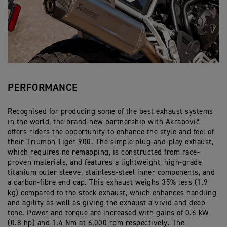
PERFORMANCE
Recognised for producing some of the best exhaust systems
in the world, the brand-new partnership with Akrapovič
offers riders the opportunity to enhance the style and feel of
their Triumph Tiger 900. The simple plug-and-play exhaust,
which requires no remapping, is constructed from race-
proven materials, and features a lightweight, high-grade
titanium outer sleeve, stainless-steel inner components, and
a carbon-fibre end cap. This exhaust weighs 35% less (1.9
kg) compared to the stock exhaust, which enhances handling
and agility as well as giving the exhaust a vivid and deep
tone. Power and torque are increased with gains of 0.6 kW
(0.8 hp) and 1.4 Nm at 6,000 rpm respectively. The