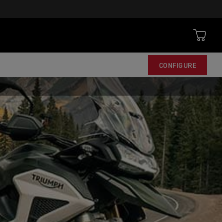
CONFIGURE