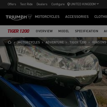
Offers
Test Ride
Dealers
Configure
UNITED KINGDOM
MOTORCYCLES
ACCESSORIES
CLOTHI
TIGER 1200
OVERVIEW
MODEL
SPECIFICATION
A
MOTORCYCLES
ADVENTURE
TIGER 1200
REASONS 