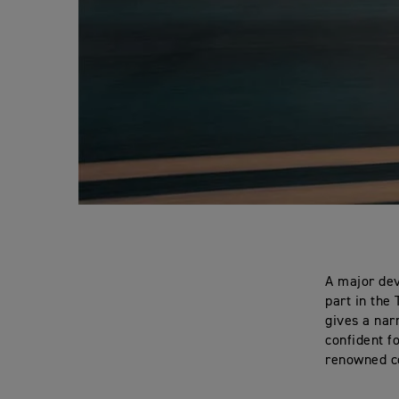
A major dev
part in the
gives a nar
confident f
renowned c