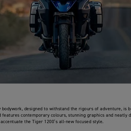
y bodywork, designed to withstand the rigours of adventure, is b
d features contemporary colours, stunning graphics and neatly 
t accentuate the Tiger 1200’s all-new focused style.