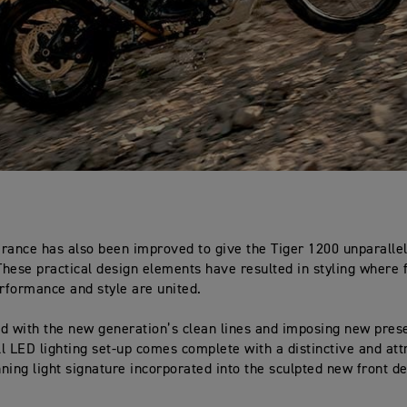
rance has also been improved to give the Tiger 1200 unparallel
 These practical design elements have resulted in styling where
erformance and style are united.
d with the new generation’s clean lines and imposing new pres
l LED lighting set-up comes complete with a distinctive and att
ning light signature incorporated into the sculpted new front de