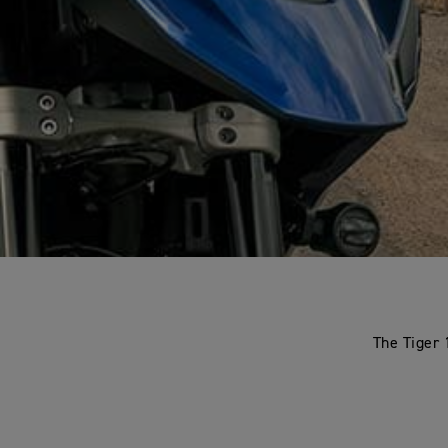
The Tiger 