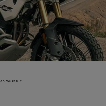
an the result