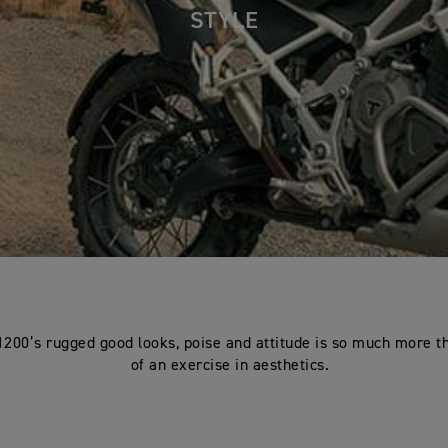
STYLE
1200’s rugged good looks, poise and attitude is so much more th
of an exercise in aesthetics.