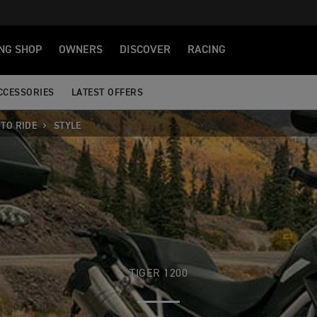
NG SHOP
OWNERS
DISCOVER
RACING
CCESSORIES
LATEST OFFERS
TO RIDE
STYLE
TIGER 1200