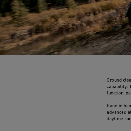
Ground clea
capability.
function; p
Hand in han
advanced al
daytime run