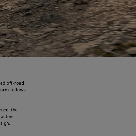
ed off-road
 form follows
ence, the
ractive
sign.