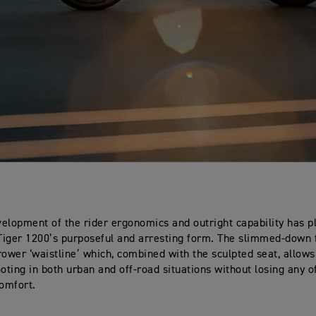
elopment of the rider ergonomics and outright capability has p
 Tiger 1200’s purposeful and arresting form. The slimmed-down 
rower ‘waistline’ which, combined with the sculpted seat, allow
ooting in both urban and off-road situations without losing any o
omfort.