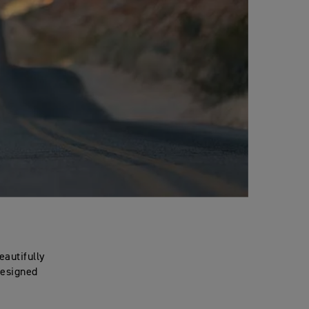
eautifully
designed