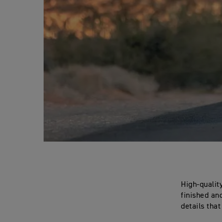
High-qualit
finished an
details tha