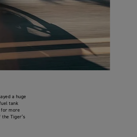
layed a huge
fuel tank
s for more
f the Tiger’s