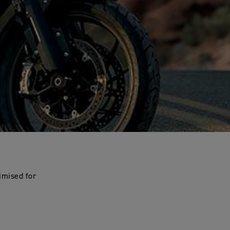
imised for