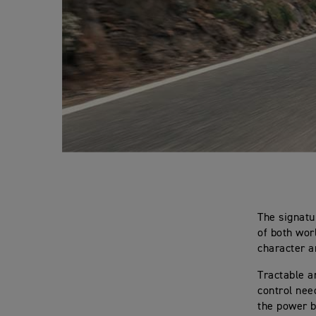
The signatu
of both worl
character a
Tractable a
control need
the power b