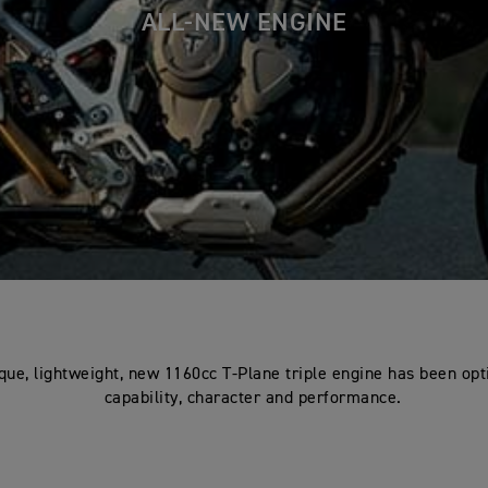
ALL-NEW ENGINE
que, lightweight, new 1160cc T-Plane triple engine has been opt
capability, character and performance.