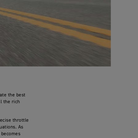
eate the best
l the rich
ecise throttle
tuations. As
le becomes