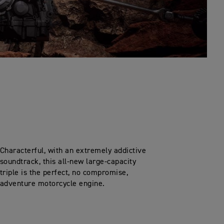
Characterful, with an extremely addictive
soundtrack, this all-new large-capacity
triple is the perfect, no compromise,
adventure motorcycle engine.