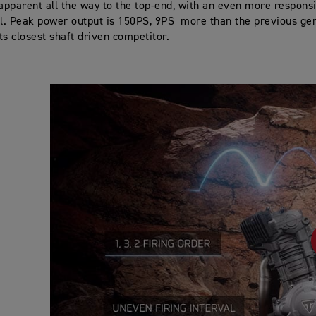
pparent all the way to the top-end, with an even more respons
el. Peak power output is 150PS, 9PS more than the previous ge
ts closest shaft driven competitor.