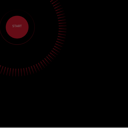
START