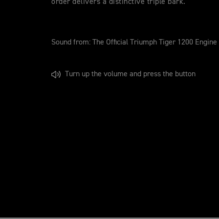
order delivers a distinctive triple bark.
Sound from: The Official Triumph Tiger 1200 Engine
Turn up the volume and press the button