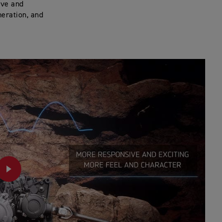
ive and
neration, and
PLAY