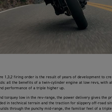
re 1,3,2 firing order is the result of years of development to cr
ds: all the benefits of a twin-cylinder engine at low revs, with al
nd performance of a triple higher up.
nd torquey low in the rev-range, the power delivery gives the pr
ed in technical terrain and the traction for slippery off-road si
uilds through the punchy mid-range, the familiar feel of a trip