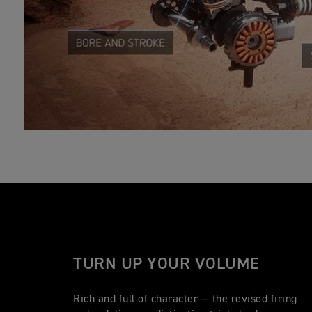
TURN UP YOUR VOLUME
Rich and full of character — the revised firing