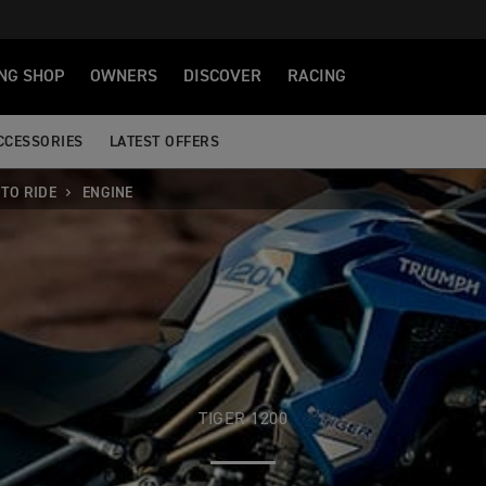
NG SHOP
OWNERS
DISCOVER
RACING
CCESSORIES
LATEST OFFERS
TO RIDE
ENGINE
TIGER 1200