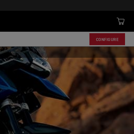
CONFIGURE