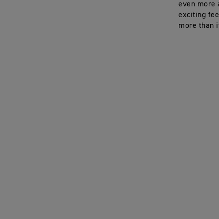
even more a
exciting fe
more than i