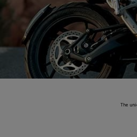
The uni