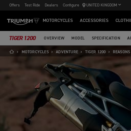
Offers
Test Ride
Dealers
Configure
UNITED KINGDOM
MOTORCYCLES
ACCESSORIES
CLOTHI
TIGER 1200
OVERVIEW
MODEL
SPECIFICATION
A
MOTORCYCLES
ADVENTURE
TIGER 1200
REASONS 