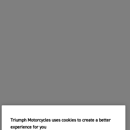
Triumph Motorcycles uses cookies to create a better
experience for you