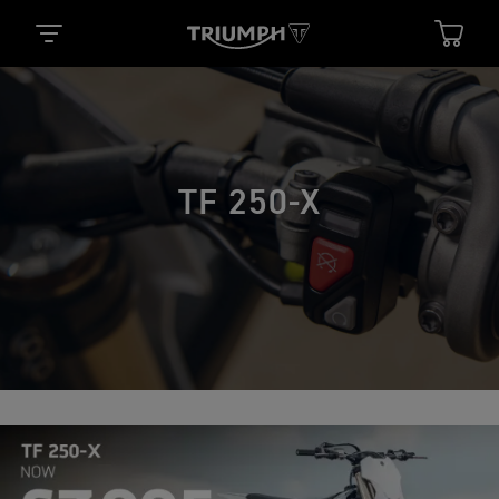
TF 250-X