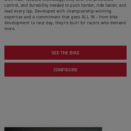
control, and durability needed to push harder, ride faster, and
lead every lap. Developed with championship-winning
expertise and a commitment that goes ALL IN - from bike
development to race day, they're built for racers who demand
more.
SEE THE BIKE
CONFIGURE