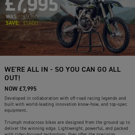
WE'RE ALL IN - SO YOU CAN GO ALL
OUT!
NOW £7,995
Developed in collaboration with off-road racing legends and
built with world-leading innovation know-how, and top-spec
equipment.
Triumph motocross bikes are designed from the ground up to
deliver the winning edge. Lightweight, powerful, and packed
with rider-focused technology, they offer the precision,