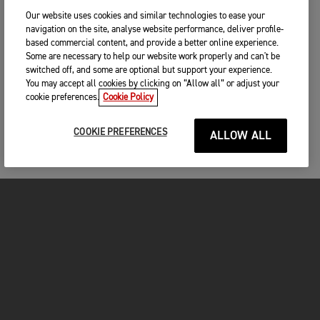
Our website uses cookies and similar technologies to ease your
navigation on the site, analyse website performance, deliver profile-
based commercial content, and provide a better online experience.
Some are necessary to help our website work properly and can't be
switched off, and some are optional but support your experience.
You may accept all cookies by clicking on “Allow all” or adjust your
cookie preferences.
Cookie Policy
COOKIE PREFERENCES
ALLOW ALL
FOR THE RIDE
CLOTHING