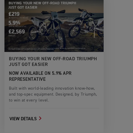
BUYING YOUR NEW OFF-ROAD TRIUMPH
JUST GOT EASIER
NOW AVAILABLE ON 5.9% APR
REPRESENTATIVE
Built with world-leading innovation know-how,
and top-spec equipment. Designed, by Triumph,
to win at every level.
VIEW DETAILS