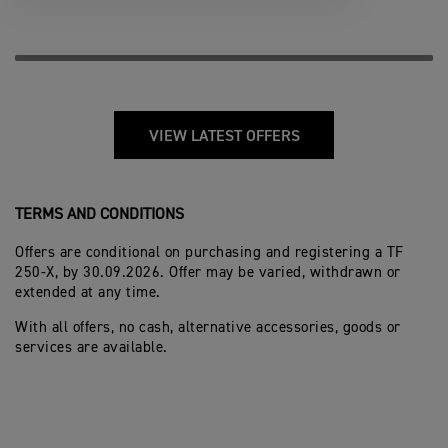
VIEW LATEST OFFERS
TERMS AND CONDITIONS
Offers are conditional on purchasing and registering a TF
250-X, by 30.09.2026. Offer may be varied, withdrawn or
extended at any time.
With all offers, no cash, alternative accessories, goods or
services are available.