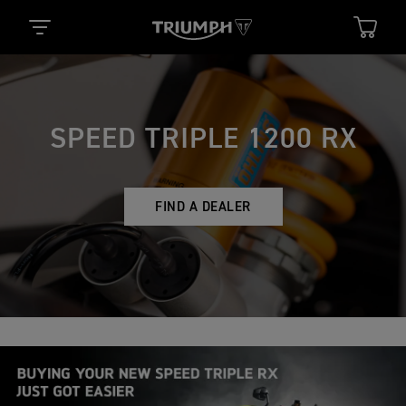
SPEED TRIPLE 1200 RX
FIND A DEALER