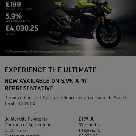
EXPERIENCE THE ULTIMATE
NOW AVAILABLE ON 5.9% APR
REPRESENTATIVE
Personal Contract Purchase Representative example Speed
Triple 1200 RX
36 Monthly Payments
£199.00
Duration of Agreement
37 months
Cash Price
£18,995.00