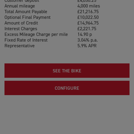
Customer deposit
£4,030.25
Annual mileage
4,000 miles
Total Amount Payable
£21,216.75
Optional Final Payment
£10,022.50
Amount of Credit
£14,964.75
Interest Charges
£2,221.75
Excess Mileage Charge per mile
14.90 p
Fixed Rate of Interest
3.04% p.a.
Representative
5.9% APR
SEE THE BIKE
CONFIGURE