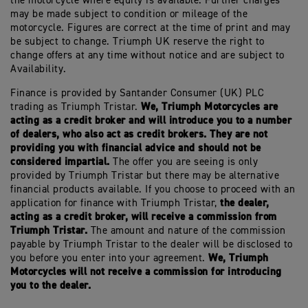
the motorcycle where equity is available. Further charges
may be made subject to condition or mileage of the
motorcycle. Figures are correct at the time of print and may
be subject to change. Triumph UK reserve the right to
change offers at any time without notice and are subject to
Availability.
Finance is provided by Santander Consumer (UK) PLC
We, Triumph Motorcycles are
trading as Triumph Tristar.
acting as a credit broker and will introduce you to a number
of dealers, who also act as credit brokers. They are not
providing you with financial advice and should not be
considered impartial.
The offer you are seeing is only
provided by Triumph Tristar but there may be alternative
financial products available. If you choose to proceed with an
the dealer,
application for finance with Triumph Tristar,
acting as a credit broker, will receive a commission from
Triumph Tristar.
The amount and nature of the commission
payable by Triumph Tristar to the dealer will be disclosed to
We, Triumph
you before you enter into your agreement.
Motorcycles will not receive a commission for introducing
you to the dealer.