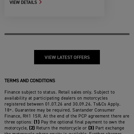
VIEW DETAILS
VIEW LATEST OFFERS
TERMS AND CONDITIONS
Finance subject to status. Retail sales only. Subject to
availability at participating dealers on motorcycles
registered between 01.07.26 and 30.09.26. Ts&Cs Apply.
18+. Guarantee may be required. Santander Consumer
Finance, RH1 1SR. At the end of the PCP agreement there are
(1)
three options:
Pay the optional final payment to own the
(2)
(3)
motorcycle,
Return the motorcycle or
Part exchange