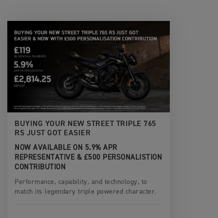
BUYING YOUR NEW STREET TRIPLE 765
RS JUST GOT EASIER
NOW AVAILABLE ON 5.9% APR
REPRESENTATIVE & £500 PERSONALISTION
CONTRIBUTION
Performance, capability, and technology, to
match its legendary triple powered character.