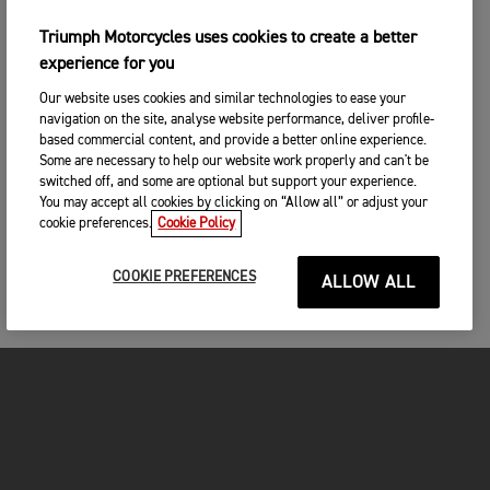
Triumph Motorcycles uses cookies to create a better
experience for you
Our website uses cookies and similar technologies to ease your
navigation on the site, analyse website performance, deliver profile-
based commercial content, and provide a better online experience.
Some are necessary to help our website work properly and can't be
switched off, and some are optional but support your experience.
You may accept all cookies by clicking on “Allow all” or adjust your
cookie preferences.
Cookie Policy
COOKIE PREFERENCES
ALLOW ALL
FOR THE RIDE