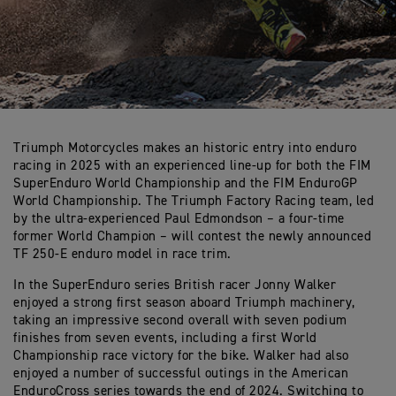
Triumph Motorcycles makes an historic entry into enduro
racing in 2025 with an experienced line-up for both the FIM
SuperEnduro World Championship and the FIM EnduroGP
World Championship. The Triumph Factory Racing team, led
by the ultra-experienced Paul Edmondson – a four-time
former World Champion – will contest the newly announced
TF 250-E enduro model in race trim.
In the SuperEnduro series British racer Jonny Walker
enjoyed a strong first season aboard Triumph machinery,
taking an impressive second overall with seven podium
finishes from seven events, including a first World
Championship race victory for the bike. Walker had also
enjoyed a number of successful outings in the American
EnduroCross series towards the end of 2024. Switching to