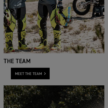
THE TEAM
MEET THE TEAM