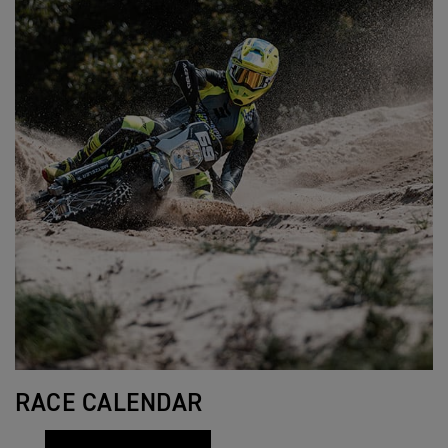
RACE CALENDAR