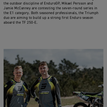
the outdoor discipline of EnduroGP, Mikael Persson and
Jamie McCanney are contesting the seven-round series in
the E1 category. Both seasoned professionals, the Triumph
duo are aiming to build up a strong first Enduro season
aboard the TF 250-E.