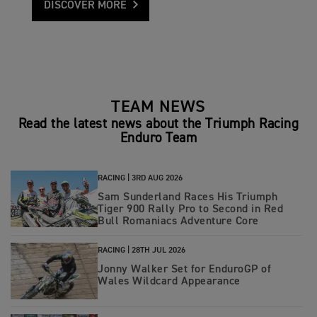
DISCOVER MORE
TEAM NEWS
Read the latest news about the Triumph Racing
Enduro Team
RACING |
3RD AUG 2026
Sam Sunderland Races His Triumph
Tiger 900 Rally Pro to Second in Red
Bull Romaniacs Adventure Core
RACING |
28TH JUL 2026
Jonny Walker Set for EnduroGP of
Wales Wildcard Appearance