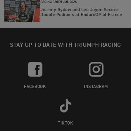
RACING |
20TH JUL 2026
Jeremy Sydow and Leo Joyon Secure
Double Podiums at EnduroGP of France
STAY UP TO DATE WITH TRIUMPH RACING
FACEBOOK
INSTAGRAM
TIKTOK