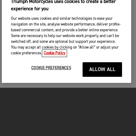
Triumph Motorcycles uses cookies to create a better
experience for you
Our website uses cookies and similar technologies to ease your
navigation on the site, analyse website performance, deliver profile-
based commercial content, and provide a better online experience.
Some are necessary to help our website work properly and can't be
switched off, and some are optional but support your experience.
You may accept all cookies by clicking on “Allow all” or adjust your
cookie preferences.
Cookie Policy
COOKIE PREFERENCES
ALLOW ALL
FOR THE RIDE