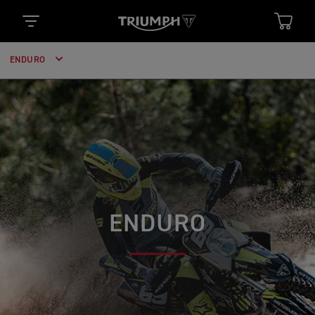
ENDURO
ENDURO