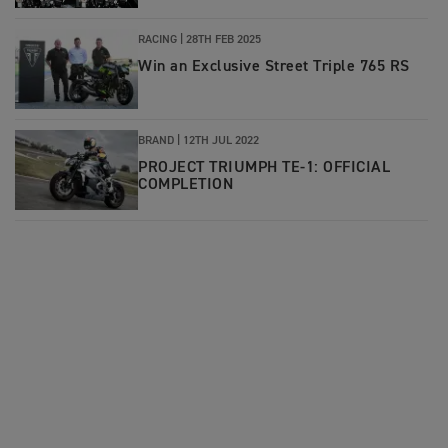
RACING |
28TH FEB 2025
Win an Exclusive Street Triple 765 RS
BRAND |
12TH JUL 2022
PROJECT TRIUMPH TE-1: OFFICIAL
COMPLETION