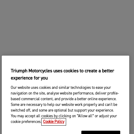
Triumph Motorcycles uses cookies to create a better
experience for you
Our website uses cookies and similar technologies to ease your
navigation on the site, analyse website performance, deliver profile-
based commercial content, and provide a better online experience.
Some are necessary to help our website work properly and can't be
switched off, and some are optional but support your experience.
You may accept all cookies by clicking on “Allow all” or adjust your
cookie preferences.
Cookie Policy