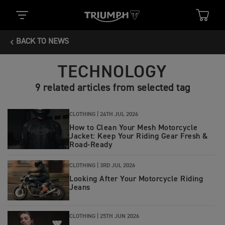
BACK TO NEWS
TECHNOLOGY
9 related articles from selected tag
CLOTHING |
24TH JUL 2026
How to Clean Your Mesh Motorcycle
Jacket: Keep Your Riding Gear Fresh &
Road‑Ready
CLOTHING |
3RD JUL 2026
Looking After Your Motorcycle Riding
Jeans
CLOTHING |
25TH JUN 2026