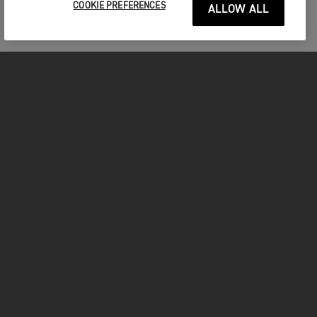
COOKIE PREFERENCES
ALLOW ALL
FOR THE RIDE
CLOTHING
MOTORCYCLES
OWNERS
FACEBOOK
TWITTER
INSTAGRAM
YOUTUBE
TIKTOK