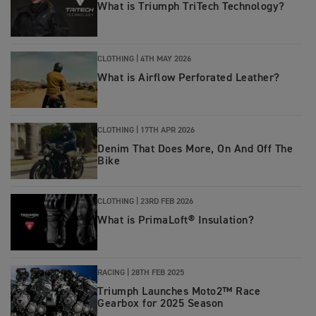
What is Triumph TriTech Technology?
CLOTHING |
4TH MAY 2026
What is Airflow Perforated Leather?
CLOTHING |
17TH APR 2026
Denim That Does More, On And Off The
Bike
CLOTHING |
23RD FEB 2026
What is PrimaLoft® Insulation?
RACING |
28TH FEB 2025
Triumph Launches Moto2™ Race
Gearbox for 2025 Season