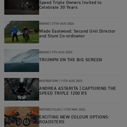
Speed Triple Owners Invited to
Celebrate 30 Years
BRAND |
27TH AUG 2024
Wade Eastwood: Second Unit Director
and Stunt Co-ordinator
BRAND |
9TH AUG 2023
TRIUMPH ON THE BIG SCREEN
INSPIRATION |
11TH AUG 2022
ANDREA ASTARITA | CAPTURING THE
SPEED TRIPLE 1200 RS
MOTORCYCLES |
11TH MAY 2022
EXCITING NEW COLOUR OPTIONS:
ROADSTERS