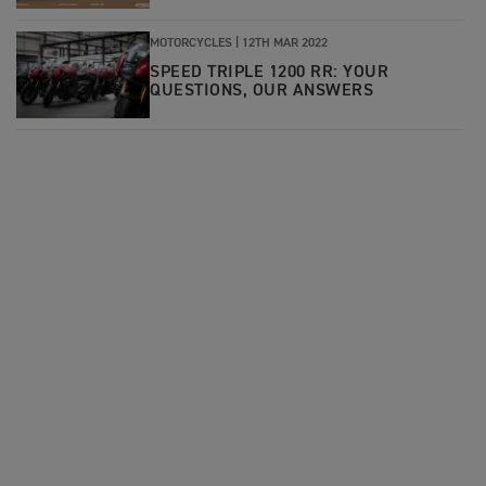
MOTORCYCLES |
12TH MAR 2022
SPEED TRIPLE 1200 RR: YOUR
QUESTIONS, OUR ANSWERS