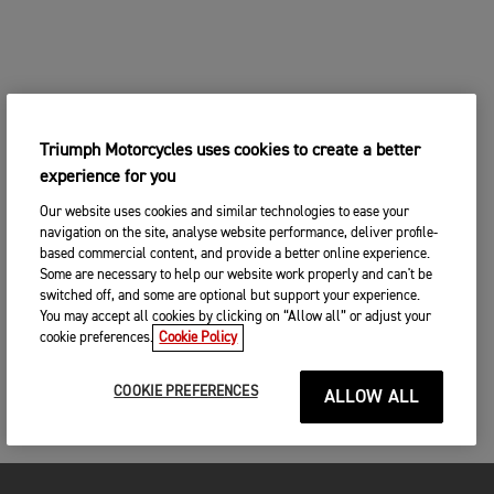
Triumph Motorcycles uses cookies to create a better
experience for you
Our website uses cookies and similar technologies to ease your
navigation on the site, analyse website performance, deliver profile-
based commercial content, and provide a better online experience.
Some are necessary to help our website work properly and can't be
switched off, and some are optional but support your experience.
You may accept all cookies by clicking on “Allow all” or adjust your
cookie preferences.
Cookie Policy
COOKIE PREFERENCES
ALLOW ALL