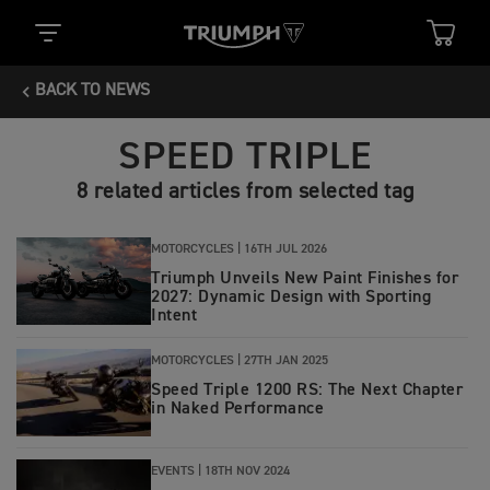
BACK TO NEWS
SPEED TRIPLE
8 related articles from selected tag
MOTORCYCLES |
16TH JUL 2026
Triumph Unveils New Paint Finishes for
2027: Dynamic Design with Sporting
Intent
MOTORCYCLES |
27TH JAN 2025
Speed Triple 1200 RS: The Next Chapter
in Naked Performance
EVENTS |
18TH NOV 2024