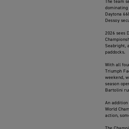
The team se
dominating 
Daytona 660
Dessoy secu
2026 sees D
Championshi
Seabright, 
paddocks.
With all fo
Triumph Fac
weekend, wi
season open
Bartolini ru
An addition
World Champ
action, som
The Champio