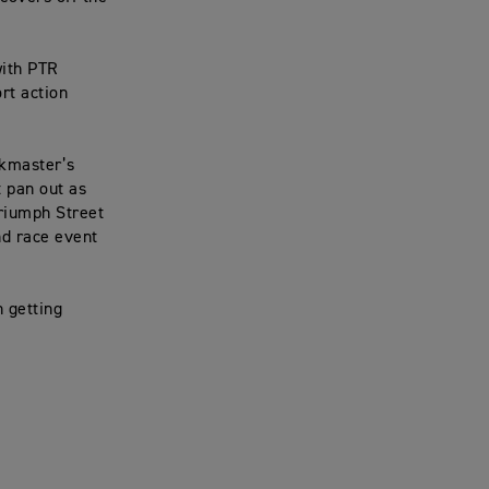
with PTR
rt action
ckmaster’s
t pan out as
riumph Street
nd race event
n getting