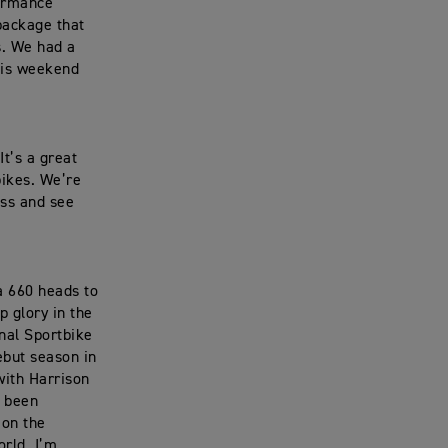
formance
package that
s. We had a
his weekend
t’s a great
bikes. We’re
ss and see
a 660 heads to
p glory in the
nal Sportbike
ebut season in
with Harrison
e been
 on the
orld. I’m