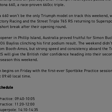
tona 660, a race-proven 660cc triple.
 660 won’t be the only Triumph model on track this weekend, 
tory Racing and the Street Triple 765 RS returning to Superspo
 short break after their opening round.
opener in Phillip Island, Australia proved fruitful for Simon Bu
 Oli Bayliss clinching his first podium result. The weekend didn’
om Booth-Amos, but strong speed and consistency aboard the T
RS will give the British rider confidence heading into their seco
 season this weekend.
n begins on Friday with the first-ever Sportbike Practice sessio
 09:40 local time.
chedule
actice: 09:40-10:05
actice: 11:20-12:00
uperpole: 14:10-14:35