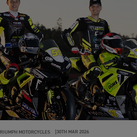
30TH MAR 2026
TRIUMPH MOTORCYCLES