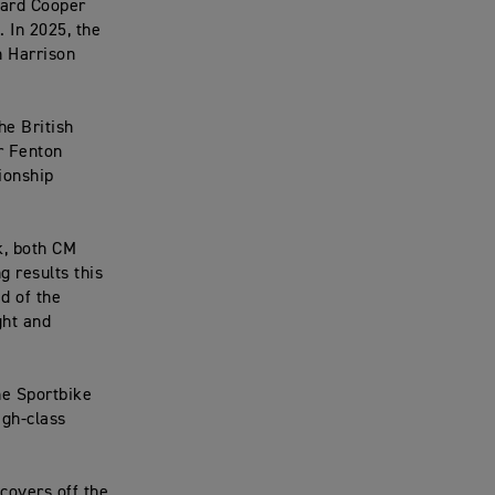
hard Cooper
 In 2025, the
h Harrison
he British
r Fenton
ionship
k, both CM
 results this
d of the
ght and
he Sportbike
igh-class
covers off the