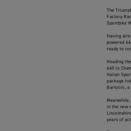
The Triumph
Factory Rac
Sportbike W
Having alre
powered 660
ready to co
Heading the
660 to Cham
Italian Spo
package hol
Bartolini, 
Meanwhile, 
in the new 
Lincolnshir
years of ac