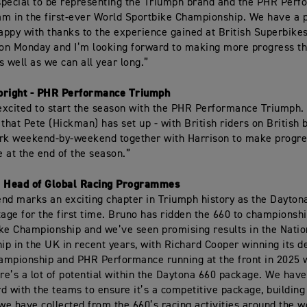
 special to be representing the Triumph brand and the PHR Per
m in the first-ever World Sportbike Championship. We have a 
happy with thanks to the experience gained at British Superbike
 on Monday and I’m looking forward to making more progress t
s well as we can all year long.”
bright - PHR Performance Triumph
 excited to start the season with the PHR Performance Triumph. I
 that Pete (Hickman) has set up - with British riders on British 
ork weekend-by-weekend together with Harrison to make progre
 at the end of the season.”
, Head of Global Racing Programmes
nd marks an exciting chapter in Triumph history as the Dayton
tage for the first time. Bruno has ridden the 660 to championshi
ke Championship and we’ve seen promising results in the Natio
p in the UK in recent years, with Richard Cooper winning its d
mpionship and PHR Performance running at the front in 2025 
ere’s a lot of potential within the Daytona 660 package. We hav
d with the teams to ensure it’s a competitive package, building
e have collected from the 660’s racing activities around the w