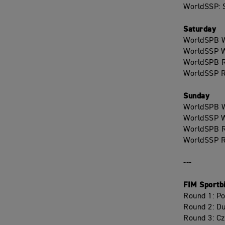
WorldSSP: S
Saturday
WorldSPB W
WorldSSP W
WorldSPB R
WorldSSP R
Sunday
WorldSPB W
WorldSSP W
WorldSPB R
WorldSSP R
---
FIM Sportb
Round 1: P
Round 2: D
Round 3: C