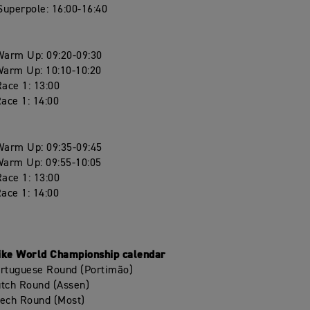
uperpole: 16:00-16:40
arm Up: 09:20-09:30
arm Up: 10:10-10:20
ace 1: 13:00
ace 1: 14:00
arm Up: 09:35-09:45
arm Up: 09:55-10:05
ace 1: 13:00
ace 1: 14:00
ike World Championship calendar
ortuguese Round (Portimão)
utch Round (Assen)
zech Round (Most)