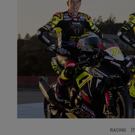
RACING