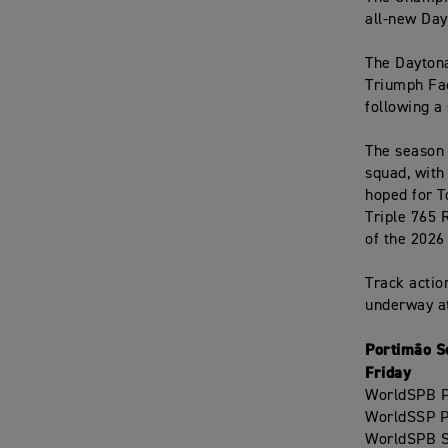
all-new Day
The Daytona
Triumph Fac
following a
The season 
squad, with
hoped for T
Triple 765 
of the 2026
Track actio
underway at
Portimão S
Friday
WorldSPB Pr
WorldSSP Pr
WorldSPB S