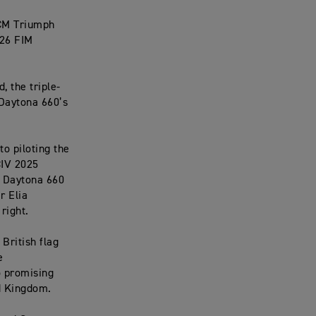
 CM Triumph
026 FIM
 the triple-
Daytona 660’s
o piloting the
CIV 2025
e Daytona 660
r Elia
right.
British flag
e
o promising
ed Kingdom.