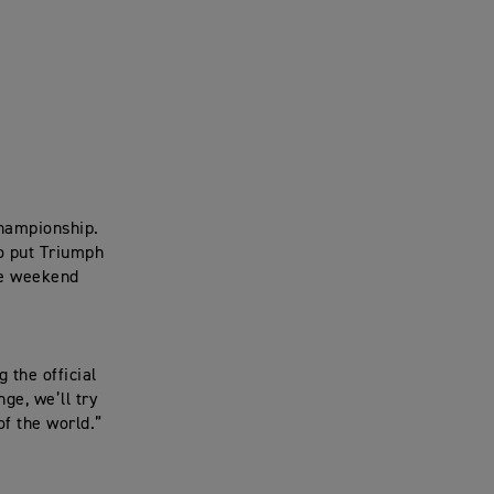
Championship.
to put Triumph
ce weekend
 the official
ge, we’ll try
of the world.”