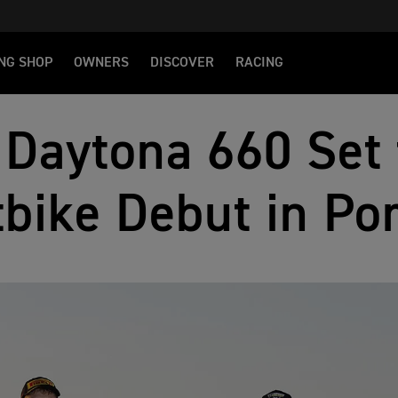
NG SHOP
OWNERS
DISCOVER
RACING
Daytona 660 Set 
bike Debut in Po