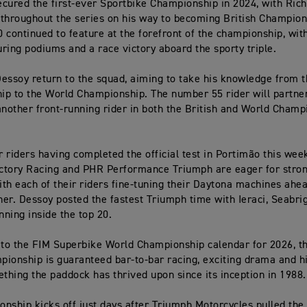
cured the first-ever Sportbike Championship in 2024, with Ric
throughout the series on his way to becoming British Champion.
 continued to feature at the forefront of the championship, wit
ring podiums and a race victory aboard the sporty triple.
essoy return to the squad, aiming to take his knowledge from t
p to the World Championship. The number 55 rider will partne
another front-running rider in both the British and World Champ
ur riders having completed the official test in Portimão this wee
tory Racing and PHR Performance Triumph are eager for strong
th each of their riders fine-tuning their Daytona machines ahea
er. Dessoy posted the fastest Triumph time with Ieraci, Seabri
nning inside the top 20.
 to the FIM Superbike World Championship calendar for 2026, t
ionship is guaranteed bar-to-bar racing, exciting drama and h
ething the paddock has thrived upon since its inception in 1988.
nship kicks off just days after Triumph Motorcycles pulled the 