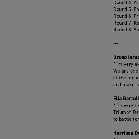
Round 4: A
Round 5: E
Round 6: F
Round 7: It
Round 8: Sp
---
Bruno Iera
“I’m very e
We are one 
at the top 
and make p
Elia Bartol
“I’m very ha
Triumph Day
to battle f
Harrison D