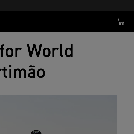
for World
rtimão