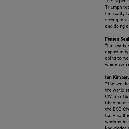
“It’s super
Triumph tea
I’m really 
strong test
and doing a
Fenton Sea
“I’m really
opportunity
going to w
where we’re
Ian Kimber
“This weeke
the world s
CIV Sportbi
Championshi
the BSB Cha
too – so th
working har
knowledge w