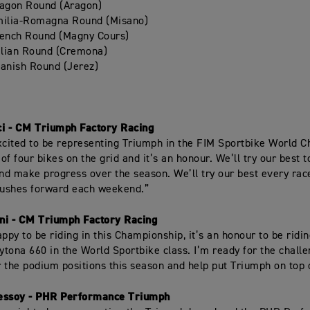
ragon Round (Aragon)
milia-Romagna Round (Misano)
rench Round (Magny Cours)
alian Round (Cremona)
anish Round (Jerez)
ci - CM Triumph Factory Racing
xcited to be representing Triumph in the FIM Sportbike World 
of four bikes on the grid and it’s an honour. We’ll try our best 
and make progress over the season. We’ll try our best every ra
ushes forward each weekend.”
ini - CM Triumph Factory Racing
ppy to be riding in this Championship, it’s an honour to be riding
tona 660 in the World Sportbike class. I’m ready for the challen
or the podium positions this season and help put Triumph on top 
essoy - PHR Performance Triumph