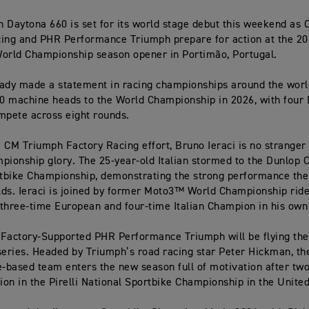
 Daytona 660 is set for its world stage debut this weekend as
ing and PHR Performance Triumph prepare for action at the 2
orld Championship season opener in Portimão, Portugal.
ady made a statement in racing championships around the world,
 machine heads to the World Championship in 2026, with four 
mpete across eight rounds.
 CM Triumph Factory Racing effort, Bruno Ieraci is no stranger t
pionship glory. The 25-year-old Italian stormed to the Dunlop 
rtbike Championship, demonstrating the strong performance th
ds. Ieraci is joined by former Moto3™ World Championship ride
a three-time European and four-time Italian Champion in his own 
Factory-Supported PHR Performance Triumph will be flying the 
series. Headed by Triumph’s road racing star Peter Hickman, th
e-based team enters the new season full of motivation after tw
tion in the Pirelli National Sportbike Championship in the Unit