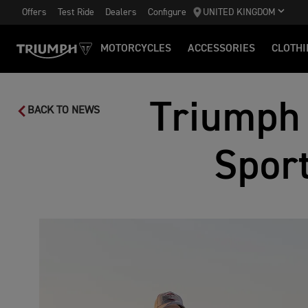
Offers
Test Ride
Dealers
Configure
UNITED KINGDOM
MOTORCYCLES
ACCESSORIES
CLOTHI
Triumph 
BACK TO NEWS
Sport