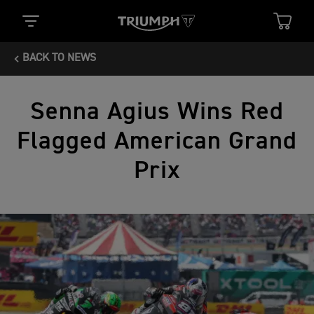
BACK TO NEWS
Senna Agius Wins Red
Flagged American Grand
Prix