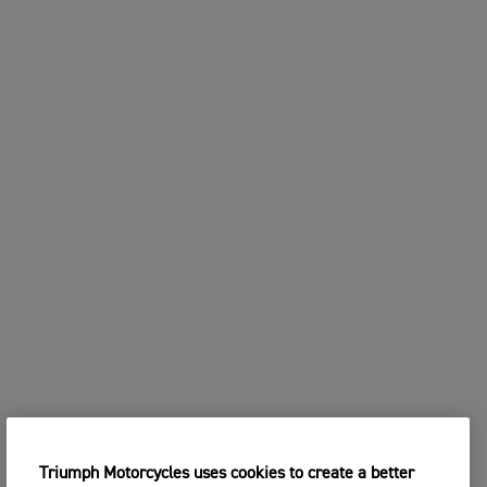
Triumph Motorcycles uses cookies to create a better