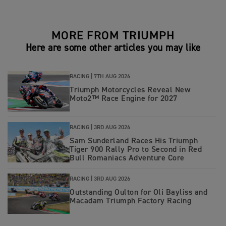
MORE FROM TRIUMPH
Here are some other articles you may like
RACING |
7TH AUG 2026
Triumph Motorcycles Reveal New
Moto2™ Race Engine for 2027
RACING |
3RD AUG 2026
Sam Sunderland Races His Triumph
Tiger 900 Rally Pro to Second in Red
Bull Romaniacs Adventure Core
RACING |
3RD AUG 2026
Outstanding Oulton for Oli Bayliss and
Macadam Triumph Factory Racing