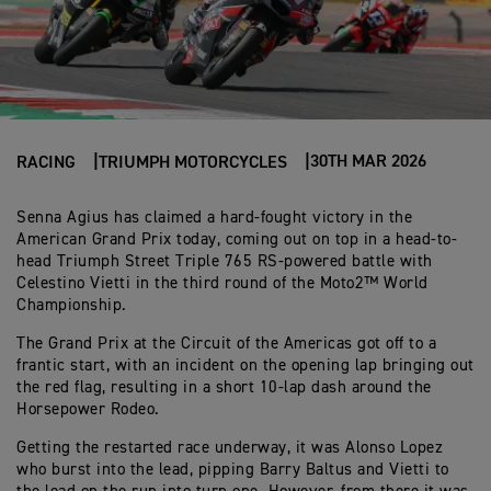
30TH MAR 2026
RACING
TRIUMPH MOTORCYCLES
Senna Agius has claimed a hard-fought victory in the
American Grand Prix today, coming out on top in a head-to-
head Triumph Street Triple 765 RS-powered battle with
Celestino Vietti in the third round of the Moto2™ World
Championship.
The Grand Prix at the Circuit of the Americas got off to a
frantic start, with an incident on the opening lap bringing out
the red flag, resulting in a short 10-lap dash around the
Horsepower Rodeo.
Getting the restarted race underway, it was Alonso Lopez
who burst into the lead, pipping Barry Baltus and Vietti to