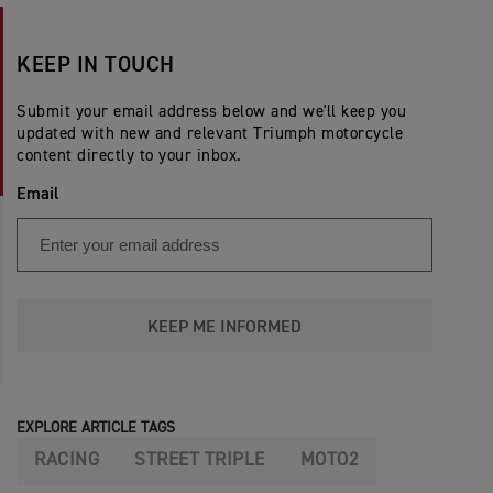
KEEP IN TOUCH
Submit your email address below and we'll keep you
updated with new and relevant Triumph motorcycle
content directly to your inbox.
Email
KEEP ME INFORMED
EXPLORE ARTICLE TAGS
RACING
STREET TRIPLE
MOTO2