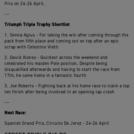
Prix on 24-26 April.
---
Triumph Triple Trophy Shortlist
1. Senna Agius - For taking the win after coming through the
pack from fifth place and coming out on top after an epic
scrap with Celestino Vietti
2. David Alonso - Quickest across the weekend and
celebrated his maiden Pole position. Despite being
disqualified afterwards and having to start the race from
17th, he came home in a fantastic fourth
3. Joe Roberts - Fighting back at his home race to claim a top
ten finish after being involved in an opening lap crash
---
Next Race:
Spanish Grand Prix, Circuito De Jerez - 24-26 April