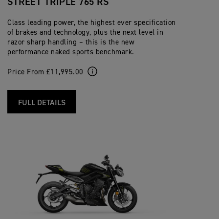
STREET TRIPLE 765 RS
Class leading power, the highest ever specification
of brakes and technology, plus the next level in
razor sharp handling – this is the new
performance naked sports benchmark.
Price From £11,995.00
FULL DETAILS