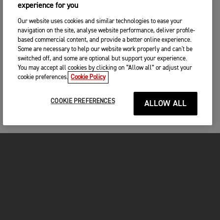
experience for you
Our website uses cookies and similar technologies to ease your
navigation on the site, analyse website performance, deliver profile-
based commercial content, and provide a better online experience.
Some are necessary to help our website work properly and can't be
switched off, and some are optional but support your experience.
You may accept all cookies by clicking on “Allow all” or adjust your
cookie preferences.
Cookie Policy
COOKIE PREFERENCES
ALLOW ALL
FOR THE RIDE
CLOTHING