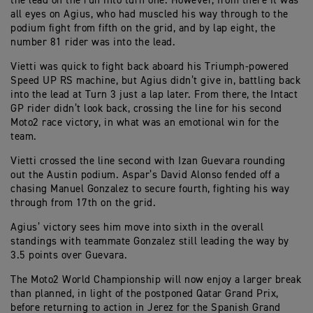
the lead on the run into turn one. However, from there it was
all eyes on Agius, who had muscled his way through to the
podium fight from fifth on the grid, and by lap eight, the
number 81 rider was into the lead.
Vietti was quick to fight back aboard his Triumph-powered
Speed UP RS machine, but Agius didn’t give in, battling back
into the lead at Turn 3 just a lap later. From there, the Intact
GP rider didn’t look back, crossing the line for his second
Moto2 race victory, in what was an emotional win for the
team.
Vietti crossed the line second with Izan Guevara rounding
out the Austin podium. Aspar’s David Alonso fended off a
chasing Manuel Gonzalez to secure fourth, fighting his way
through from 17th on the grid.
Agius’ victory sees him move into sixth in the overall
standings with teammate Gonzalez still leading the way by
3.5 points over Guevara.
The Moto2 World Championship will now enjoy a larger break
than planned, in light of the postponed Qatar Grand Prix,
before returning to action in Jerez for the Spanish Grand