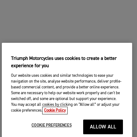
Triumph Motorcycles uses cookies to create a better
experience for you
Our website uses cookies and similar technologies to ease your
navigation on the site, analyse website performance, deliver profile-
based commercial content, and provide a better online experience.
Some are necessary to help our website work properly and can't be
switched off, and some are optional but support your experience.
You may accept all cookies by clicking on “Allow all” or adjust your
cookie preferences.
Cookie Policy
COOKIE PREFERENCES
ALLOW ALL