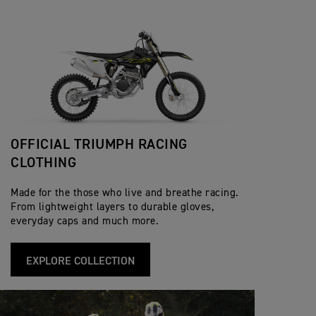
OFFICIAL TRIUMPH RACING
CLOTHING
Made for the those who live and breathe racing.
From lightweight layers to durable gloves,
everyday caps and much more.
EXPLORE COLLECTION