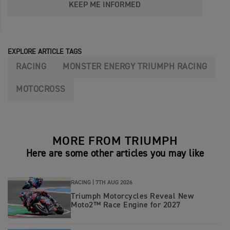
KEEP ME INFORMED
EXPLORE ARTICLE TAGS
RACING
MONSTER ENERGY TRIUMPH RACING
MOTOCROSS
MORE FROM TRIUMPH
Here are some other articles you may like
RACING |
7TH AUG 2026
Triumph Motorcycles Reveal New
Moto2™ Race Engine for 2027