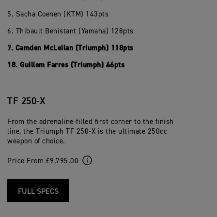
5. Sacha Coenen (KTM) 143pts
6. Thibault Benistant (Yamaha) 128pts
7. Camden McLellan (Triumph) 118pts
18. Guillem Farres (Triumph) 46pts
TF 250-X
From the adrenaline-filled first corner to the finish
line, the Triumph TF 250-X is the ultimate 250cc
weapon of choice.
Price From £9,795.00
FULL SPECS