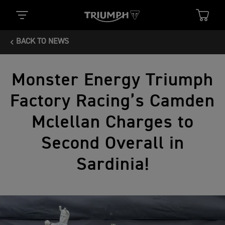
BACK TO NEWS
Monster Energy Triumph
Factory Racing’s Camden
Mclellan Charges to
Second Overall in
Sardinia!