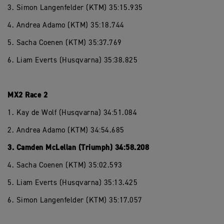
3. Simon Langenfelder (KTM) 35:15.935
4. Andrea Adamo (KTM) 35:18.744
5. Sacha Coenen (KTM) 35:37.769
6. Liam Everts (Husqvarna) 35:38.825
MX2 Race 2
1. Kay de Wolf (Husqvarna) 34:51.084
2. Andrea Adamo (KTM) 34:54.685
3. Camden McLellan (Triumph) 34:58.208
4. Sacha Coenen (KTM) 35:02.593
5. Liam Everts (Husqvarna) 35:13.425
6. Simon Langenfelder (KTM) 35:17.057