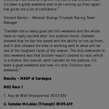
it’s been a great weekend and to be running up front again
has given me a lot of confidence.”
Vincent Bereni – Monster Energy Triumph Racing Team
Manager
“Camden did a really good job this weekend and the whole
team is really excited after this podium result. Camden
showed that he has the speed and the ability to run up front,
and it also showed the bike is working well at what will be
one of the toughest races of the season. The only downside to
this weekend was that Guillem wasn’t cleared to race, which
is a shame. But overall, with Camden on the podium, it’s
been a good weekend and now it’s onto Trentino next
weekend.”
Results – MXGP of Sardegna
MX2 Race 1
1. Kay de Wolf (Husqvarna) 35:07.830
2. Camden McLellan (Triumph) 35:09.639