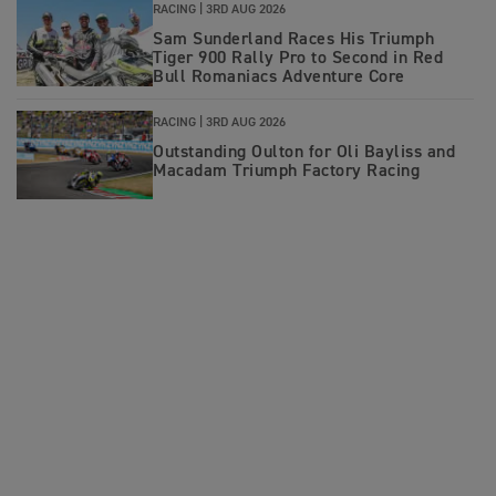
RACING |
3RD AUG 2026
Sam Sunderland Races His Triumph
Tiger 900 Rally Pro to Second in Red
Bull Romaniacs Adventure Core
RACING |
3RD AUG 2026
Outstanding Oulton for Oli Bayliss and
Macadam Triumph Factory Racing