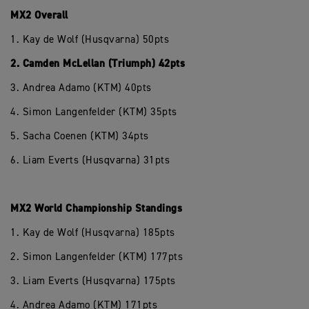
MX2 Overall
1. Kay de Wolf (Husqvarna) 50pts
2. Camden McLellan (Triumph) 42pts
3. Andrea Adamo (KTM) 40pts
4. Simon Langenfelder (KTM) 35pts
5. Sacha Coenen (KTM) 34pts
6. Liam Everts (Husqvarna) 31pts
MX2 World Championship Standings
1. Kay de Wolf (Husqvarna) 185pts
2. Simon Langenfelder (KTM) 177pts
3. Liam Everts (Husqvarna) 175pts
4. Andrea Adamo (KTM) 171pts