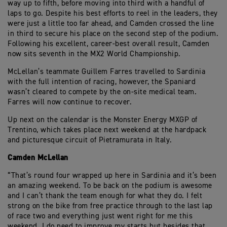
way up to fifth, before moving into third with a handful of
laps to go. Despite his best efforts to reel in the leaders, they
were just a little too far ahead, and Camden crossed the line
in third to secure his place on the second step of the podium.
Following his excellent, career-best overall result, Camden
now sits seventh in the MX2 World Championship.
McLellan’s teammate Guillem Farres travelled to Sardinia
with the full intention of racing, however, the Spaniard
wasn’t cleared to compete by the on-site medical team.
Farres will now continue to recover.
Up next on the calendar is the Monster Energy MXGP of
Trentino, which takes place next weekend at the hardpack
and picturesque circuit of Pietramurata in Italy.
Camden McLellan
“That’s round four wrapped up here in Sardinia and it’s been
an amazing weekend. To be back on the podium is awesome
and I can’t thank the team enough for what they do. I felt
strong on the bike from free practice through to the last lap
of race two and everything just went right for me this
weekend. I do need to improve my starts but besides that,