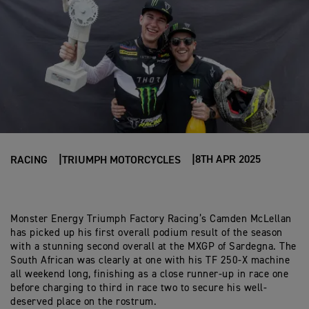
8TH APR 2025
RACING
TRIUMPH MOTORCYCLES
Monster Energy Triumph Factory Racing’s Camden McLellan
has picked up his first overall podium result of the season
with a stunning second overall at the MXGP of Sardegna. The
South African was clearly at one with his TF 250-X machine
all weekend long, finishing as a close runner-up in race one
before charging to third in race two to secure his well-
deserved place on the rostrum.