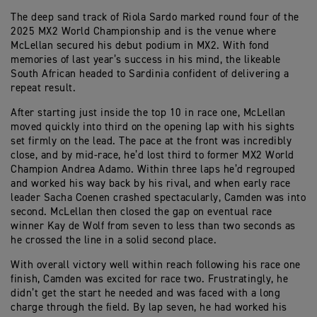
The deep sand track of Riola Sardo marked round four of the
2025 MX2 World Championship and is the venue where
McLellan secured his debut podium in MX2. With fond
memories of last year’s success in his mind, the likeable
South African headed to Sardinia confident of delivering a
repeat result.
After starting just inside the top 10 in race one, McLellan
moved quickly into third on the opening lap with his sights
set firmly on the lead. The pace at the front was incredibly
close, and by mid-race, he’d lost third to former MX2 World
Champion Andrea Adamo. Within three laps he’d regrouped
and worked his way back by his rival, and when early race
leader Sacha Coenen crashed spectacularly, Camden was into
second. McLellan then closed the gap on eventual race
winner Kay de Wolf from seven to less than two seconds as
he crossed the line in a solid second place.
With overall victory well within reach following his race one
finish, Camden was excited for race two. Frustratingly, he
didn’t get the start he needed and was faced with a long
charge through the field. By lap seven, he had worked his