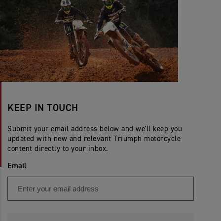
KEEP IN TOUCH
Submit your email address below and we'll keep you
updated with new and relevant Triumph motorcycle
content directly to your inbox.
Email