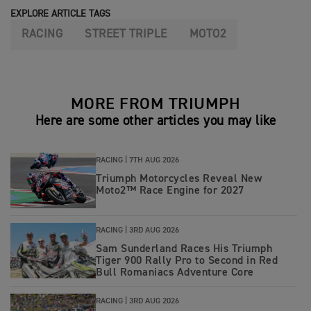
EXPLORE ARTICLE TAGS
RACING
STREET TRIPLE
MOTO2
MORE FROM TRIUMPH
Here are some other articles you may like
RACING |
7TH AUG 2026
Triumph Motorcycles Reveal New
Moto2™ Race Engine for 2027
RACING |
3RD AUG 2026
Sam Sunderland Races His Triumph
Tiger 900 Rally Pro to Second in Red
Bull Romaniacs Adventure Core
RACING |
3RD AUG 2026