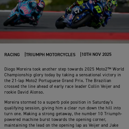
10TH NOV 2025
RACING
TRIUMPH MOTORCYCLES
Diogo Moreira took another step towards 2025 Moto2™ World
Championship glory today by taking a sensational victory in
the 21-lap Moto2 Portuguese Grand Prix. The Brazilian
crossed the line ahead of early race leader Collin Veijer and
rookie David Alonso.
Moreira stormed to a superb pole position in Saturday’s
qualifying session, giving him a clear run down the hill into
turn one. Making a strong getaway, the number 10 Triumph-
powered machine burst towards the opening corner,
maintaining the lead on the opening lap as Veijer and Jake