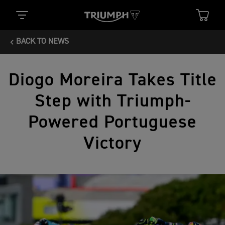
BACK TO NEWS
Diogo Moreira Takes Title
Step with Triumph-
Powered Portuguese
Victory