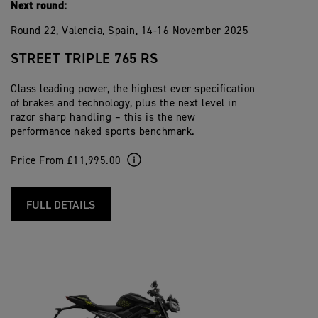
Next round:
Round 22, Valencia, Spain, 14-16 November 2025
STREET TRIPLE 765 RS
Class leading power, the highest ever specification
of brakes and technology, plus the next level in
razor sharp handling – this is the new
performance naked sports benchmark.
Price From £11,995.00
FULL DETAILS