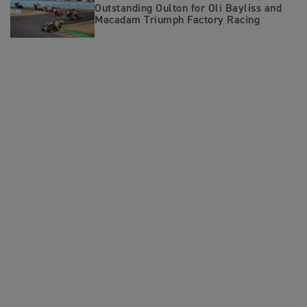
Outstanding Oulton for Oli Bayliss and
Macadam Triumph Factory Racing