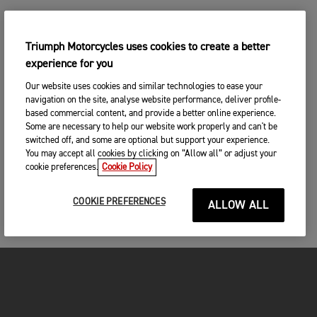
Triumph Motorcycles uses cookies to create a better
experience for you
Our website uses cookies and similar technologies to ease your
navigation on the site, analyse website performance, deliver profile-
based commercial content, and provide a better online experience.
Some are necessary to help our website work properly and can't be
switched off, and some are optional but support your experience.
You may accept all cookies by clicking on “Allow all” or adjust your
cookie preferences.
Cookie Policy
COOKIE PREFERENCES
ALLOW ALL