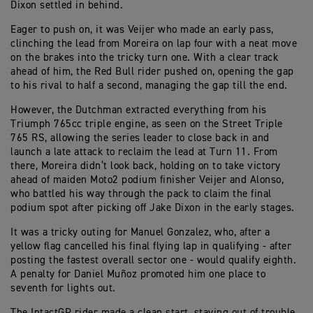
Dixon settled in behind.
Eager to push on, it was Veijer who made an early pass,
clinching the lead from Moreira on lap four with a neat move
on the brakes into the tricky turn one. With a clear track
ahead of him, the Red Bull rider pushed on, opening the gap
to his rival to half a second, managing the gap till the end.
However, the Dutchman extracted everything from his
Triumph 765cc triple engine, as seen on the Street Triple
765 RS, allowing the series leader to close back in and
launch a late attack to reclaim the lead at Turn 11. From
there, Moreira didn’t look back, holding on to take victory
ahead of maiden Moto2 podium finisher Veijer and Alonso,
who battled his way through the pack to claim the final
podium spot after picking off Jake Dixon in the early stages.
It was a tricky outing for Manuel Gonzalez, who, after a
yellow flag cancelled his final flying lap in qualifying - after
posting the fastest overall sector one - would qualify eighth.
A penalty for Daniel Muñoz promoted him one place to
seventh for lights out.
The IntactGP rider made a clean start, staying out of trouble