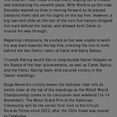
and maintaining his seventh place. With Moreira up the road,
Gonzalez wasted no time in moving forward as he passed
Celestino Vietti and set his sights on the top five. However, a
big rear-end slide on the exit of the turn five hairpin dropped
him back behind the Italian, and allowed Arón Canet to
muscle his way through.
Regaining composure, he pushed on but was unable to work
his way back towards the top five, crossing the line in sixth
behind the two Fantic riders of Canet and Barry Baltus.
Triumph Racing would like to congratulate Daniel Holgado on
his Rookie of the Year achievements, as well as Canet, Baltus,
and the Fantic Racing team, who secured victory in the
Teams' standings.
Diogo Moreira’s victory means the Italtrans rider sits 24
points clear at the top of the standings as the Moto2 World
Championship comes to its conclusion next weekend (14-16
November). The Motul Grand Prix of the Valencian
Community will be the series' first visit to the Circuit
Ricardo Tormo since 2023, after the 2024 finale was moved
to Catalunya.