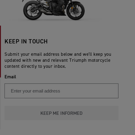
KEEP IN TOUCH
Submit your email address below and we'll keep you
updated with new and relevant Triumph motorcycle
content directly to your inbox.
Email
KEEP ME INFORMED