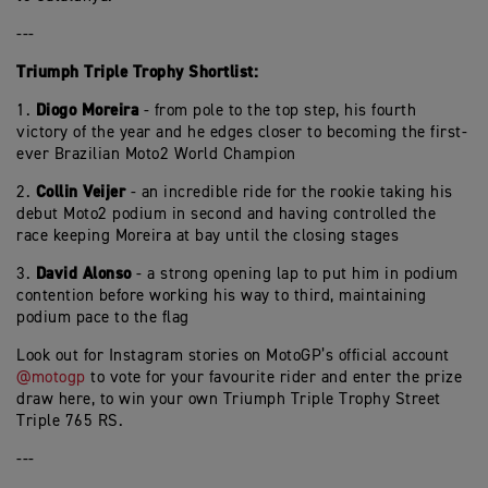
---
Triumph Triple Trophy Shortlist:
Diogo Moreira
1.
- from pole to the top step, his fourth
victory of the year and he edges closer to becoming the first-
ever Brazilian Moto2 World Champion
Collin Veijer
2.
- an incredible ride for the rookie taking his
debut Moto2 podium in second and having controlled the
race keeping Moreira at bay until the closing stages
David Alonso
3.
- a strong opening lap to put him in podium
contention before working his way to third, maintaining
podium pace to the flag
Look out for Instagram stories on MotoGP’s official account
@motogp
to vote for your favourite rider and enter the prize
draw here, to win your own Triumph Triple Trophy Street
Triple 765 RS.
---