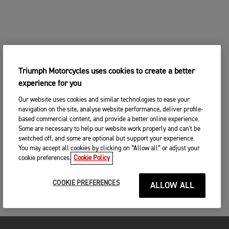
Triumph Motorcycles uses cookies to create a better
experience for you
Our website uses cookies and similar technologies to ease your
navigation on the site, analyse website performance, deliver profile-
based commercial content, and provide a better online experience.
Some are necessary to help our website work properly and can't be
switched off, and some are optional but support your experience.
You may accept all cookies by clicking on “Allow all” or adjust your
cookie preferences.
Cookie Policy
COOKIE PREFERENCES
ALLOW ALL