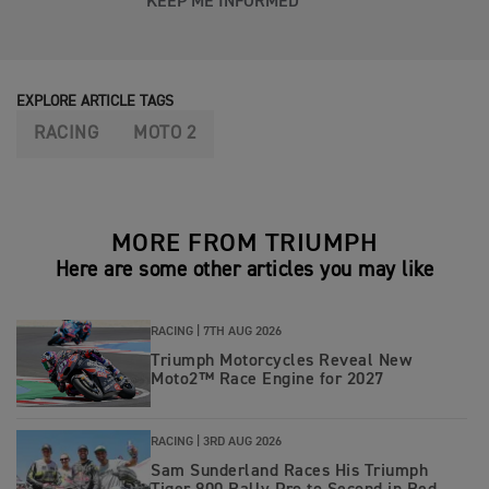
KEEP ME INFORMED
EXPLORE ARTICLE TAGS
RACING
MOTO 2
MORE FROM TRIUMPH
Here are some other articles you may like
RACING |
7TH AUG 2026
Triumph Motorcycles Reveal New
Moto2™ Race Engine for 2027
RACING |
3RD AUG 2026
Sam Sunderland Races His Triumph