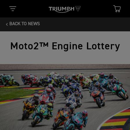
BACK TO NEWS
Moto2™ Engine Lottery