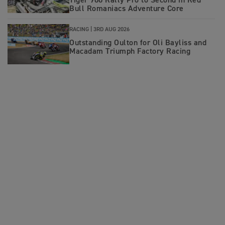
Tiger 900 Rally Pro to Second in Red
Bull Romaniacs Adventure Core
RACING |
3RD AUG 2026
Outstanding Oulton for Oli Bayliss and
Macadam Triumph Factory Racing