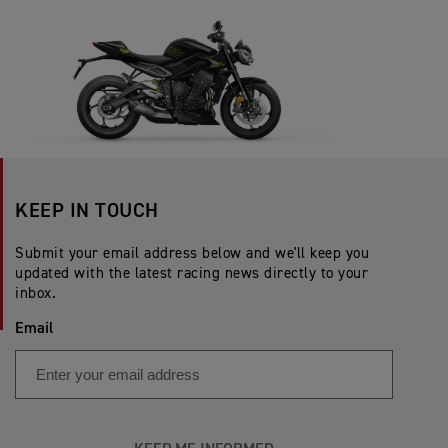
KEEP IN TOUCH
Submit your email address below and we'll keep you
updated with the latest racing news directly to your
inbox.
Email