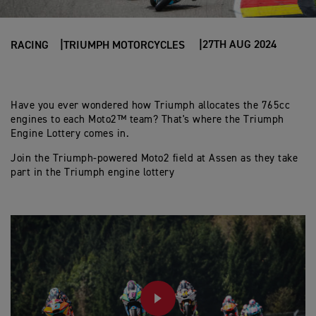
27TH AUG 2024
RACING
TRIUMPH MOTORCYCLES
Have you ever wondered how Triumph allocates the 765cc
engines to each Moto2™ team? That's where the Triumph
Engine Lottery comes in.
Join the Triumph-powered Moto2 field at Assen as they take
part in the Triumph engine lottery
PLAY