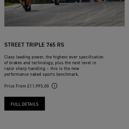
STREET TRIPLE 765 RS
Class leading power, the highest ever specification
of brakes and technology, plus the next level in
razor sharp handling – this is the new
performance naked sports benchmark.
Price From £11,995.00
FULL DETAILS