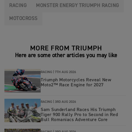
RACING
MONSTER ENERGY TRIUMPH RACING
MOTOCROSS
MORE FROM TRIUMPH
Here are some other articles you may like
RACING |
7TH AUG 2026
Triumph Motorcycles Reveal New
Moto2™ Race Engine for 2027
RACING |
3RD AUG 2026
Sam Sunderland Races His Triumph
Tiger 900 Rally Pro to Second in Red
Bull Romaniacs Adventure Core