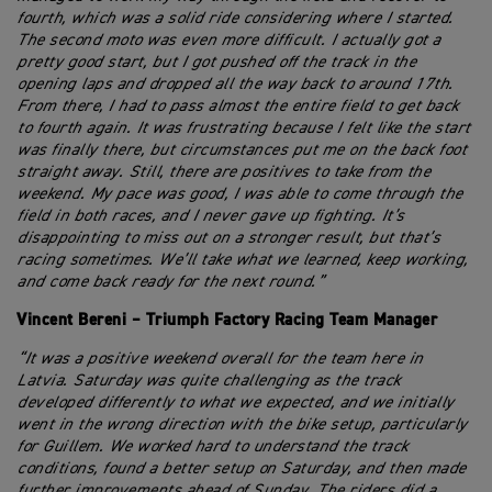
fourth, which was a solid ride considering where I started.
The second moto was even more difficult. I actually got a
pretty good start, but I got pushed off the track in the
opening laps and dropped all the way back to around 17th.
From there, I had to pass almost the entire field to get back
to fourth again. It was frustrating because I felt like the start
was finally there, but circumstances put me on the back foot
straight away. Still, there are positives to take from the
weekend. My pace was good, I was able to come through the
field in both races, and I never gave up fighting. It’s
disappointing to miss out on a stronger result, but that’s
racing sometimes. We’ll take what we learned, keep working,
and come back ready for the next round.”
Vincent Bereni – Triumph Factory Racing Team Manager
“It was a positive weekend overall for the team here in
Latvia. Saturday was quite challenging as the track
developed differently to what we expected, and we initially
went in the wrong direction with the bike setup, particularly
for Guillem. We worked hard to understand the track
conditions, found a better setup on Saturday, and then made
further improvements ahead of Sunday. The riders did a