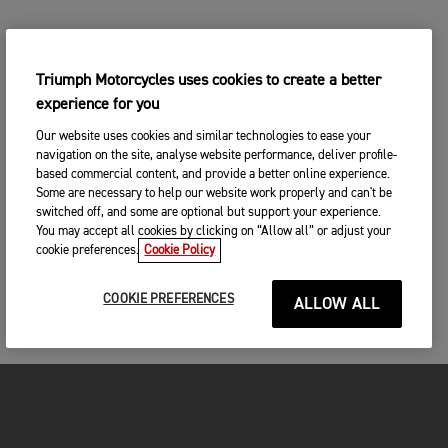
Triumph Motorcycles uses cookies to create a better
experience for you
Our website uses cookies and similar technologies to ease your
navigation on the site, analyse website performance, deliver profile-
based commercial content, and provide a better online experience.
Some are necessary to help our website work properly and can't be
switched off, and some are optional but support your experience.
You may accept all cookies by clicking on “Allow all” or adjust your
cookie preferences.
Cookie Policy
COOKIE PREFERENCES
ALLOW ALL