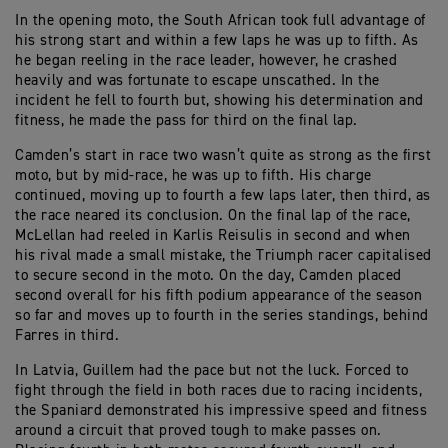
In the opening moto, the South African took full advantage of
his strong start and within a few laps he was up to fifth. As
he began reeling in the race leader, however, he crashed
heavily and was fortunate to escape unscathed. In the
incident he fell to fourth but, showing his determination and
fitness, he made the pass for third on the final lap.
Camden’s start in race two wasn’t quite as strong as the first
moto, but by mid-race, he was up to fifth. His charge
continued, moving up to fourth a few laps later, then third, as
the race neared its conclusion. On the final lap of the race,
McLellan had reeled in Karlis Reisulis in second and when
his rival made a small mistake, the Triumph racer capitalised
to secure second in the moto. On the day, Camden placed
second overall for his fifth podium appearance of the season
so far and moves up to fourth in the series standings, behind
Farres in third.
In Latvia, Guillem had the pace but not the luck. Forced to
fight through the field in both races due to racing incidents,
the Spaniard demonstrated his impressive speed and fitness
around a circuit that proved tough to make passes on.