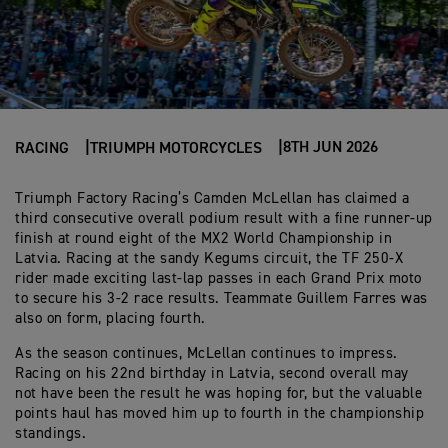
8TH JUN 2026
RACING
TRIUMPH MOTORCYCLES
Triumph Factory Racing’s Camden McLellan has claimed a
third consecutive overall podium result with a fine runner-up
finish at round eight of the MX2 World Championship in
Latvia. Racing at the sandy Kegums circuit, the TF 250-X
rider made exciting last-lap passes in each Grand Prix moto
to secure his 3-2 race results. Teammate Guillem Farres was
also on form, placing fourth.
As the season continues, McLellan continues to impress.
Racing on his 22nd birthday in Latvia, second overall may
not have been the result he was hoping for, but the valuable
points haul has moved him up to fourth in the championship
standings.