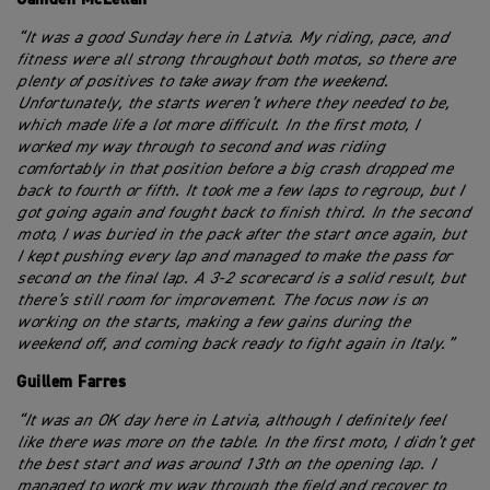
“It was a good Sunday here in Latvia. My riding, pace, and
fitness were all strong throughout both motos, so there are
plenty of positives to take away from the weekend.
Unfortunately, the starts weren’t where they needed to be,
which made life a lot more difficult. In the first moto, I
worked my way through to second and was riding
comfortably in that position before a big crash dropped me
back to fourth or fifth. It took me a few laps to regroup, but I
got going again and fought back to finish third. In the second
moto, I was buried in the pack after the start once again, but
I kept pushing every lap and managed to make the pass for
second on the final lap. A 3-2 scorecard is a solid result, but
there’s still room for improvement. The focus now is on
working on the starts, making a few gains during the
weekend off, and coming back ready to fight again in Italy.”
Guillem Farres
“It was an OK day here in Latvia, although I definitely feel
like there was more on the table. In the first moto, I didn’t get
the best start and was around 13th on the opening lap. I
managed to work my way through the field and recover to