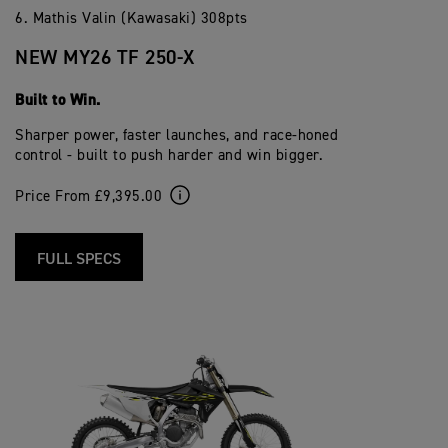
6. Mathis Valin (Kawasaki) 308pts
NEW MY26 TF 250-X
Built to Win.
Sharper power, faster launches, and race-honed
control - built to push harder and win bigger.
Price From £9,395.00
FULL SPECS