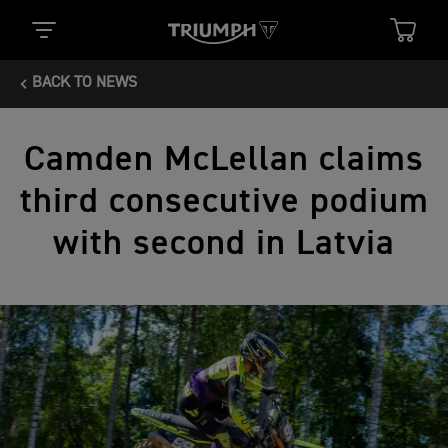
BACK TO NEWS
Camden McLellan claims
third consecutive podium
with second in Latvia