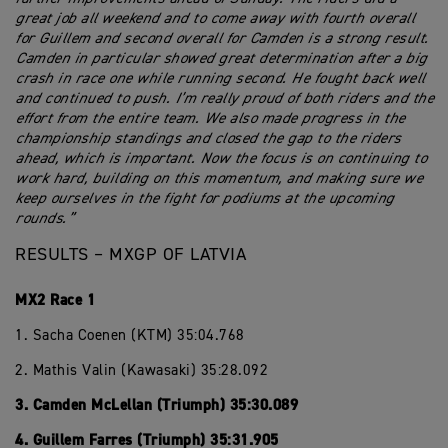
great job all weekend and to come away with fourth overall
for Guillem and second overall for Camden is a strong result.
Camden in particular showed great determination after a big
crash in race one while running second. He fought back well
and continued to push. I’m really proud of both riders and the
effort from the entire team. We also made progress in the
championship standings and closed the gap to the riders
ahead, which is important. Now the focus is on continuing to
work hard, building on this momentum, and making sure we
keep ourselves in the fight for podiums at the upcoming
rounds.”
RESULTS – MXGP OF LATVIA
MX2 Race 1
1. Sacha Coenen (KTM) 35:04.768
2. Mathis Valin (Kawasaki) 35:28.092
3. Camden McLellan (Triumph) 35:30.089
4. Guillem Farres (Triumph) 35:31.905