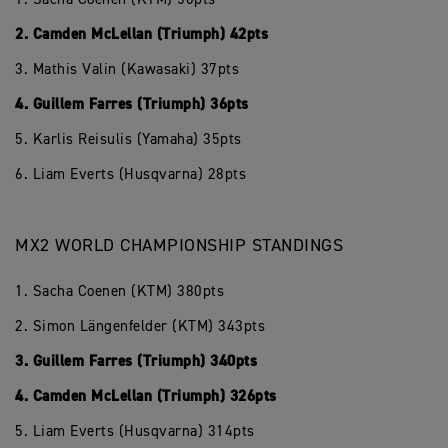
2. Camden McLellan (Triumph) 42pts
3. Mathis Valin (Kawasaki) 37pts
4. Guillem Farres (Triumph) 36pts
5. Karlis Reisulis (Yamaha) 35pts
6. Liam Everts (Husqvarna) 28pts
MX2 WORLD CHAMPIONSHIP STANDINGS
1. Sacha Coenen (KTM) 380pts
2. Simon Längenfelder (KTM) 343pts
3. Guillem Farres (Triumph) 340pts
4. Camden McLellan (Triumph) 326pts
5. Liam Everts (Husqvarna) 314pts