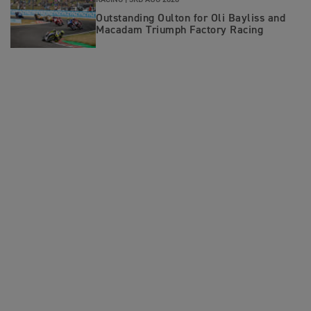
RACING |
3RD AUG 2026
Outstanding Oulton for Oli Bayliss and
Macadam Triumph Factory Racing