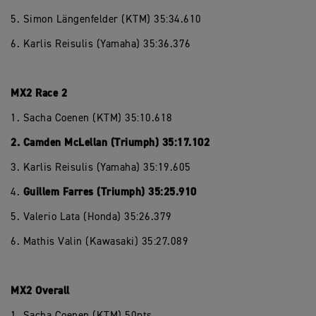
5. Simon Längenfelder (KTM) 35:34.610
6. Karlis Reisulis (Yamaha) 35:36.376
MX2 Race 2
1. Sacha Coenen (KTM) 35:10.618
2. Camden McLellan (Triumph) 35:17.102
3. Karlis Reisulis (Yamaha) 35:19.605
Guillem Farres (Triumph) 35:25.910
4.
5. Valerio Lata (Honda) 35:26.379
6. Mathis Valin (Kawasaki) 35:27.089
MX2 Overall
1. Sacha Coenen (KTM) 50pts