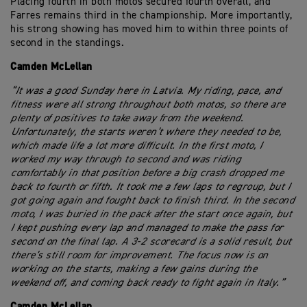
Placing fourth in both motos secured fourth overall, and
Farres remains third in the championship. More importantly,
his strong showing has moved him to within three points of
second in the standings.
Camden McLellan
“It was a good Sunday here in Latvia. My riding, pace, and
fitness were all strong throughout both motos, so there are
plenty of positives to take away from the weekend.
Unfortunately, the starts weren’t where they needed to be,
which made life a lot more difficult. In the first moto, I
worked my way through to second and was riding
comfortably in that position before a big crash dropped me
back to fourth or fifth. It took me a few laps to regroup, but I
got going again and fought back to finish third. In the second
moto, I was buried in the pack after the start once again, but
I kept pushing every lap and managed to make the pass for
second on the final lap. A 3-2 scorecard is a solid result, but
there’s still room for improvement. The focus now is on
working on the starts, making a few gains during the
weekend off, and coming back ready to fight again in Italy.”
Camden McLellan