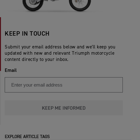
KEEP IN TOUCH
Submit your email address below and we'll keep you
updated with new and relevant Triumph motorcycle
content directly to your inbox.
Email
KEEP ME INFORMED
EXPLORE ARTICLE TAGS