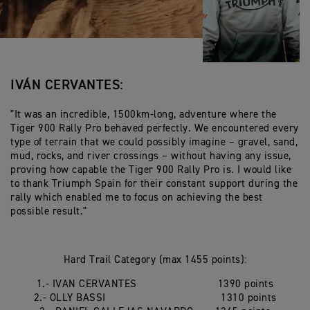
IVÁN CERVANTES:
"It was an incredible, 1500km-long, adventure where the
Tiger 900 Rally Pro behaved perfectly. We encountered every
type of terrain that we could possibly imagine – gravel, sand,
mud, rocks, and river crossings – without having any issue,
proving how capable the Tiger 900 Rally Pro is. I would like
to thank Triumph Spain for their constant support during the
rally which enabled me to focus on achieving the best
possible result."
Hard Trail Category (max 1455 points):
1.- IVAN CERVANTES 1390 points
2.- OLLY BASSI 1310 points