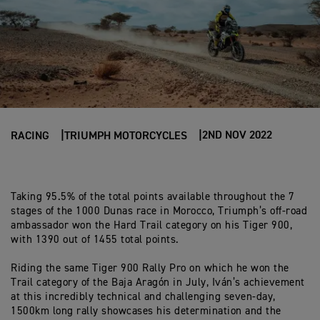
2ND NOV 2022
RACING
TRIUMPH MOTORCYCLES
Taking 95.5% of the total points available throughout the 7
stages of the 1000 Dunas race in Morocco, Triumph’s off-road
ambassador won the Hard Trail category on his Tiger 900,
with 1390 out of 1455 total points.
Riding the same Tiger 900 Rally Pro on which he won the
Trail category of the Baja Aragón in July, Iván’s achievement
at this incredibly technical and challenging seven-day,
1500km long rally showcases his determination and the