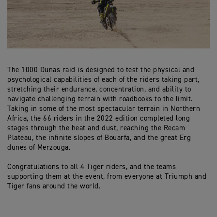
The 1000 Dunas raid is designed to test the physical and
psychological capabilities of each of the riders taking part,
stretching their endurance, concentration, and ability to
navigate challenging terrain with roadbooks to the limit.
Taking in some of the most spectacular terrain in Northern
Africa, the 66 riders in the 2022 edition completed long
stages through the heat and dust, reaching the Recam
Plateau, the infinite slopes of Bouarfa, and the great Erg
dunes of Merzouga.
Congratulations to all 4 Tiger riders, and the teams
supporting them at the event, from everyone at Triumph and
Tiger fans around the world.