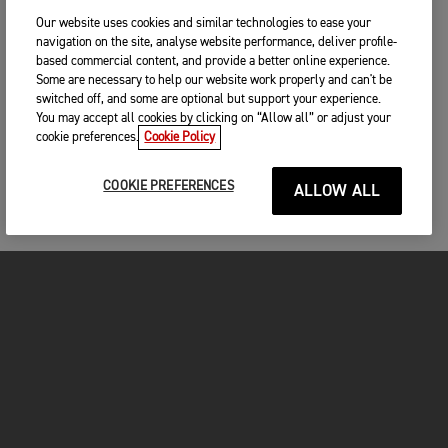
Our website uses cookies and similar technologies to ease your
navigation on the site, analyse website performance, deliver profile-
based commercial content, and provide a better online experience.
Some are necessary to help our website work properly and can't be
switched off, and some are optional but support your experience.
You may accept all cookies by clicking on “Allow all” or adjust your
cookie preferences.
Cookie Policy
COOKIE PREFERENCES
ALLOW ALL
FOR THE RIDE
CLOTHING