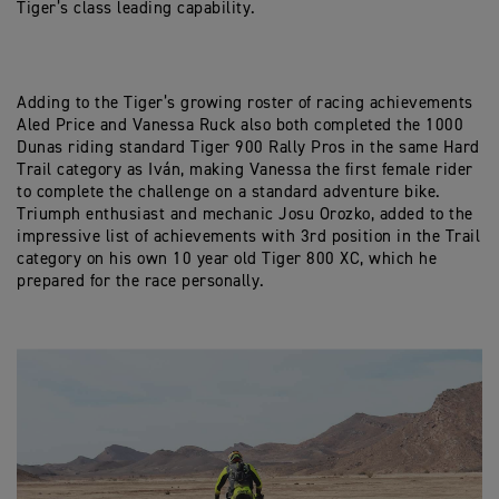
Tiger’s class leading capability.
Adding to the Tiger’s growing roster of racing achievements
Aled Price and Vanessa Ruck also both completed the 1000
Dunas riding standard Tiger 900 Rally Pros in the same Hard
Trail category as Iván, making Vanessa the first female rider
to complete the challenge on a standard adventure bike.
Triumph enthusiast and mechanic Josu Orozko, added to the
impressive list of achievements with 3rd position in the Trail
category on his own 10 year old Tiger 800 XC, which he
prepared for the race personally.