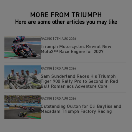
MORE FROM TRIUMPH
Here are some other articles you may like
RACING |
7TH AUG 2026
Triumph Motorcycles Reveal New
Moto2™ Race Engine for 2027
RACING |
3RD AUG 2026
Sam Sunderland Races His Triumph
Tiger 900 Rally Pro to Second in Red
Bull Romaniacs Adventure Core
RACING |
3RD AUG 2026
Outstanding Oulton for Oli Bayliss and
Macadam Triumph Factory Racing