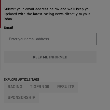
Submit your email address below and we'll keep you
updated with the latest racing news directly to your
inbox.
Email
KEEP ME INFORMED
EXPLORE ARTICLE TAGS
RACING
TIGER 900
RESULTS
SPONSORSHIP