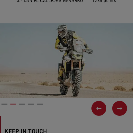
3.- DANIEL CALLEJAS NAVARRO 1265 points
PREVIOUS
NEX
KEEP IN TOUCH