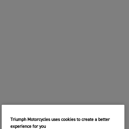
Triumph Motorcycles uses cookies to create a better
experience for you