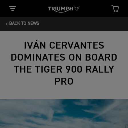
BACK TO NEWS
IVÁN CERVANTES
DOMINATES ON BOARD
THE TIGER 900 RALLY
PRO