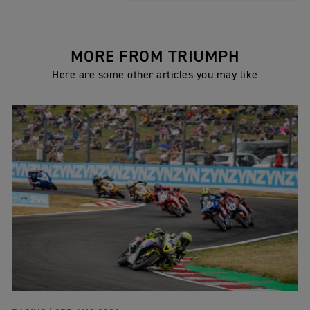
MORE FROM TRIUMPH
Here are some other articles you may like