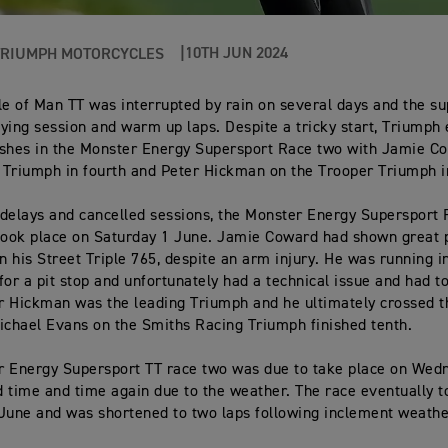
10TH JUN 2024
TRIUMPH MOTORCYCLES
le of Man TT was interrupted by rain on several days and the su
ifying session and warm up laps. Despite a tricky start, Triumph
nishes in the Monster Energy Supersport Race two with Jamie C
Triumph in fourth and Peter Hickman on the Trooper Triumph in
delays and cancelled sessions, the Monster Energy Supersport
took place on Saturday 1 June. Jamie Coward had shown great 
on his Street Triple 765, despite an arm injury. He was running 
for a pit stop and unfortunately had a technical issue and had to
 Hickman was the leading Triumph and he ultimately crossed th
ichael Evans on the Smiths Racing Triumph finished tenth.
r Energy Supersport TT race two was due to take place on Wed
 time and time again due to the weather. The race eventually t
June and was shortened to two laps following inclement weathe