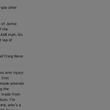
iple after
d of Jamie
f the
.668 mph, his
t lap of
and Craig Neve
is arm injury
 first
We made amends
ng the
we made from
dium. I’m
Pete, who’s a