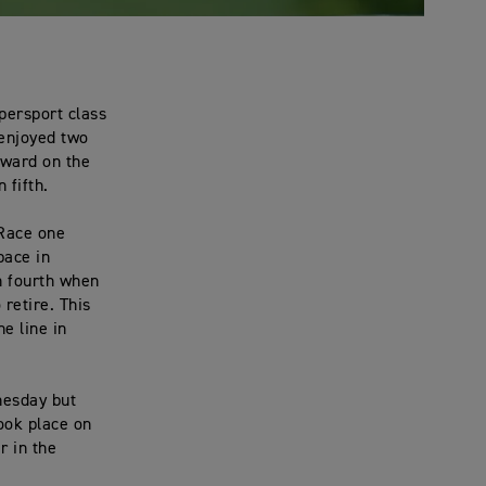
persport class
 enjoyed two
oward on the
 fifth.
 Race one
pace in
in fourth when
 retire. This
e line in
nesday but
ook place on
r in the