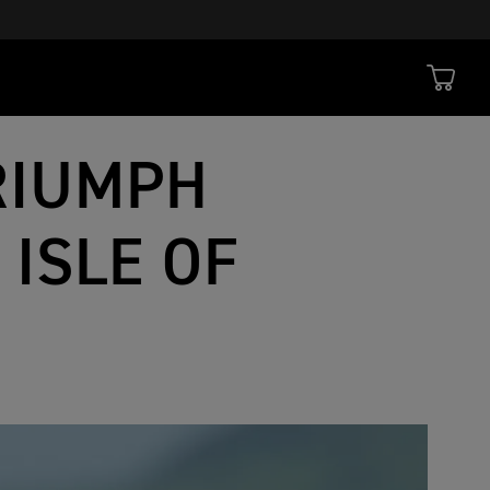
RIUMPH
 ISLE OF