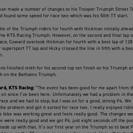
an made a number of changes to his Trooper Triumph Street Tr
d found some speed for race two which was his 50th TT start.
ttle of the Triumph riders for fourth with Hickman initially ahea
he KTS Racing Triumph. However, on the second and final lap o
ace, Coward overtook Hickman for fourth with a best lap of 128
 supersport TT lap and Hicky crossed the line in fifth with a bes
h.
ns finished ninth for his second top ten finish on his Triumph 
th on the Bathams Triumph.
rd, KTS Racing:
“The event has been good for me apart from th
 on since I’ve been here. Unfortunately we had a problem in the
race and we had to stop, but I was on for a good, strong P4. 
the problem and got it sorted for race two. I really enjoyed ridi
e bike was working great and feels really good. The changes 
ace were really good and we got P4, just eight seconds off the po
made up with that. It’s our first year on the Triumph so to beat 