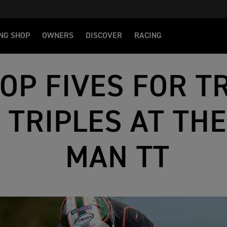
NG SHOP
OWNERS
DISCOVER
RACING
OP FIVES FOR T
 TRIPLES AT THE
MAN TT