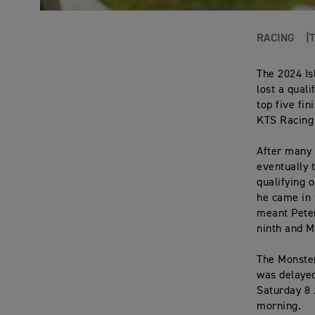
RACING
The 2024 Is
lost a qual
top five fi
KTS Racing 
After many 
eventually 
qualifying 
he came in 
meant Peter
ninth and M
The Monste
was delayed
Saturday 8 
morning.