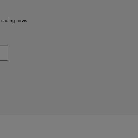
t racing news