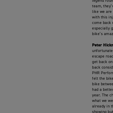
legend roun
team, they’v
like we are
with this i
come back n
especially g
bike’s amaz
Peter Hick
unfortunate
escape road
get back on
back consid
PHR Perform
felt the bi
bike betwe
had a better
year. The c
what we wer
already in 
showing but