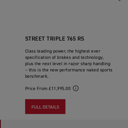
STREET TRIPLE 765 RS
Class leading power, the highest ever
specification of brakes and technology,
plus the next level in razor sharp handling
– this is the new performance naked sports
benchmark.
Price From £11,995.00
FULL DETAILS