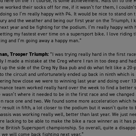
d here on the TT course, is some achievement. Hats off to the
e worked their socks off for me, if it wasn’t for them, I couldn’
 doing so I’m really happy with P4. It would be nice to stand on 
njury and the weather and being our first year on the Triumph, I 
ext year and be fighting for the podium. I’m really happy with 
etting my fastest ever time on a supersport bike. I love riding t
ing and I’m going away a happy man.”
man, Trooper Triumph:
“I was trying really hard in the first rac
ly I made a mistake at the Creg where I ran in too deep and had
 up the side of the Creg Ny Baa pub and do what felt like a 20-p
to the circuit and unfortunately ended up back in ninth which is
ering how close we were to winning last year and doing over 1
ance team worked really hard over the week to find a better 
ke wasn’t where it needed to be in the first race and we changed 
en race one and two. We found some more acceleration which h
 result in fifth, a lot closer to the podium but it wasn’t quite to 
hassis was working really well, better than last year. We just nee
e lacking to be able to make the bike a race winner as it has 
the British Supersport championship. So overall, quite a disappo
 we will come back fighting next year.”