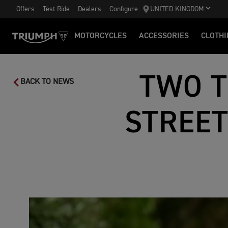
Offers
Test Ride
Dealers
Configure
UNITED KINGDOM
MOTORCYCLES
ACCESSORIES
CLOTHI
TWO T
BACK TO NEWS
STREET