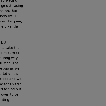
 KTS Racing
t go out racing
the box but
know we’ll
how it’s gone,
he bike, the
e but
 to take the
oint-turn to
 a long way
30 mph. The
set-up as we
a lot on the
elped and we
be for us this
d to find out
proven to be
inting