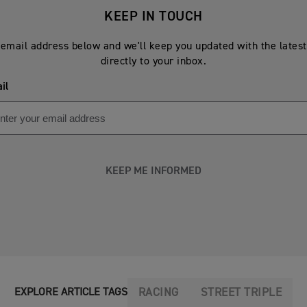
KEEP IN TOUCH
email address below and we'll keep you updated with the lates
directly to your inbox.
il
KEEP ME INFORMED
RACING
STREET TRIPLE
EXPLORE ARTICLE TAGS