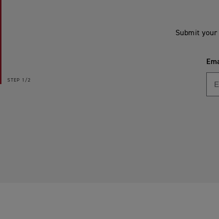
Submit your 
Ema
STEP
1/2