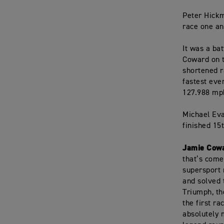
Peter Hickm
race one an
It was a ba
Coward on t
shortened r
fastest ever
127.988 mp
Michael Eva
finished 15
Jamie Cowa
that’s come
supersport 
and solved 
Triumph, th
the first r
absolutely 