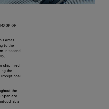
 MXGP OF
m Farres
ng to the
um in second
wo.
onship fired
sing the
 exceptional
oughout the
e Spaniard
 untouchable