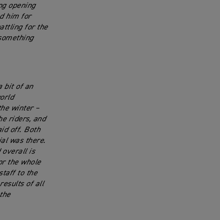
ong opening
ed him for
ttling for the
y something
 bit of an
orld
he winter –
he riders, and
id off. Both
al was there.
overall is
for the whole
taff to the
esults of all
the