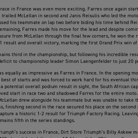
race in France was even more exciting. Farres once again start
e trailed McLellan in second and Janis Reisulis who led the moto
ssed his teammate on lap two before biding his time behind Rei
remaining, Farres made his move for the lead and despite comi
ssure from McLellan through the final few corners, he won the 
1 result and overall victory, marking the first Grand Prix win of
ains third in the championship, but following his incredible resu
deficit to championship leader Simon Laengenfelder to just 20 p
s equally as impressive as Farres in France. In the opening mo
 best of starts and was forced to work hard for his eventual thi
 a potential overall podium result in sight, the South African cap
ed start in race two and shadowed Farres for the entire moto
McLellan drew alongside his teammate but was unable to take t
s, finishing second in the race secured his place on the second 
apture a historic 1-2 result for Triumph Factory Racing. Leavin
mains fifth in the series standings.
riumph’s success in France, Dirt Store Triumph’s Billy Askew 