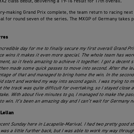
X2 class debut, delivering a 19-16 result for 17th overall.
ory-making Grand Prix complete, the team return to racing nex
al for round seven of the series. The MXGP of Germany takes 
rres
ncredible day for me to finally secure my first overall Grand Pri
ce wins it makes it even more special. The whole team has wor
ent, so it feels amazing to achieve it together. I got a decent st
 then made some quick passes to move into second. After the le
ntage of that and managed to bring home the win. In the second
id start and worked my way into second again. I was trying to m
t the track was quite difficult for overtaking, so I stayed close a
take. With about five minutes to go, I managed to make the pas
o win. It’s been an amazing day and I can’t wait for Germany 
Lellan
ecent Sunday here in Lacapelle-Marival. I had two pretty good sta
I was a little further back, but I was able to work my way throug