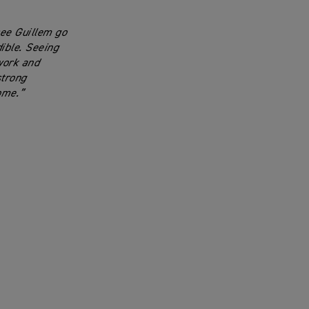
see Guillem go
dible. Seeing
work and
strong
ome.”