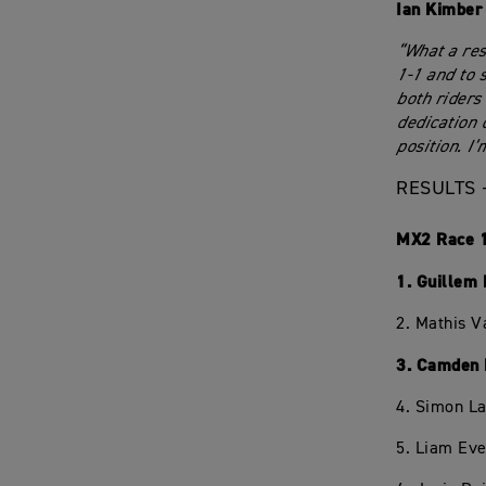
Ian Kimber
“What a res
1-1 and to 
both riders
dedication 
position. I
RESULTS 
MX2 Race 
1. Guillem
2. Mathis V
3. Camden 
4. Simon L
5. Liam Eve