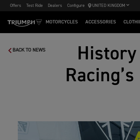
Offers
Test Ride
Dealers
Configure
UNITED KINGDOM
MOTORCYCLES
ACCESSORIES
CLOTHI
History
BACK TO NEWS
Racing’s