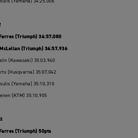
isulis (Yamaha) 34:25.006
2
 Farres (Triumph) 34:57.080
McLellan (Triumph) 34:57.936
alin (Kawasaki) 35:03.940
rts (Husqvarna) 35:07.042
isulis (Yamaha) 35:10.310
oenen (KTM) 35:10.905
ll
 Farres (Triumph) 50pts