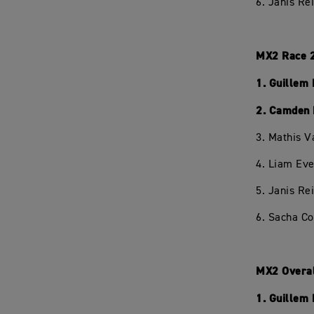
6. Janis Re
MX2 Race 
1. Guillem
2. Camden 
3. Mathis V
4. Liam Eve
5. Janis Re
6. Sacha C
MX2 Overa
1. Guillem