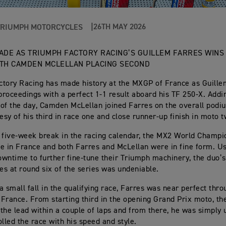
26TH MAY 2026
TRIUMPH MOTORCYCLES
ADE AS TRIUMPH FACTORY RACING’S GUILLEM FARRES WINS
TH CAMDEN MCLELLAN PLACING SECOND
tory Racing has made history at the MXGP of France as Guille
roceedings with a perfect 1-1 result aboard his TF 250-X. Addi
of the day, Camden McLellan joined Farres on the overall podi
tesy of his third in race one and close runner-up finish in moto t
 five-week break in the racing calendar, the MX2 World Champi
ife in France and both Farres and McLellan were in fine form. U
wntime to further fine-tune their Triumph machinery, the duo’s
s at round six of the series was undeniable.
a small fall in the qualifying race, Farres was near perfect thr
France. From starting third in the opening Grand Prix moto, th
the lead within a couple of laps and from there, he was simply
olled the race with his speed and style.