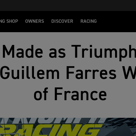
NG SHOP
OWNERS
DISCOVER
RACING
 Made as Triumph
 Guillem Farres 
of France