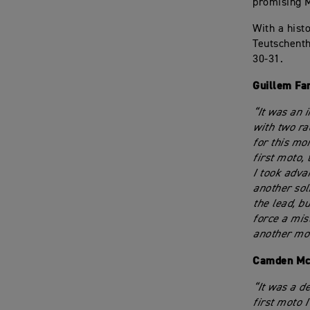
promising M
With a hist
Teutschenth
30-31.
Guillem Fa
“It was an i
with two ra
for this mom
first moto,
I took adva
another sol
the lead, bu
force a mis
another mot
Camden Mc
“It was a d
first moto 