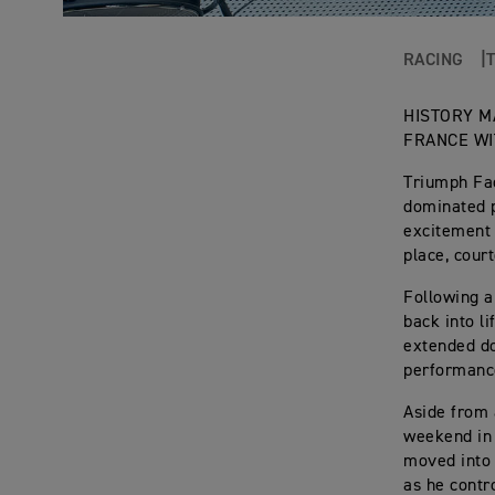
RACING
HISTORY M
FRANCE WI
Triumph Fac
dominated p
excitement 
place, cour
Following a
back into l
extended do
performance
Aside from 
weekend in 
moved into 
as he contr