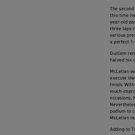
The second 
this time h
year-old pa
three laps 
serious pre
a perfect 1-
Guillem rem
halved his 
McLellan wa
execute the
finish. With
much-improv
occasions, 
Nevertheles
podium to c
McLellan re
Adding to T