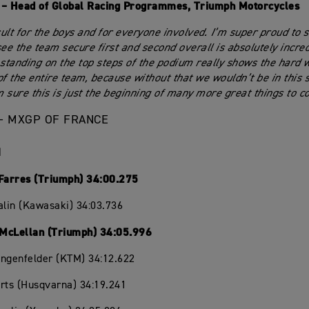
 – Head of Global Racing Programmes, Triumph Motorcycles
ult for the boys and for everyone involved. I’m super proud to 
see the team secure first and second overall is absolutely incre
 standing on the top steps of the podium really shows the hard 
of the entire team, because without that we wouldn’t be in this 
’m sure this is just the beginning of many more great things to c
– MXGP OF FRANCE
1
 Farres (Triumph) 34:00.275
alin (Kawasaki) 34:03.736
McLellan (Triumph) 34:05.996
angenfelder (KTM) 34:12.622
rts (Husqvarna) 34:19.241