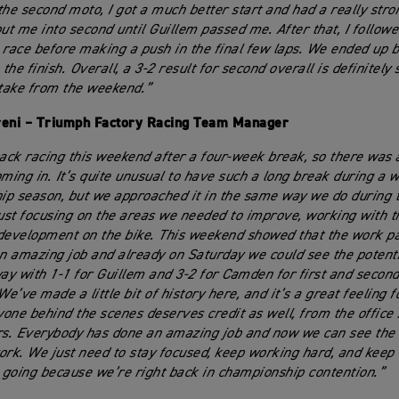
n the second moto, I got a much better start and had a really str
put me into second until Guillem passed me. After that, I follow
 race before making a push in the final few laps. We ended up ba
 the finish. Overall, a 3-2 result for second overall is definitel
 take from the weekend.”
reni – Triumph Factory Racing Team Manager
ck racing this weekend after a four-week break, so there was a
ing in. It’s quite unusual to have such a long break during a w
p season, but we approached it in the same way we do during t
just focusing on the areas we needed to improve, working with t
development on the bike. This weekend showed that the work pa
an amazing job and already on Saturday we could see the potenti
y with 1-1 for Guillem and 3-2 for Camden for first and second 
We’ve made a little bit of history here, and it’s a great feeling 
one behind the scenes deserves credit as well, from the office s
rs. Everybody has done an amazing job and now we can see the r
ork. We just need to stay focused, keep working hard, and keep 
oing because we’re right back in championship contention.”