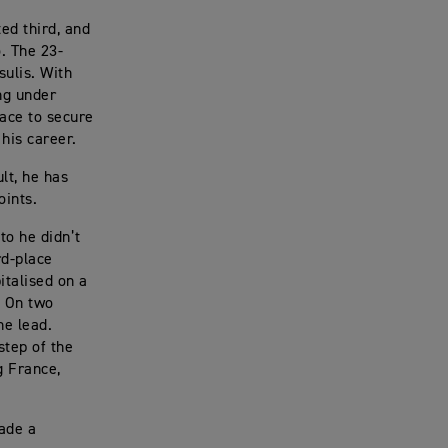
ed third, and
. The 23-
sulis. With
ng under
race to secure
 his career.
lt, he has
oints.
to he didn’t
rd-place
italised on a
. On two
he lead.
step of the
g France,
made a