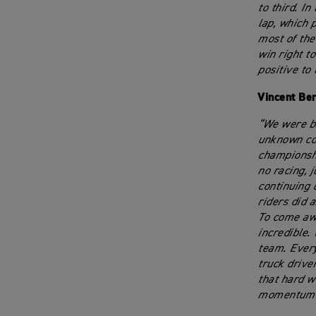
to third. I
lap, which 
most of the
win right to
positive to
Vincent Be
“We were ba
unknown com
championshi
no racing, 
continuing 
riders did 
To come awa
incredible. 
team. Every
truck drive
that hard w
momentum g