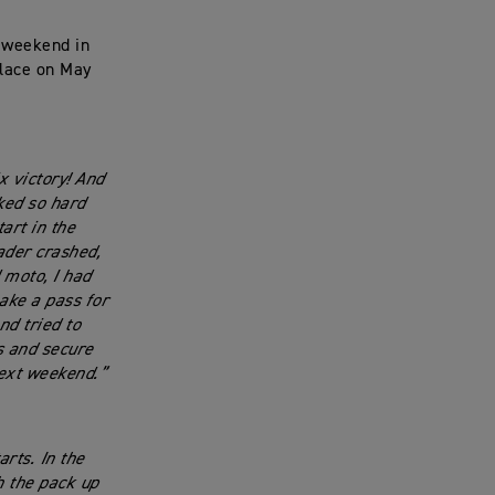
t weekend in
place on May
x victory! And
ked so hard
art in the
ader crashed,
 moto, I had
ake a pass for
nd tried to
s and secure
next weekend.”
rts. In the
h the pack up