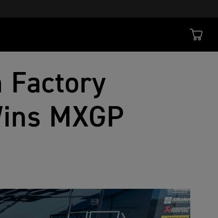
 Factory
Wins MXGP