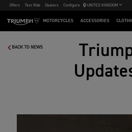
Offers
Test Ride
Dealers
Configure
UNITED KINGDOM
MOTORCYCLES
ACCESSORIES
CLOTHI
Triump
BACK TO NEWS
Updates