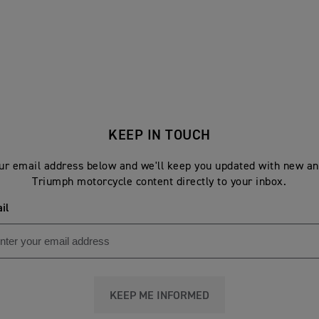
KEEP IN TOUCH
ur email address below and we'll keep you updated with new an
Triumph motorcycle content directly to your inbox.
il
KEEP ME INFORMED