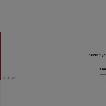
Submit yo
Ema
STEP
1/2