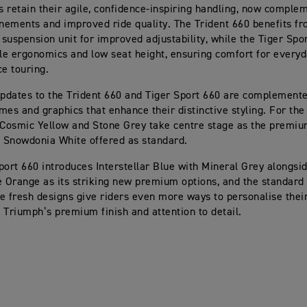
 retain their agile, confidence-inspiring handling, now comple
inements and improved ride quality. The Trident 660 benefits f
suspension unit for improved adjustability, while the Tiger Spo
ble ergonomics and low seat height, ensuring comfort for everyd
ce touring.
updates to the Trident 660 and Tiger Sport 660 are complement
mes and graphics that enhance their distinctive styling. For the
 Cosmic Yellow and Stone Grey take centre stage as the premiu
h Snowdonia White offered as standard.
port 660 introduces Interstellar Blue with Mineral Grey alongsid
e Orange as its striking new premium options, and the standard 
e fresh designs give riders even more ways to personalise thei
 Triumph’s premium finish and attention to detail.