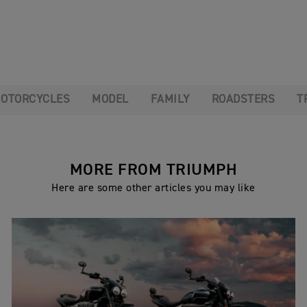
OTORCYCLES
MODEL
FAMILY
ROADSTERS
T
MORE FROM TRIUMPH
Here are some other articles you may like