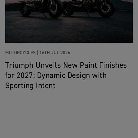
MOTORCYCLES |
16TH JUL 2026
Triumph Unveils New Paint Finishes
for 2027: Dynamic Design with
Sporting Intent