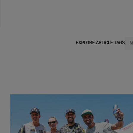
M
EXPLORE ARTICLE TAGS