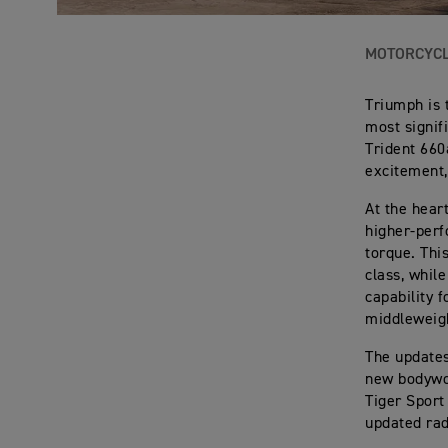
MOTORCYC
Triumph is 
most signif
Trident 660
excitement,
At the hear
higher-perf
torque. Thi
class, whil
capability f
middleweigh
The updates
new bodywor
Tiger Sport
updated rad