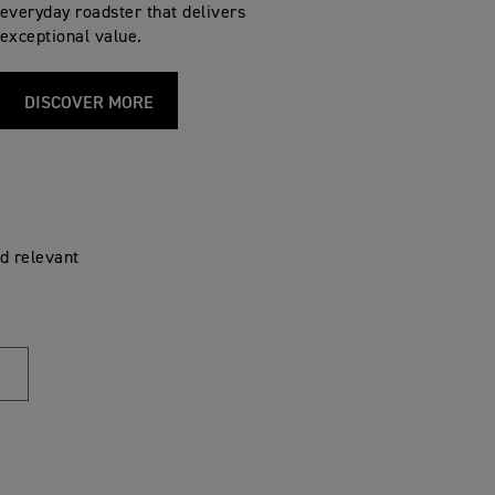
everyday roadster that delivers
exceptional value.
DISCOVER MORE
d relevant