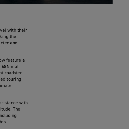
vel with their
king the
acter and
ow feature a
d 68Nm of
ht roadster
ved touring
timate
ar stance with
titude. The
including
des.