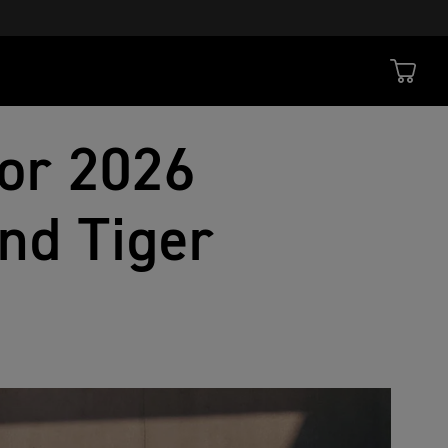
or 2026
nd Tiger