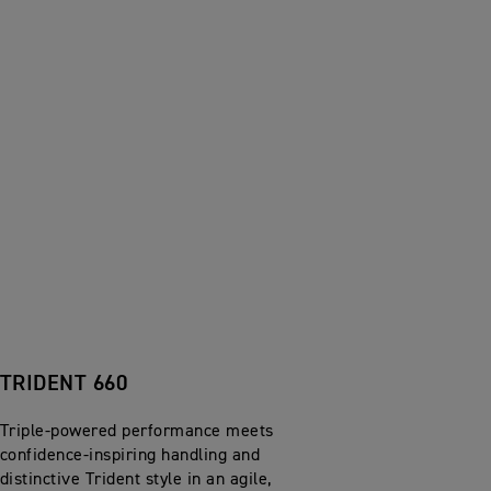
TRIDENT 660
Triple-powered performance meets
confidence-inspiring handling and
distinctive Trident style in an agile,