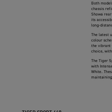
Both models
chassis ref
Showa rear 
its accessi
long-distan
The latest 
colour sche
the vibrant
choice, wit
The Tiger S
with Intens
White. Thes
maintaining