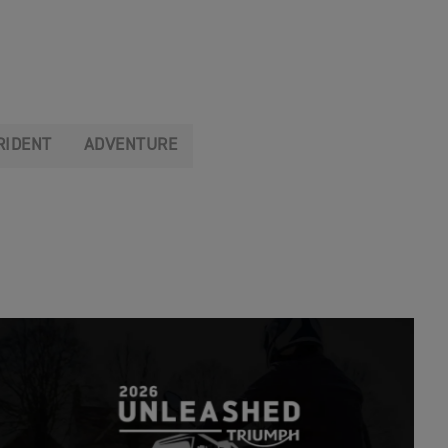
RIDENT
ADVENTURE