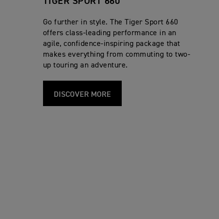
TIGER SPORT 660
Go further in style. The Tiger Sport 660
offers class-leading performance in an
agile, confidence-inspiring package that
makes everything from commuting to two-
up touring an adventure.
DISCOVER MORE