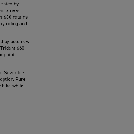
mented by
rom a new
rt 660 retains
ay riding and
ed by bold new
 Trident 660,
m paint
e Silver Ice
option, Pure
r bike while