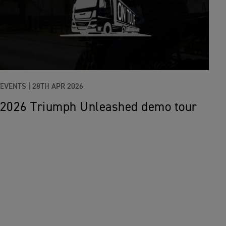
EVENTS |
28TH APR 2026
2026 Triumph Unleashed demo tour