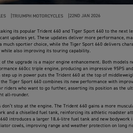
22ND JAN 2026
LES
TRIUMPH MOTORCYCLES
taking its popular Trident 660 and Tiger Sport 660 to the next le
icant updates yet. These updates deliver more performance, ma
a much sportier choice, while the Tiger Sport 660 delivers char
 while also improving its touring capability.
t of the upgrade is a major engine enhancement. Both models n
ormance 660cc triple engine, producing an impressive 95PS an
s step up in power puts the Trident 660 at the top of middleweig
e the Tiger Sport 660 combines its new performance with impro
or riders who want to go further, asserting its position as the ul
t all-rounder.
 don’t stop at the engine. The Trident 660 gains a more muscul
k and a chiselled fuel tank, reinforcing its athletic roadster at
 660 introduces a larger 18.6-litre fuel tank and new bodywork 
iator cowls, improving range and weather protection on long ri