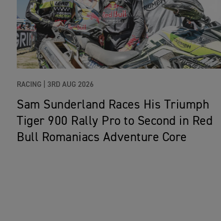
RACING |
3RD AUG 2026
Sam Sunderland Races His Triumph
Tiger 900 Rally Pro to Second in Red
Bull Romaniacs Adventure Core