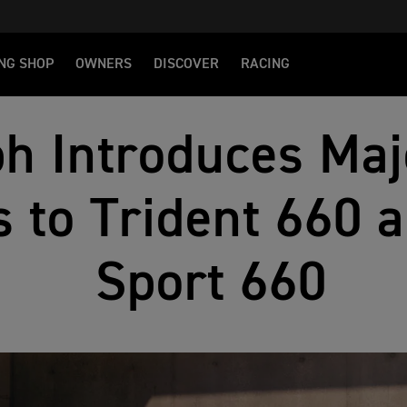
NG SHOP
OWNERS
DISCOVER
RACING
h Introduces Maj
 to Trident 660 a
Sport 660