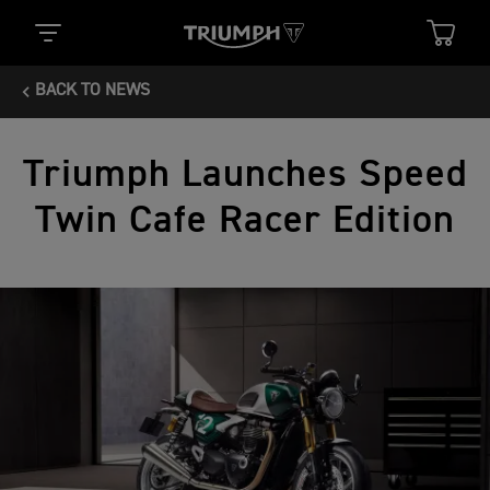
BACK TO NEWS
Triumph Launches Speed
Twin Cafe Racer Edition