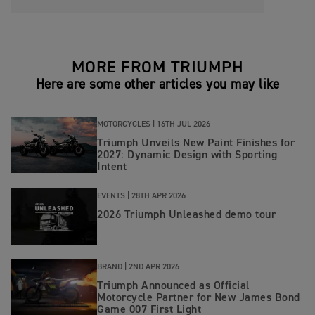
MORE FROM TRIUMPH
Here are some other articles you may like
MOTORCYCLES |
16TH JUL 2026
Triumph Unveils New Paint Finishes for
2027: Dynamic Design with Sporting
Intent
EVENTS |
28TH APR 2026
2026 Triumph Unleashed demo tour
BRAND |
2ND APR 2026
Triumph Announced as Official
Motorcycle Partner for New James Bond
Game 007 First Light