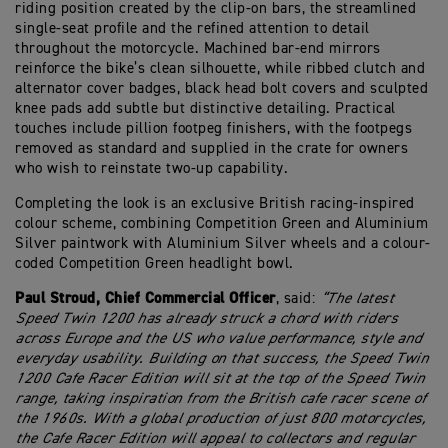
riding position created by the clip-on bars, the streamlined
single-seat profile and the refined attention to detail
throughout the motorcycle. Machined bar-end mirrors
reinforce the bike’s clean silhouette, while ribbed clutch and
alternator cover badges, black head bolt covers and sculpted
knee pads add subtle but distinctive detailing. Practical
touches include pillion footpeg finishers, with the footpegs
removed as standard and supplied in the crate for owners
who wish to reinstate two-up capability.
Completing the look is an exclusive British racing-inspired
colour scheme, combining Competition Green and Aluminium
Silver paintwork with Aluminium Silver wheels and a colour-
coded Competition Green headlight bowl.
Paul Stroud, Chief Commercial Officer
, said:
“The latest
Speed Twin 1200 has already struck a chord with riders
across Europe and the US who value performance, style and
everyday usability. Building on that success, the Speed Twin
1200 Cafe Racer Edition will sit at the top of the Speed Twin
range, taking inspiration from the British cafe racer scene of
the 1960s. With a global production of just 800 motorcycles,
the Cafe Racer Edition will appeal to collectors and regular