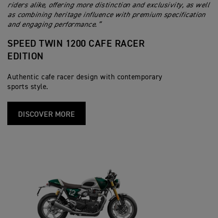
riders alike, offering more distinction and exclusivity, as well
as combining heritage influence with premium specification
and engaging performance.”
SPEED TWIN 1200 CAFE RACER
EDITION
Authentic cafe racer design with contemporary
sports style.
DISCOVER MORE