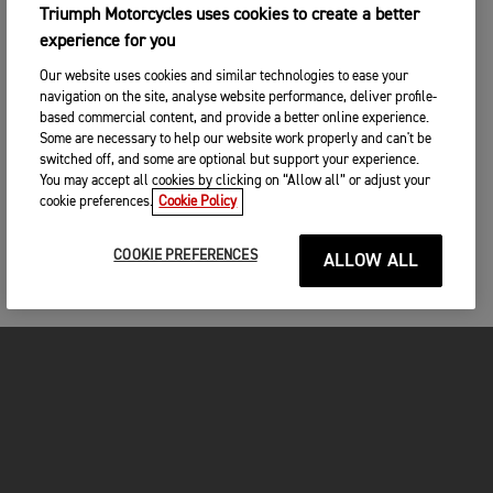
Triumph Motorcycles uses cookies to create a better
experience for you
Our website uses cookies and similar technologies to ease your
navigation on the site, analyse website performance, deliver profile-
based commercial content, and provide a better online experience.
Some are necessary to help our website work properly and can't be
switched off, and some are optional but support your experience.
You may accept all cookies by clicking on “Allow all” or adjust your
cookie preferences.
Cookie Policy
COOKIE PREFERENCES
ALLOW ALL
FOR THE RIDE
CLOTHING