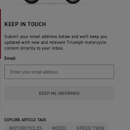
KEEP IN TOUCH
Submit your email address below and we'll keep you
updated with new and relevant Triumph motorcycle
content directly to your inbox.
Email
KEEP ME INFORMED
EXPLORE ARTICLE TAGS
MOTORCYCLES
MODEL
SPEED TWIN