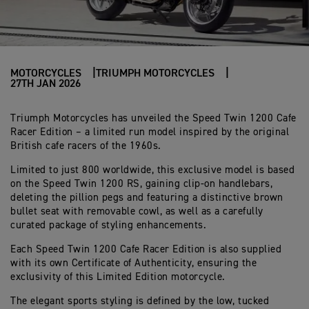
MOTORCYCLES
TRIUMPH MOTORCYCLES
27TH JAN 2026
Triumph Motorcycles has unveiled the Speed Twin 1200 Cafe
Racer Edition – a limited run model inspired by the original
British cafe racers of the 1960s.
Limited to just 800 worldwide, this exclusive model is based
on the Speed Twin 1200 RS, gaining clip-on handlebars,
deleting the pillion pegs and featuring a distinctive brown
bullet seat with removable cowl, as well as a carefully
curated package of styling enhancements.
Each Speed Twin 1200 Cafe Racer Edition is also supplied
with its own Certificate of Authenticity, ensuring the
exclusivity of this Limited Edition motorcycle.
The elegant sports styling is defined by the low, tucked