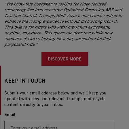
“We know this customer is looking for rider-focused
technology like lean-sensitive Optimised Cornering ABS and
Traction Control, Triumph Shift Assist, and cruise control to
enhance the riding experience without distracting from it.
This bike is for riders who want maximum excitement,
anytime, anywhere. This opens the door to a whole new
audience of riders looking for a fun, adrenaline-fuelled,
purposeful ride.”
DISCOVER MORE
KEEP IN TOUCH
Submit your email address below and we'll keep you
updated with new and relevant Triumph motorcycle
content directly to your inbox.
Email