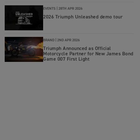
EVENTS |
28TH APR 2026
2026 Triumph Unleashed demo tour
BRAND |
2ND APR 2026
Triumph Announced as Official
Motorcycle Partner for New James Bond
Game 007 First Light