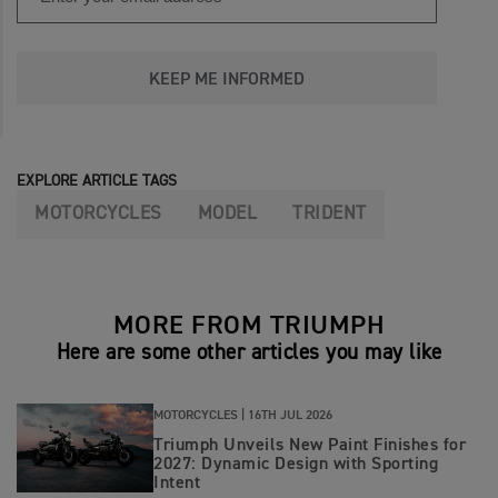
KEEP ME INFORMED
EXPLORE ARTICLE TAGS
MOTORCYCLES
MODEL
TRIDENT
MORE FROM TRIUMPH
Here are some other articles you may like
MOTORCYCLES |
16TH JUL 2026
Triumph Unveils New Paint Finishes for
2027: Dynamic Design with Sporting
Intent