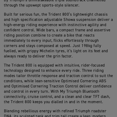
by Triumph’s unmistakeable triple soundtrack channelled
through the upswept sports-style silencer.
Built for serious fun, the Trident 800’s lightweight chassis
and high specification adjustable Showa suspension deliver a
high-energy riding experience with instinctive agility and
confident control. Wide bars, a compact frame and assertive
riding position combine to create a bike that reacts
immediately to every input, flicks effortlessly through
corners and stays composed at speed. Just 198kg fully
fuelled, with grippy Michelin tyres, it’s light on its feet and
always ready to deliver the grin factor.
The Trident 800 is equipped with intuitive, rider-focused
technology designed to enhance every ride. Three riding
modes tailor throttle response and traction control to suit the
conditions, while lean-sensitive Optimised Cornering ABS
and Optimised Cornering Traction Control deliver confidence
and control in every turn. With My Triumph Bluetooth
connectivity, cruise control, and a clean and clear TFT dash,
the Trident 800 keeps you dialled in and in the moment.
Blending rebellious energy with refined Triumph roadster
DNA, its sculpted tank and trim tail create a lean, modern