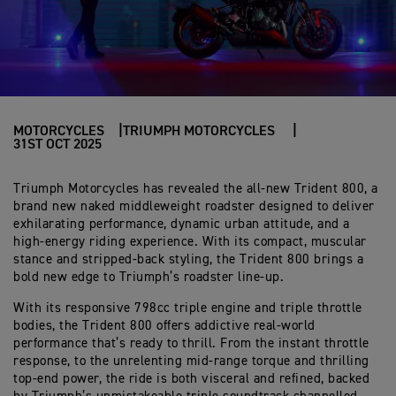
MOTORCYCLES
TRIUMPH MOTORCYCLES
31ST OCT 2025
Triumph Motorcycles has revealed the all-new Trident 800, a
brand new naked middleweight roadster designed to deliver
exhilarating performance, dynamic urban attitude, and a
high-energy riding experience. With its compact, muscular
stance and stripped-back styling, the Trident 800 brings a
bold new edge to Triumph’s roadster line-up.
With its responsive 798cc triple engine and triple throttle
bodies, the Trident 800 offers addictive real-world
performance that’s ready to thrill. From the instant throttle
response, to the unrelenting mid-range torque and thrilling
top-end power, the ride is both visceral and refined, backed