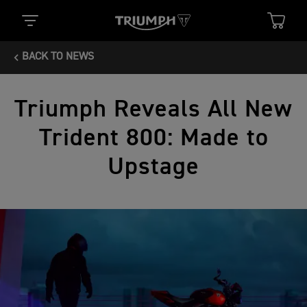
BACK TO NEWS
Triumph Reveals All New
Trident 800: Made to
Upstage