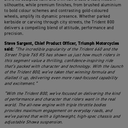
silhouette, while premium finishes, from brushed aluminium
to bold colour schemes and contrasting gold-coloured
wheels, amplify its dynamic presence. Whether parked
kerbside or carving through city streets, the Trident 800
delivers a compelling blend of attitude, performance and
precision.
Steve Sargent, Chief Product Officer, Triumph Motorcycles
said:
“The incredible popularity of the Trident 660 and the
Street Triple 765 RS has shown us just how much riders in
this segment value a thrilling, confidence-inspiring ride
that’s packed with character and technology. With the launch
of the Trident 800, we’ve taken that winning formula and
dialled it up, delivering even more road-focused capability
and excitement.
”
“With the Trident 800, we’ve focused on delivering the kind
of performance and character that riders want in the real
world. The all-new engine with triple throttle bodies
provides maximum engagement on everyday roads, and
we’ve paired that with a lightweight, high-spec chassis and
adjustable Showa suspension.