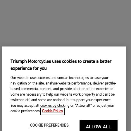
Triumph Motorcycles uses cookies to create a better
experience for you
Our website uses cookies and similar technologies to ease your
navigation on the site, analyse website performance, deliver profile-
based commercial content, and provide a better online experience.
Some are necessary to help our website work properly and can't be
switched off, and some are optional but support your experience.
You may accept all cookies by clicking on “Allow all” or adjust your
cookie preferences.
Cookie Policy
COOKIE PREFERENCES
ALLOW ALL