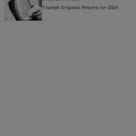
Triumph Originals Returns for 2026