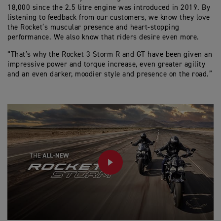
18,000 since the 2.5 litre engine was introduced in 2019. By
listening to feedback from our customers, we know they love
the Rocket’s muscular presence and heart-stopping
performance. We also know that riders desire even more.
“That’s why the Rocket 3 Storm R and GT have been given an
impressive power and torque increase, even greater agility
and an even darker, moodier style and presence on the road.”
PLAY