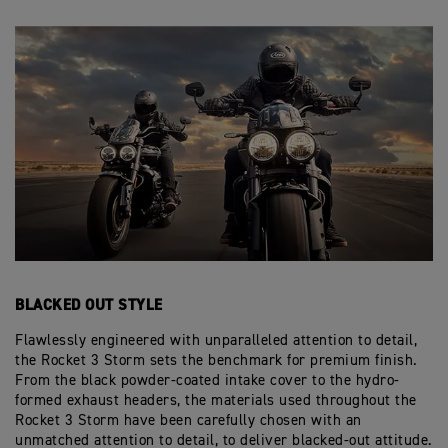
BLACKED OUT STYLE
Flawlessly engineered with unparalleled attention to detail,
the Rocket 3 Storm sets the benchmark for premium finish.
From the black powder-coated intake cover to the hydro-
formed exhaust headers, the materials used throughout the
Rocket 3 Storm have been carefully chosen with an
unmatched attention to detail, to deliver blacked-out attitude.