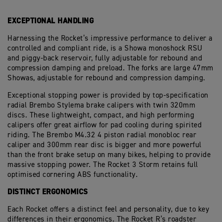
EXCEPTIONAL HANDLING
Harnessing the Rocket’s impressive performance to deliver a
controlled and compliant ride, is a Showa monoshock RSU
and piggy-back reservoir, fully adjustable for rebound and
compression damping and preload. The forks are large 47mm
Showas, adjustable for rebound and compression damping.
Exceptional stopping power is provided by top-specification
radial Brembo Stylema brake calipers with twin 320mm
discs. These lightweight, compact, and high performing
calipers offer great airflow for pad cooling during spirited
riding. The Brembo M4.32 4 piston radial monobloc rear
caliper and 300mm rear disc is bigger and more powerful
than the front brake setup on many bikes, helping to provide
massive stopping power. The Rocket 3 Storm retains full
optimised cornering ABS functionality.
DISTINCT ERGONOMICS
Each Rocket offers a distinct feel and personality, due to key
differences in their ergonomics. The Rocket R’s roadster