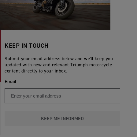
KEEP IN TOUCH
Submit your email address below and we'll keep you
updated with new and relevant Triumph motorcycle
content directly to your inbox.
Email
KEEP ME INFORMED