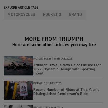
EXPLORE ARTICLE TAGS
MOTORCYCLES
ROCKET 3
BRAND
MORE FROM TRIUMPH
Here are some other articles you may like
MOTORCYCLES |
16TH JUL 2026
Triumph Unveils New Paint Finishes for
2027: Dynamic Design with Sporting
Intent
BRAND |
1ST JUN 2026
Record Number of Rides at This Year’s
Distinguished Gentleman’s Ride
BRAND |
26TH MAY 2026