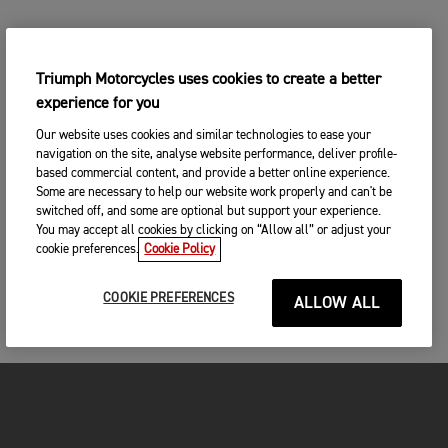
Triumph Motorcycles uses cookies to create a better
experience for you
Our website uses cookies and similar technologies to ease your
navigation on the site, analyse website performance, deliver profile-
based commercial content, and provide a better online experience.
Some are necessary to help our website work properly and can't be
switched off, and some are optional but support your experience.
You may accept all cookies by clicking on “Allow all” or adjust your
cookie preferences.
Cookie Policy
COOKIE PREFERENCES
ALLOW ALL