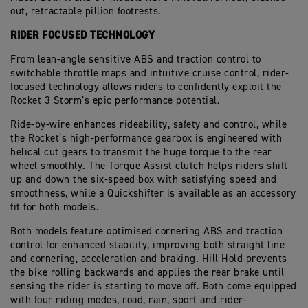
out, retractable pillion footrests.
RIDER FOCUSED TECHNOLOGY
From lean-angle sensitive ABS and traction control to
switchable throttle maps and intuitive cruise control, rider-
focused technology allows riders to confidently exploit the
Rocket 3 Storm’s epic performance potential.
Ride-by-wire enhances rideability, safety and control, while
the Rocket’s high-performance gearbox is engineered with
helical cut gears to transmit the huge torque to the rear
wheel smoothly. The Torque Assist clutch helps riders shift
up and down the six-speed box with satisfying speed and
smoothness, while a Quickshifter is available as an accessory
fit for both models.
Both models feature optimised cornering ABS and traction
control for enhanced stability, improving both straight line
and cornering, acceleration and braking. Hill Hold prevents
the bike rolling backwards and applies the rear brake until
sensing the rider is starting to move off. Both come equipped
with four riding modes, road, rain, sport and rider-