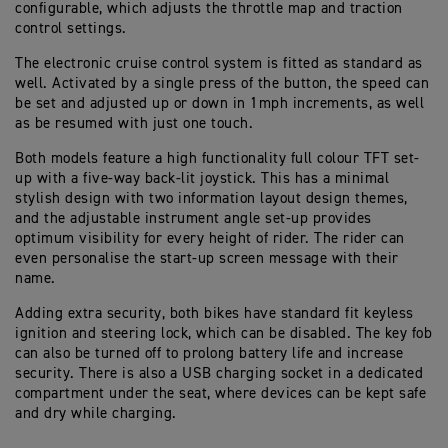
configurable, which adjusts the throttle map and traction
control settings.
The electronic cruise control system is fitted as standard as
well. Activated by a single press of the button, the speed can
be set and adjusted up or down in 1mph increments, as well
as be resumed with just one touch.
Both models feature a high functionality full colour TFT set-
up with a five-way back-lit joystick. This has a minimal
stylish design with two information layout design themes,
and the adjustable instrument angle set-up provides
optimum visibility for every height of rider. The rider can
even personalise the start-up screen message with their
name.
Adding extra security, both bikes have standard fit keyless
ignition and steering lock, which can be disabled. The key fob
can also be turned off to prolong battery life and increase
security. There is also a USB charging socket in a dedicated
compartment under the seat, where devices can be kept safe
and dry while charging.