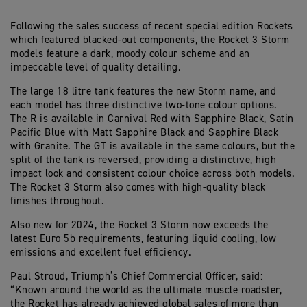
Following the sales success of recent special edition Rockets
which featured blacked-out components, the Rocket 3 Storm
models feature a dark, moody colour scheme and an
impeccable level of quality detailing.
The large 18 litre tank features the new Storm name, and
each model has three distinctive two-tone colour options.
The R is available in Carnival Red with Sapphire Black, Satin
Pacific Blue with Matt Sapphire Black and Sapphire Black
with Granite. The GT is available in the same colours, but the
split of the tank is reversed, providing a distinctive, high
impact look and consistent colour choice across both models.
The Rocket 3 Storm also comes with high-quality black
finishes throughout.
Also new for 2024, the Rocket 3 Storm now exceeds the
latest Euro 5b requirements, featuring liquid cooling, low
emissions and excellent fuel efficiency.
Paul Stroud, Triumph’s Chief Commercial Officer, said:
“Known around the world as the ultimate muscle roadster,
the Rocket has already achieved global sales of more than