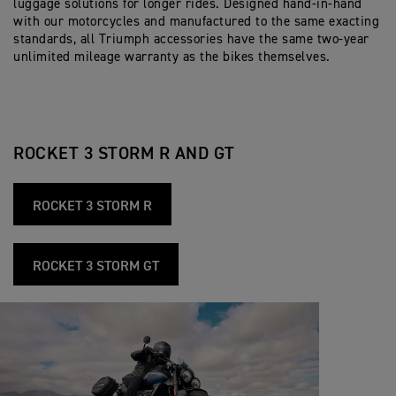
luggage solutions for longer rides. Designed hand-in-hand
with our motorcycles and manufactured to the same exacting
standards, all Triumph accessories have the same two-year
unlimited mileage warranty as the bikes themselves.
ROCKET 3 STORM R AND GT
ROCKET 3 STORM R
ROCKET 3 STORM GT