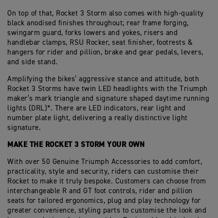
On top of that, Rocket 3 Storm also comes with high-quality
black anodised finishes throughout; rear frame forging,
swingarm guard, forks lowers and yokes, risers and
handlebar clamps, RSU Rocker, seat finisher, footrests &
hangers for rider and pillion, brake and gear pedals, levers,
and side stand.
Amplifying the bikes’ aggressive stance and attitude, both
Rocket 3 Storms have twin LED headlights with the Triumph
maker’s mark triangle and signature shaped daytime running
lights (DRL)*. There are LED indicators, rear light and
number plate light, delivering a really distinctive light
signature.
MAKE THE ROCKET 3 STORM YOUR OWN
With over 50 Genuine Triumph Accessories to add comfort,
practicality, style and security, riders can customise their
Rocket to make it truly bespoke. Customers can choose from
interchangeable R and GT foot controls, rider and pillion
seats for tailored ergonomics, plug and play technology for
greater convenience, styling parts to customise the look and