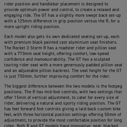
rider position and handlebar placement is designed to
provide optimum power and control, to create a relaxed and
engaging ride. The GT has a slightly more swept back set-up
with a 125mm difference in grip position versus the R, for a
more upright riding position.
Each model also gets its own dedicated seating set-up, each
with premium black painted cast aluminium seat finishers.
The Rocket 3 Storm R has a roadster rider and pillion seat
with a 773mm seat height, offering comfort, low-speed
confidence and manoeuvrability. The GT has a sculpted
touring rider seat with a more generously padded pillion seat
and an adjustable pillion backrest. The seat height for the GT
is just 750mm, further improving comfort for the rider.
The biggest difference between the two models is the footpeg
positions. The R has mid-foot controls, with two settings that
offer 15mm of vertical adjustment, to cater for every size of
rider, delivering a natural and sporty riding position. The GT
has feet forward foot controls giving a laid-back custom bike
feel, with three horizontal position settings offering 50mm of
adjustment, to provide the most comfortable position for long
rides. Both R and GT models have innovative, neat, blacked