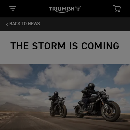
BACK TO NEWS
THE STORM IS COMING