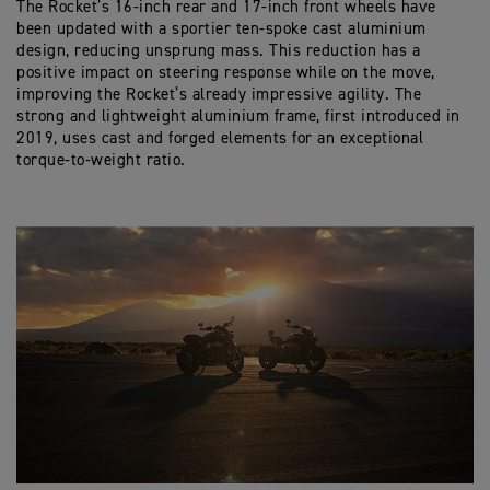
The Rocket’s 16-inch rear and 17-inch front wheels have
been updated with a sportier ten-spoke cast aluminium
design, reducing unsprung mass. This reduction has a
positive impact on steering response while on the move,
improving the Rocket’s already impressive agility. The
strong and lightweight aluminium frame, first introduced in
2019, uses cast and forged elements for an exceptional
torque-to-weight ratio.