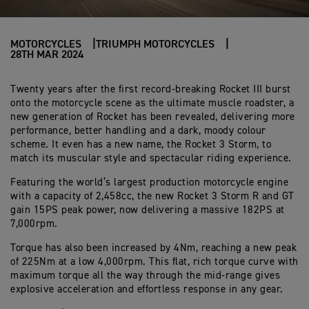
MOTORCYCLES
TRIUMPH MOTORCYCLES
28TH MAR 2024
Twenty years after the first record-breaking Rocket III burst
onto the motorcycle scene as the ultimate muscle roadster, a
new generation of Rocket has been revealed, delivering more
performance, better handling and a dark, moody colour
scheme. It even has a new name, the Rocket 3 Storm, to
match its muscular style and spectacular riding experience.
Featuring the world’s largest production motorcycle engine
with a capacity of
2,458cc, the new Rocket 3 Storm R and GT
gain 15PS peak power, now delivering a massive 182PS at
7,000rpm.
Torque has also been increased by 4Nm, reaching a new peak
of 225Nm at a low 4,000rpm. This flat, rich torque curve with
maximum torque all the way through the mid-range gives
explosive acceleration and effortless response in any gear.