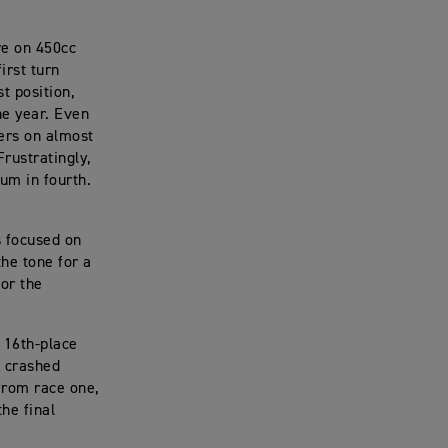
re on 450cc
irst turn
t position,
he year. Even
ders on almost
Frustratingly,
um in fourth.
s focused on
the tone for a
for the
a 16th-place
e crashed
from race one,
he final