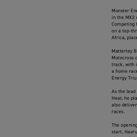
Monster Ene
in the MX2 
Competing 
on a top-th
Africa, pla
Matterley B
Motocross o
track, with
a home race
Energy Triu
As the lead
Heat, he pl
also delive
races.
The openin
start, Haar