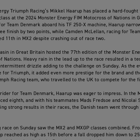
rgy Triumph Racing’s Mikkel Haarup has placed a hard-fought 
class at the 2024 Monster Energy FIM Motocross of Nations in G
for Team Denmark aboard his TF 250-X machine, Haarup narrow
ree finish by two points, while Camden McLellan, racing for Tea
ced 11th in MX2 despite crashing out of race two.
asin in Great Britain hosted the 77th edition of the Monster En
f Nations. Heavy rain in the lead up to the race resulted in a te
 intermittent drizzle adding to the challenge on Sunday. As the
 for Triumph, it added even more prestige for the brand and t
mph Racing team, who travelled to the UK to compete for the fi
 rider for Team Denmark, Haarup was eager to impress. In the 
aced eighth, and with his teammates Mads Fredsoe and Nicolai 
ring strong results in their races, the Danish team went through
g race on Sunday saw the MX2 and MXGP classes combined. Fr
up reached as high as 15th before a fall dropped him down to 25