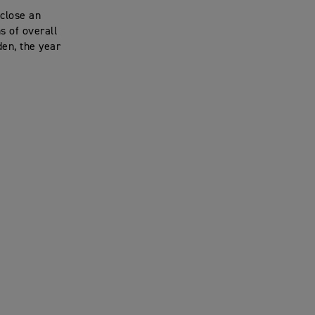
 close an
s of overall
den, the year