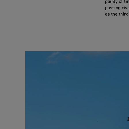
plenty of t
passing riv
as the third