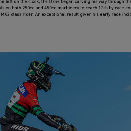
ime left on the clock, the Dane began carving his way through th
als on both 250cc and 450cc machinery to reach 13th by race en
 MX2 class rider. An exceptional result given his early race inci