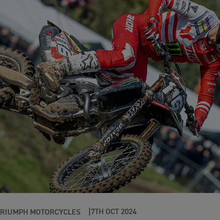
7TH OCT 2024
TRIUMPH MOTORCYCLES