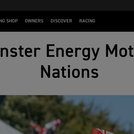
NG SHOP
OWNERS
DISCOVER
RACING
nster Energy Mot
Nations