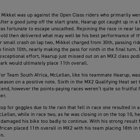
, Mikkel was up against the Open Class riders who primarily we
fter a good jump off the start grate, Haarup got caught up in a f
as fortunate to escape unscathed. Rejoining the race in near las
-old then delivered what may well be his best performance of t
r small crash on lap two, Mikkel charged from 30th, passing ri
o finish 10th, nearly making the pass for ninth in the final turn. 
 exceptional effort, Haarup just missed out on an MX2 class podi
k would ultimately place 11th overall.
or Team South Africa, McLellan, like his teammate Haarup, wa
season on a positive note. Sixth in the MX2 Qualifying Heat set 
end, however the points-paying races weren’t quite so fruitful 
cer.
op for goggles due to the rain that fell in race one resulted in 
cLellan, while in race two, as he was closing in on the top 10, h
 damaged his bike too badly to continue. With his strong result 
frican placed 11th overall in MX2 with his team placing 18th in t
on.