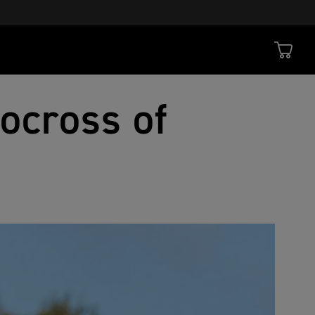
ocross of