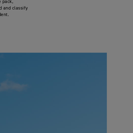
e pack,
d and classify
dent.