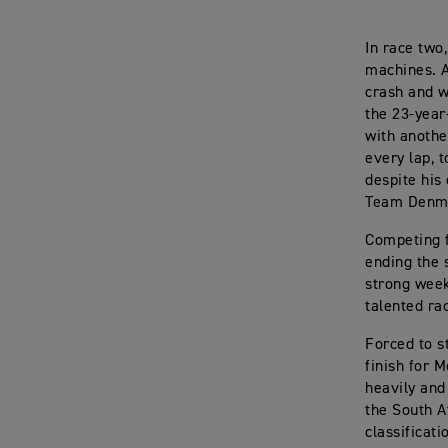
In race two
machines. A
crash and w
the 23-year
with anothe
every lap, t
despite his
Team Denmar
Competing f
ending the 
strong week
talented ra
Forced to st
finish for M
heavily and
the South A
classificati