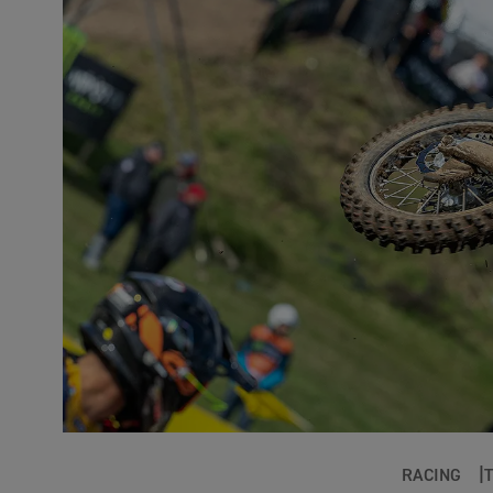
RACING