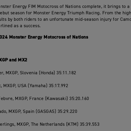
nster Energy FIM Motocross of Nations complete, it brings to a
debut season for Monster Energy Triumph Racing. From the high
lts by both riders to an unfortunate mid-season injury for Cam
rlined as a success.
2024 Monster Energy Motocross of Nations
MXGP and MX2
er, MXGP, Slovenia (Honda) 35:11.182
ac, MXGP, USA (Yamaha) 35:17.992
Febvre, MXGP, France (Kawasaki) 35:20.160
rado, MXGP, Spain (GASGAS) 35:29.220
Herlings, MXGP, The Netherlands (KTM) 35:39.553