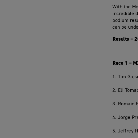
With the Mo
incredible 
podium resu
can be unde
Results – 
Race 1 – 
1. Tim Gajs
2. Eli Tom
3. Romain 
4. Jorge P
5. Jeffrey 