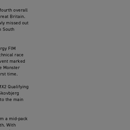
fourth overall
reat Britain.
ly missed out
m South
ergy FIM
chnical race
 event marked
he Monster
rst time.
MX2 Qualifying
Skovbjerg
 to the main
om a mid-pack
th. With