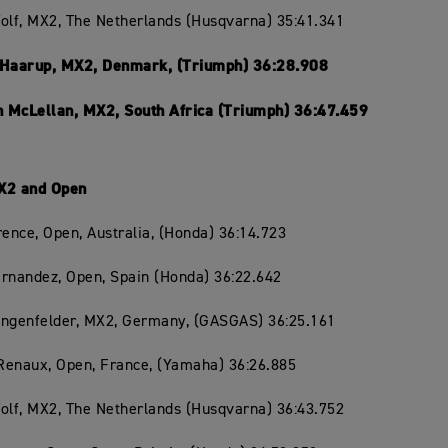
olf, MX2, The Netherlands (Husqvarna) 35:41.341
 Haarup, MX2, Denmark, (Triumph) 36:28.908
 McLellan, MX2, South Africa (Triumph) 36:47.459
X2 and Open
rence, Open, Australia, (Honda) 36:14.723
rnandez, Open, Spain (Honda) 36:22.642
angenfelder, MX2, Germany, (GASGAS) 36:25.161
Renaux, Open, France, (Yamaha) 36:26.885
olf, MX2, The Netherlands (Husqvarna) 36:43.752