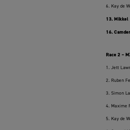
6. Kay de W
13. Mikkel
16. Camden
Race 2 – M
1. Jett Law
2. Ruben Fe
3. Simon L
4. Maxime 
5. Kay de W