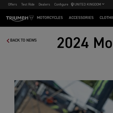
Offers
Test Ride
Dealers
Configure
UNITED KINGDOM
MOTORCYCLES
ACCESSORIES
CLOTHI
2024 Mo
BACK TO NEWS