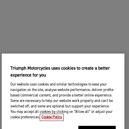
Triumph Motorcycles uses cookies to create a better
experience for you
Our website uses cookies and similar technologies to ease your
navigation on the site, analyse website performance, deliver profile-
based commercial content, and provide a better online experience.
Some are necessary to help our website work properly and can't be
switched off, and some are optional but support your experience.
You may accept all cookies by clicking on “Allow all” or adjust your
cookie preferences.
Cookie Policy