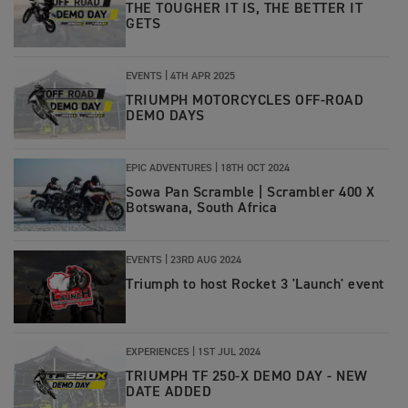
THE TOUGHER IT IS, THE BETTER IT
GETS
EVENTS |
4TH APR 2025
TRIUMPH MOTORCYCLES OFF-ROAD
DEMO DAYS
EPIC ADVENTURES |
18TH OCT 2024
Sowa Pan Scramble | Scrambler 400 X
Botswana, South Africa
EVENTS |
23RD AUG 2024
Triumph to host Rocket 3 'Launch' event
EXPERIENCES |
1ST JUL 2024
TRIUMPH TF 250-X DEMO DAY - NEW
DATE ADDED