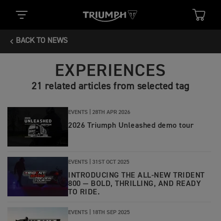
BACK TO NEWS
EXPERIENCES
21 related articles from selected tag
EVENTS |
28TH APR 2026
2026 Triumph Unleashed demo tour
EVENTS |
31ST OCT 2025
INTRODUCING THE ALL-NEW TRIDENT
800 — BOLD, THRILLING, AND READY
TO RIDE.
EVENTS |
18TH SEP 2025