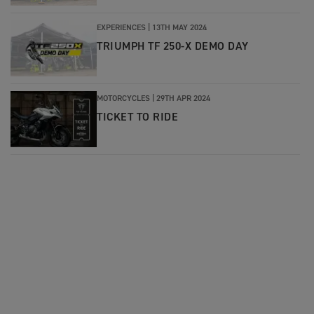
EXPERIENCES |
13TH MAY 2024
TRIUMPH TF 250-X DEMO DAY
MOTORCYCLES |
29TH APR 2024
TICKET TO RIDE