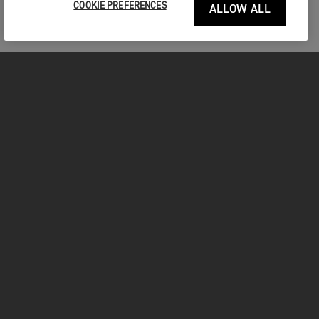
COOKIE PREFERENCES
ALLOW ALL
FOR THE RIDE
CLOTHING
MOTORCYCLES
OWNERS
FACEBOOK
TWITTER
INSTAGRAM
YOUTUBE
TIKTOK