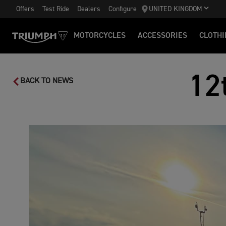
Offers
Test Ride
Dealers
Configure
UNITED KINGDOM
MOTORCYCLES
ACCESSORIES
CLOTHI
12
BACK TO NEWS