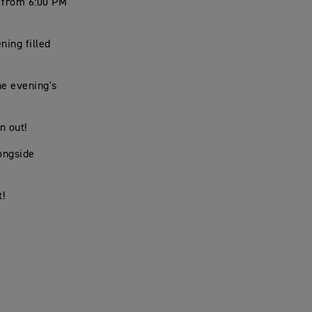
, from 6:00 PM
ning filled
he evening's
n out!
ongside
t!