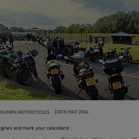
30TH MAY 2024
RIUMPH MOTORCYCLES
gines and mark your calendars!