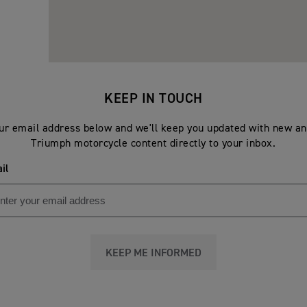
KEEP IN TOUCH
ur email address below and we'll keep you updated with new an
Triumph motorcycle content directly to your inbox.
il
KEEP ME INFORMED