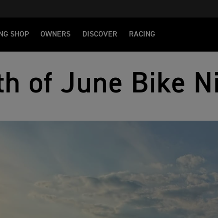
NG SHOP
OWNERS
DISCOVER
RACING
th of June Bike N