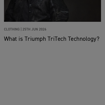
CLOTHING |
25TH JUN 2026
What is Triumph TriTech Technology?