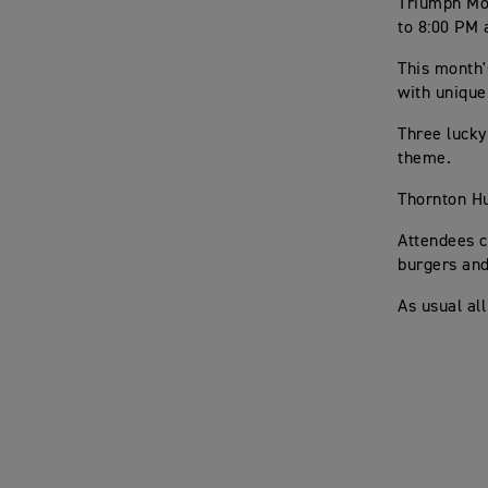
Triumph Mot
to 8:00 PM 
This month'
with unique
Three lucky
theme.
Thornton Hu
Attendees c
burgers an
As usual al