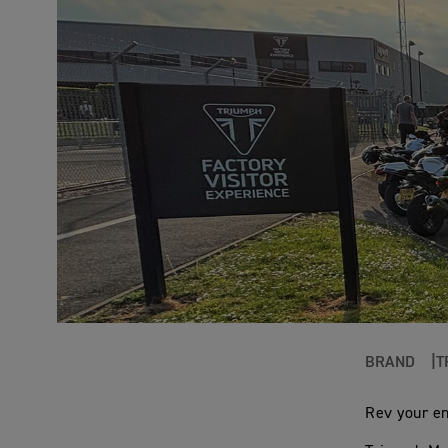
BRAND
T
Rev your en