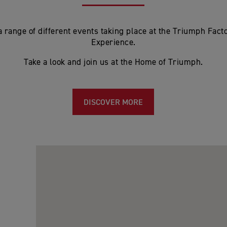
 range of different events taking place at the Triumph Facto
Experience.
Take a look and join us at the Home of Triumph.
DISCOVER MORE