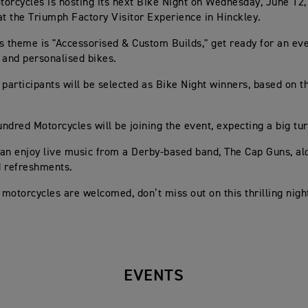
orcycles is hosting its next Bike Night on Wednesday, June 12
at the Triumph Factory Visitor Experience in Hinckley.
s theme is "Accessorised & Custom Builds," get ready for an eve
 and personalised bikes.
 participants will be selected as Bike Night winners, based on t
ndred Motorcycles will be joining the event, expecting a big tur
an enjoy live music from a Derby-based band, The Cap Guns, al
d refreshments.
l motorcycles are welcomed, don’t miss out on this thrilling nigh
EVENTS