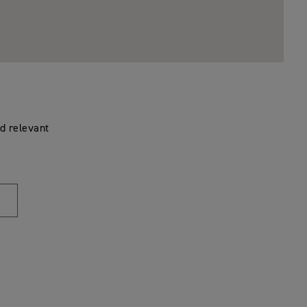
d relevant