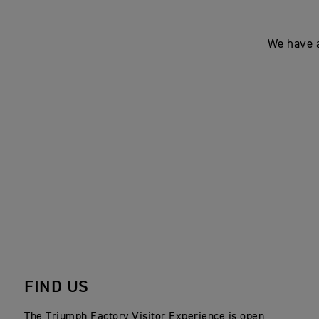
We have a
FIND US
The Triumph Factory Visitor Experience is open