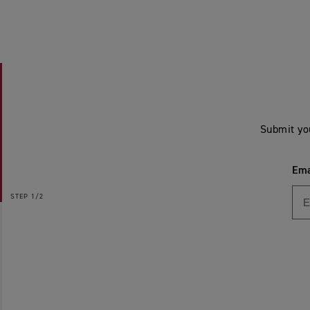
Submit yo
Ema
STEP
1/2