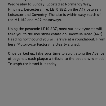
Wednesday to Sunday. Located at Normandy Way,
Hinckley, Leicestershire, LE10 3BZ, on the A47 between
Leicester and Coventry. The site is within easy reach of
the M1, M6 and M69 motorways.
Using the postcode LE10 3BZ, most sat-nav systems will
take you to the industrial estate on Dodwells Road (A47).
Heading northbound you will arrive at a roundabout. From
here ‘Motorcycle Factory’ is clearly signed.
Once parked up, take your time to stroll along the Avenue
of Legends, each plaque a tribute to the people who made
Triumph the brand it is today.