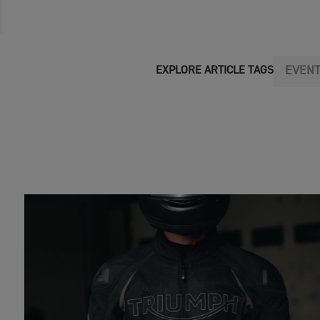
EVEN
EXPLORE ARTICLE TAGS