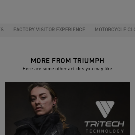
TS
FACTORY VISITOR EXPERIENCE
MOTORCYCLE CL
MORE FROM TRIUMPH
Here are some other articles you may like