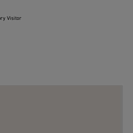
ry Visitor