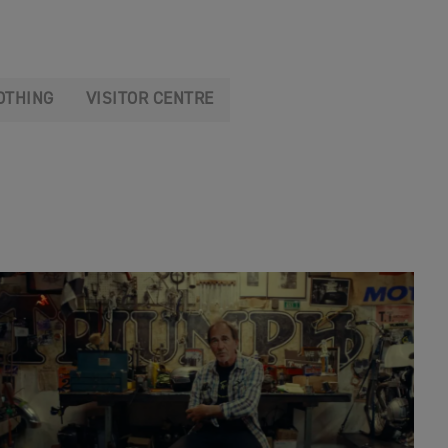
OTHING
VISITOR CENTRE