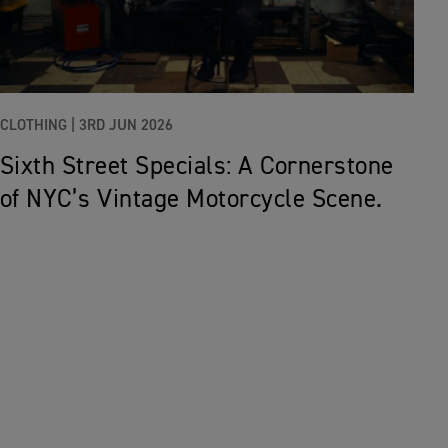
CLOTHING |
3RD JUN 2026
Sixth Street Specials: A Cornerstone
of NYC’s Vintage Motorcycle Scene.