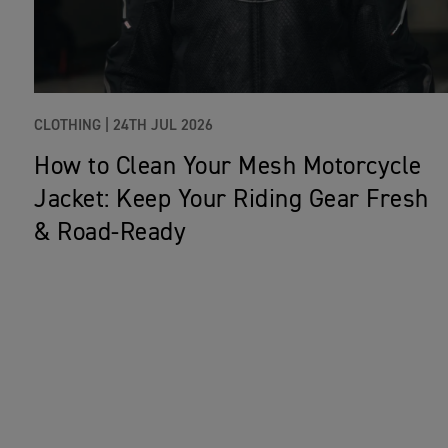
CLOTHING |
24TH JUL 2026
How to Clean Your Mesh Motorcycle
Jacket: Keep Your Riding Gear Fresh
& Road‑Ready